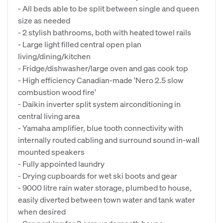
- All beds able to be split between single and queen
size as needed
- 2 stylish bathrooms, both with heated towel rails
- Large light filled central open plan
living/dining/kitchen
- Fridge/dishwasher/large oven and gas cook top
- High efficiency Canadian-made 'Nero 2.5 slow
combustion wood fire'
- Daikin inverter split system airconditioning in
central living area
- Yamaha amplifier, blue tooth connectivity with
internally routed cabling and surround sound in-wall
mounted speakers
- Fully appointed laundry
- Drying cupboards for wet ski boots and gear
- 9000 litre rain water storage, plumbed to house,
easily diverted between town water and tank water
when desired