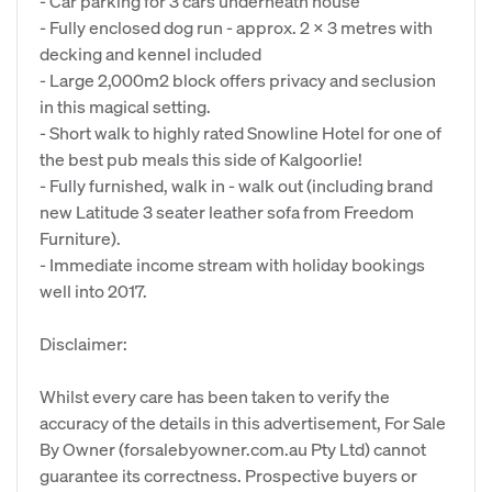
- Car parking for 3 cars underneath house
- Fully enclosed dog run - approx. 2 x 3 metres with
decking and kennel included
- Large 2,000m2 block offers privacy and seclusion
in this magical setting.
- Short walk to highly rated Snowline Hotel for one of
the best pub meals this side of Kalgoorlie!
- Fully furnished, walk in - walk out (including brand
new Latitude 3 seater leather sofa from Freedom
Furniture).
- Immediate income stream with holiday bookings
well into 2017.
Disclaimer:
Whilst every care has been taken to verify the
accuracy of the details in this advertisement, For Sale
By Owner (forsalebyowner.com.au Pty Ltd) cannot
guarantee its correctness. Prospective buyers or