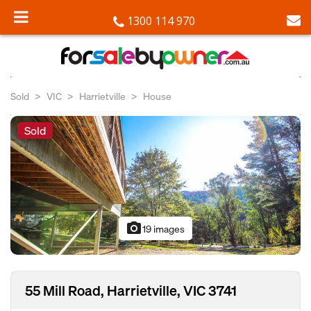
1300 114 970
Sold
VIC
Harrietville
House
Sold
photo_camera
19 images
55 Mill Road, Harrietville, VIC 3741