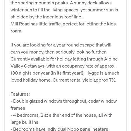
the soaring mountain peaks. A sunny deck allows
winter sun to fill the living spaces, yet summer sun is
shielded by the ingenious roof line.
Mill Road has little traffic, perfect for letting the kids
roam.
If you are looking for a year round escape that will
earn you money, then seriously look no further.
Currently available for holiday letting through Alpine
Valley Getaways, with an occupancy rate of approx.
130 nights per year (in its first year!), Hygge is a much
loved holiday home. Current rental yield approx 7%.
Features:
- Double glazed windows throughout, cedar window
frames
- 4 bedrooms, 2 at either end of the house, all with
large built ins
- Bedrooms have Individual Nobo panel heaters