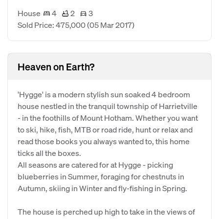
House
4
2
3
Sold Price: 475,000
(05 Mar 2017)
Heaven on Earth?
'Hygge' is a modern stylish sun soaked 4 bedroom
house nestled in the tranquil township of Harrietville
- in the foothills of Mount Hotham. Whether you want
to ski, hike, fish, MTB or road ride, hunt or relax and
read those books you always wanted to, this home
ticks all the boxes.
All seasons are catered for at Hygge - picking
blueberries in Summer, foraging for chestnuts in
Autumn, skiing in Winter and fly-fishing in Spring.
The house is perched up high to take in the views of