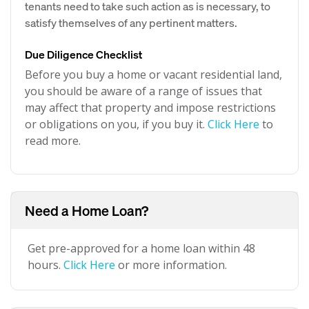
tenants need to take such action as is necessary, to
satisfy themselves of any pertinent matters.
Due Diligence Checklist
Before you buy a home or vacant residential land,
you should be aware of a range of issues that
may affect that property and impose restrictions
or obligations on you, if you buy it.
Click Here
to
read more.
Need a Home Loan?
Get pre-approved for a home loan within 48
hours.
Click Here
or more information.