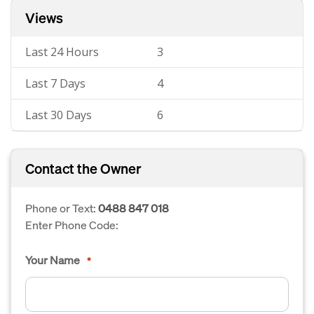
Views
Last 24 Hours
3
Last 7 Days
4
Last 30 Days
6
Contact the Owner
Phone or Text:
0488 847 018
Enter Phone Code:
Your Name
*