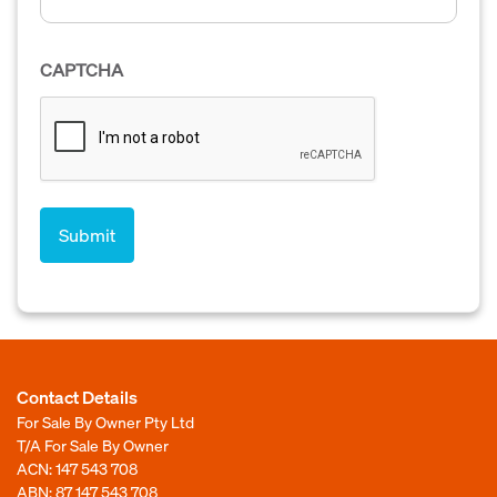
CAPTCHA
Contact Details
For Sale By Owner Pty Ltd
T/A For Sale By Owner
ACN: 147 543 708
ABN: 87 147 543 708