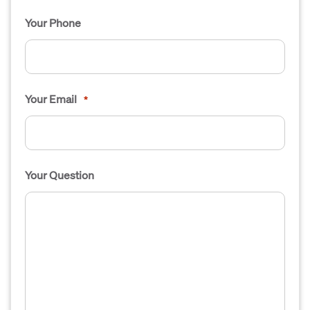
Your Phone
Your Email
*
Your Question