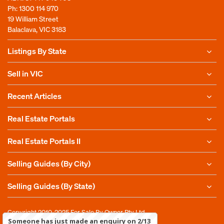
Ph:
1300 114 970
19 William Street
Balaclava, VIC 3183
Listings By State
Sell in VIC
Recent Articles
Real Estate Portals
Real Estate Portals II
Selling Guides (By City)
Selling Guides (By State)
Copyright 2010-2025
For Sale By Owner Pty Ltd
Someone has just made an enquiry on 2/13