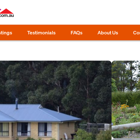
stings
Testimonials
FAQs
About Us
Co