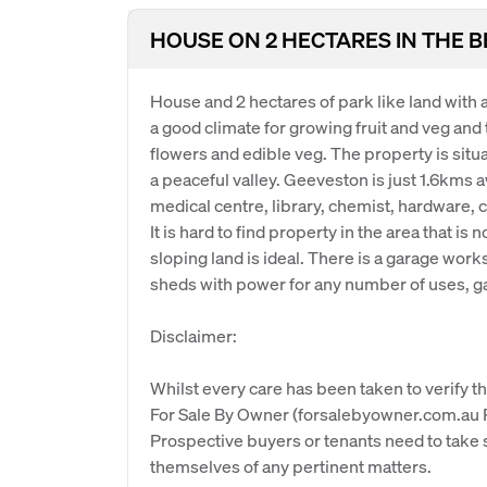
HOUSE ON 2 HECTARES IN THE 
House and 2 hectares of park like land with a
a good climate for growing fruit and veg and 
flowers and edible veg. The property is situat
a peaceful valley. Geeveston is just 1.6kms 
medical centre, library, chemist, hardware, c
It is hard to find property in the area that is n
sloping land is ideal. There is a garage work
sheds with power for any number of uses, g
Disclaimer:
Whilst every care has been taken to verify th
For Sale By Owner (forsalebyowner.com.au Pt
Prospective buyers or tenants need to take s
themselves of any pertinent matters.