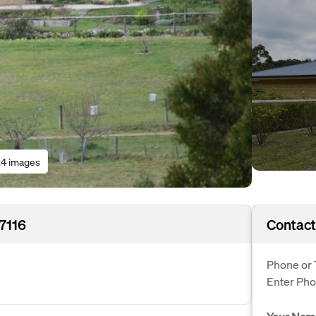
4 images
7116
Contact
Phone or 
Enter Ph