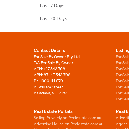
Last 7 Days
Last 30 Days
Contact Details
Listin
For Sale By Owner Pty Ltd
For Sal
T/A For Sale By Owner
For Sa
ACN: 147 543 708
For Sa
ABN: 87 147 543 708
For Sa
Ph:
1300 114 970
For Sa
19 William Street
For Sa
Balaclava, VIC 3183
For Sa
For Sa
Real Estate Portals
Real E
Selling Privately on Realestate.com.au
Advert
Advertise House on Realestate.com.au
Agent