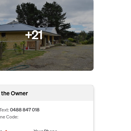
+21
 the Owner
Text:
0488 847 018
one Code: