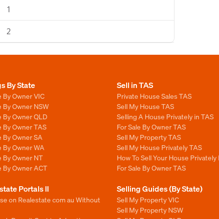
1
2
gs By State
Sell in TAS
e By Owner VIC
Private House Sales TAS
le By Owner NSW
Sell My House TAS
le By Owner QLD
Selling A House Privately in TAS
le By Owner TAS
For Sale By Owner TAS
le By Owner SA
Sell My Property TAS
le By Owner WA
Sell My House Privately TAS
le By Owner NT
How To Sell Your House Privately
le By Owner ACT
For Sale By Owner TAS
state Portals II
Selling Guides (By State)
ise on Realestate com au Without
Sell My Property VIC
Sell My Property NSW