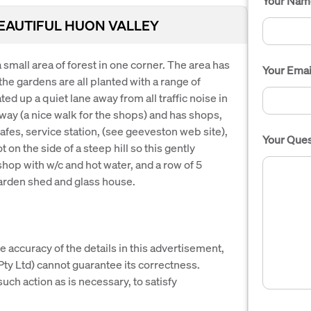
Your Nam
BEAUTIFUL HUON VALLEY
 small area of forest in one corner. The area has
Your Emai
the gardens are all planted with a range of
ed up a quiet lane away from all traffic noise in
away (a nice walk for the shops) and has shops,
afes, service station, (see geeveston web site),
Your Ques
ot on the side of a steep hill so this gently
shop with w/c and hot water, and a row of 5
arden shed and glass house.
e accuracy of the details in this advertisement,
y Ltd) cannot guarantee its correctness.
uch action as is necessary, to satisfy