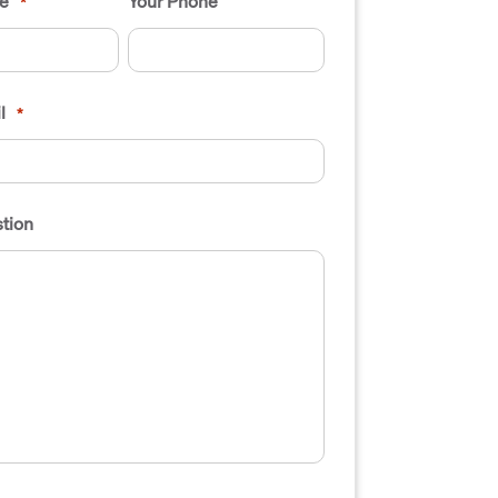
e
Your Phone
*
l
*
tion