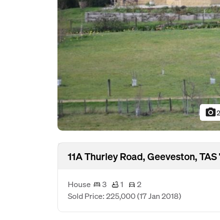
photo_camera
2
11A Thurley Road, Geeveston, TAS 
House
3
1
2
Sold Price: 225,000
(17 Jan 2018)