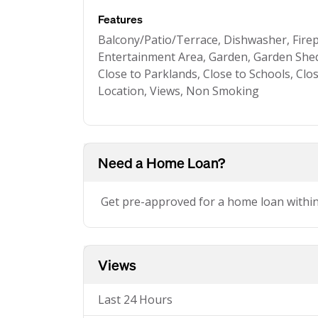
Features
Balcony/Patio/Terrace, Dishwasher, Fire
Entertainment Area, Garden, Garden Shed
Close to Parklands, Close to Schools, Clo
Location, Views, Non Smoking
Need a Home Loan?
Get pre-approved for a home loan withi
Views
Last 24 Hours