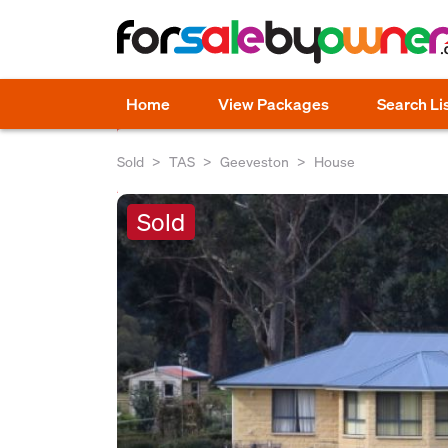
Home
View Packages
Search Li
Sold
TAS
Geeveston
House
Sold