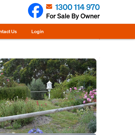
1300 114 970
For Sale By Owner
ntact Us
Login