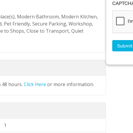
CAPTCH
place(s), Modern Bathroom, Modern Kitchen,
, Pet Friendly, Secure Parking, Workshop,
se to Shops, Close to Transport, Quiet
n 48 hours.
Click Here
or more information.
1