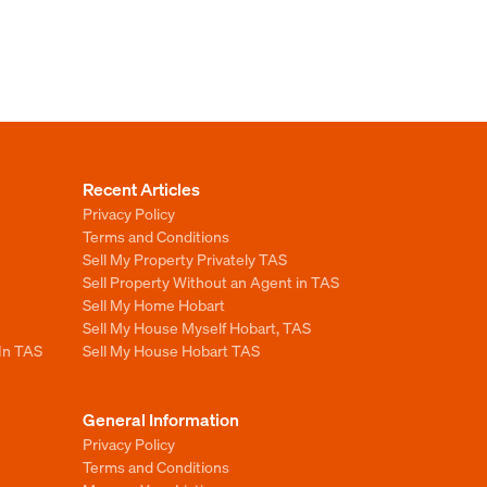
Recent Articles
Privacy Policy
Terms and Conditions
Sell My Property Privately TAS
Sell Property Without an Agent in TAS
Sell My Home Hobart
Sell My House Myself Hobart, TAS
 In TAS
Sell My House Hobart TAS
General Information
Privacy Policy
Terms and Conditions