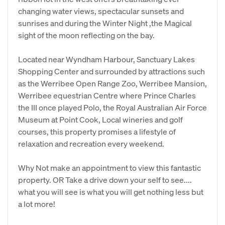
changing water views, spectacular sunsets and
sunrises and during the Winter Night ,the Magical
sight of the moon reflecting on the bay.
Located near Wyndham Harbour, Sanctuary Lakes
Shopping Center and surrounded by attractions such
as the Werribee Open Range Zoo, Werribee Mansion,
Werribee equestrian Centre where Prince Charles
the III once played Polo, the Royal Australian Air Force
Museum at Point Cook, Local wineries and golf
courses, this property promises a lifestyle of
relaxation and recreation every weekend.
Why Not make an appointment to view this fantastic
property. OR Take a drive down your self to see....
what you will see is what you will get nothing less but
a lot more!