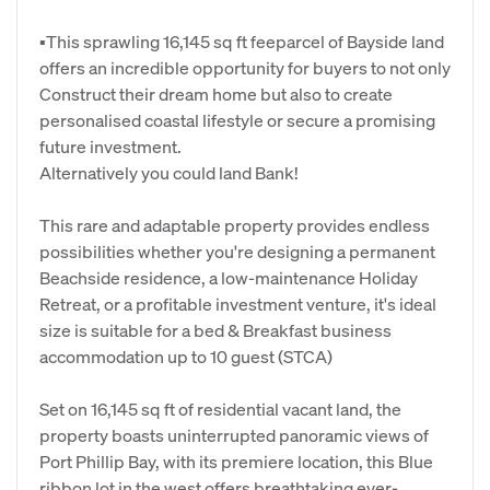
▪This sprawling 16,145 sq ft feeparcel of Bayside land
offers an incredible opportunity for buyers to not only
Construct their dream home but also to create
personalised coastal lifestyle or secure a promising
future investment.
Alternatively you could land Bank!
This rare and adaptable property provides endless
possibilities whether you're designing a permanent
Beachside residence, a low-maintenance Holiday
Retreat, or a profitable investment venture, it's ideal
size is suitable for a bed & Breakfast business
accommodation up to 10 guest (STCA)
Set on 16,145 sq ft of residential vacant land, the
property boasts uninterrupted panoramic views of
Port Phillip Bay, with its premiere location, this Blue
ribbon lot in the west offers breathtaking ever-