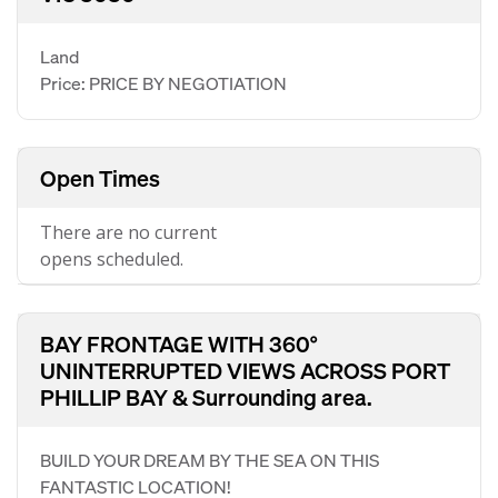
Land
Price: PRICE BY NEGOTIATION
Open Times
There are no current
opens scheduled.
BAY FRONTAGE WITH 360°
UNINTERRUPTED VIEWS ACROSS PORT
PHILLIP BAY & Surrounding area.
BUILD YOUR DREAM BY THE SEA ON THIS
FANTASTIC LOCATION!