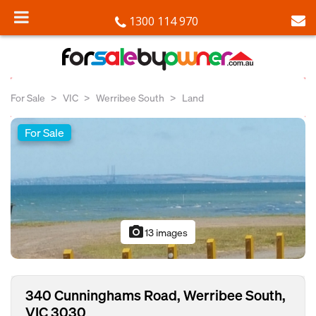
1300 114 970
For Sale
VIC
Werribee South
Land
For Sale
photo_camera
13 images
340 Cunninghams Road, Werribee South,
VIC 3030