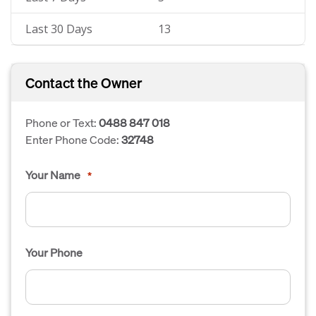
Last 30 Days
13
Contact the Owner
Phone or Text:
0488 847 018
Enter Phone Code:
32748
Your Name
*
Your Phone