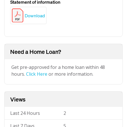
Statement of information
Download
Need a Home Loan?
Get pre-approved for a home loan within 48
hours.
Click Here
or more information.
Views
Last 24 Hours
2
Last 7 Days
5