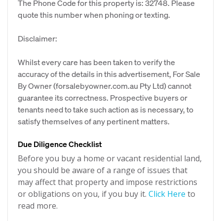
The Phone Code for this property is: 32748. Please
quote this number when phoning or texting.
Disclaimer:
Whilst every care has been taken to verify the
accuracy of the details in this advertisement, For Sale
By Owner (forsalebyowner.com.au Pty Ltd) cannot
guarantee its correctness. Prospective buyers or
tenants need to take such action as is necessary, to
satisfy themselves of any pertinent matters.
Due Diligence Checklist
Before you buy a home or vacant residential land,
you should be aware of a range of issues that
may affect that property and impose restrictions
or obligations on you, if you buy it.
Click Here
to
read more.