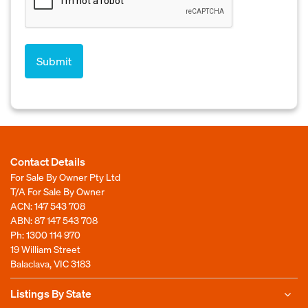
Contact Details
For Sale By Owner Pty Ltd
T/A For Sale By Owner
ACN: 147 543 708
ABN: 87 147 543 708
Ph:
1300 114 970
19 William Street
Balaclava, VIC 3183
Listings By State