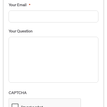
Your Email
*
Your Question
CAPTCHA