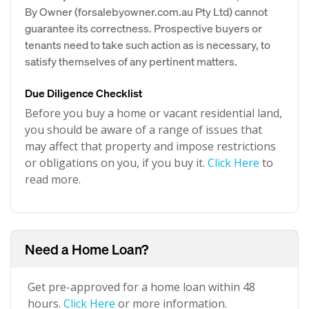
By Owner (forsalebyowner.com.au Pty Ltd) cannot
guarantee its correctness. Prospective buyers or
tenants need to take such action as is necessary, to
satisfy themselves of any pertinent matters.
Due Diligence Checklist
Before you buy a home or vacant residential land,
you should be aware of a range of issues that
may affect that property and impose restrictions
or obligations on you, if you buy it.
Click Here
to
read more.
Need a Home Loan?
Get pre-approved for a home loan within 48
hours.
Click Here
or more information.