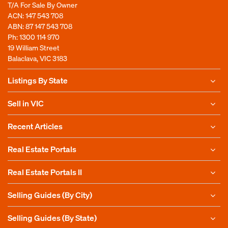
T/A For Sale By Owner
ACN: 147 543 708
ABN: 87 147 543 708
Ph:
1300 114 970
19 William Street
Balaclava, VIC 3183
Listings By State
Sell in VIC
Recent Articles
Real Estate Portals
Real Estate Portals II
Selling Guides (By City)
Selling Guides (By State)