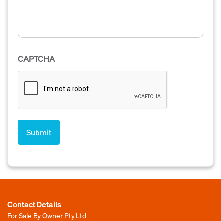
CAPTCHA
Contact Details
For Sale By Owner Pty Ltd