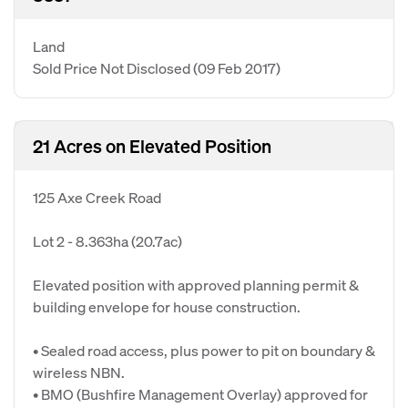
Land
Sold Price Not Disclosed
(09 Feb 2017)
21 Acres on Elevated Position
125 Axe Creek Road
Lot 2 - 8.363ha (20.7ac)
Elevated position with approved planning permit &
building envelope for house construction.
• Sealed road access, plus power to pit on boundary &
wireless NBN.
• BMO (Bushfire Management Overlay) approved for