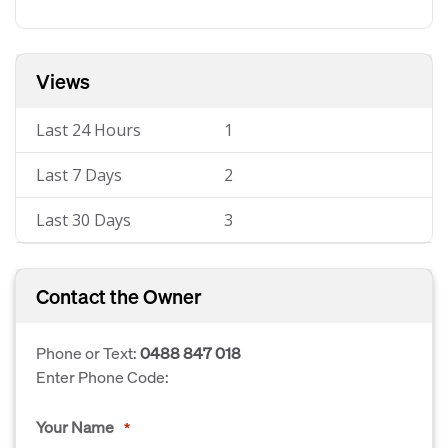
Views
Last 24 Hours
1
Last 7 Days
2
Last 30 Days
3
Contact the Owner
Phone or Text:
0488 847 018
Enter Phone Code:
Your Name
*