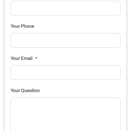
Your Phone
Your Email
*
Your Question