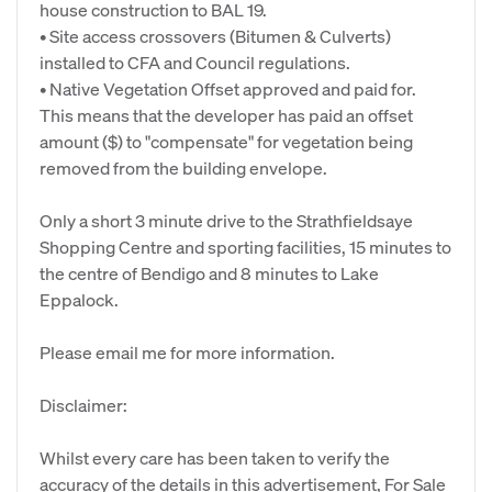
house construction to BAL 19.
• Site access crossovers (Bitumen & Culverts)
installed to CFA and Council regulations.
• Native Vegetation Offset approved and paid for.
This means that the developer has paid an offset
amount ($) to "compensate" for vegetation being
removed from the building envelope.
Only a short 3 minute drive to the Strathfieldsaye
Shopping Centre and sporting facilities, 15 minutes to
the centre of Bendigo and 8 minutes to Lake
Eppalock.
Please email me for more information.
Disclaimer:
Whilst every care has been taken to verify the
accuracy of the details in this advertisement, For Sale