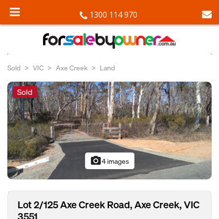
1300 114 970
Sold
VIC
Axe Creek
Land
Sold
photo_camera
4 images
Lot 2/125 Axe Creek Road, Axe Creek, VIC
3551