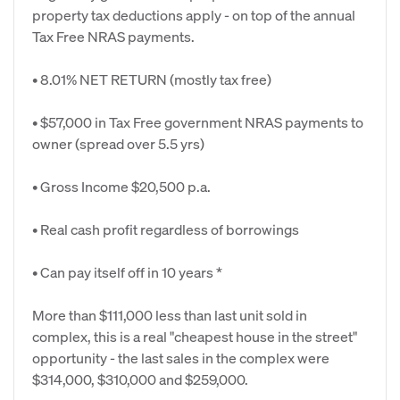
property tax deductions apply - on top of the annual
Tax Free NRAS payments.
• 8.01% NET RETURN (mostly tax free)
• $57,000 in Tax Free government NRAS payments to
owner (spread over 5.5 yrs)
• Gross Income $20,500 p.a.
• Real cash profit regardless of borrowings
• Can pay itself off in 10 years *
More than $111,000 less than last unit sold in
complex, this is a real "cheapest house in the street"
opportunity - the last sales in the complex were
$314,000, $310,000 and $259,000.