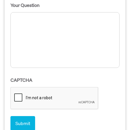
Your Question
CAPTCHA