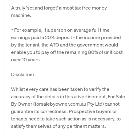
A truly 'set and forget' almost tax free money
machine.
* For example, if a person on average full time
earnings paid a 20% deposit - the income provided
by the tenant, the ATO and the government would
enable you to pay off the remaining 80% of unit cost
over 10 years
Disclaimer:
Whilst every care has been taken to verify the
accuracy of the details in this advertisement, For Sale
By Owner (forsalebyowner.com.au Pty Ltd) cannot
guarantee its correctness. Prospective buyers or
tenants need to take such action as is necessary, to
satisfy themselves of any pertinent matters.