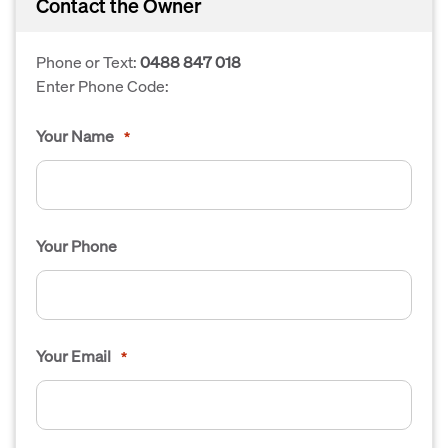
Contact the Owner
Phone or Text:
0488 847 018
Enter Phone Code:
Your Name
*
Your Phone
Your Email
*