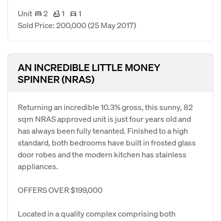
Unit
2
1
1
Sold Price: 200,000
(25 May 2017)
AN INCREDIBLE LITTLE MONEY
SPINNER (NRAS)
Returning an incredible 10.3% gross, this sunny, 82
sqm NRAS approved unit is just four years old and
has always been fully tenanted. Finished to a high
standard, both bedrooms have built in frosted glass
door robes and the modern kitchen has stainless
appliances.
OFFERS OVER $199,000
Located in a quality complex comprising both