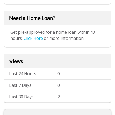
Need a Home Loan?
Get pre-approved for a home loan within 48
hours.
Click Here
or more information.
Views
Last 24 Hours
0
Last 7 Days
0
Last 30 Days
2