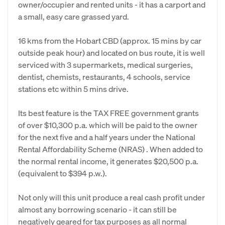
owner/occupier and rented units - it has a carport and
a small, easy care grassed yard.
16 kms from the Hobart CBD (approx. 15 mins by car
outside peak hour) and located on bus route, it is well
serviced with 3 supermarkets, medical surgeries,
dentist, chemists, restaurants, 4 schools, service
stations etc within 5 mins drive.
Its best feature is the TAX FREE government grants
of over $10,300 p.a. which will be paid to the owner
for the next five and a half years under the National
Rental Affordability Scheme (NRAS) . When added to
the normal rental income, it generates $20,500 p.a.
(equivalent to $394 p.w.).
Not only will this unit produce a real cash profit under
almost any borrowing scenario - it can still be
negatively geared for tax purposes as all normal