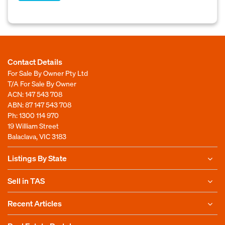
Contact Details
For Sale By Owner Pty Ltd
T/A For Sale By Owner
ACN: 147 543 708
ABN: 87 147 543 708
Ph:
1300 114 970
19 William Street
Balaclava, VIC 3183
Listings By State
Sell in TAS
Recent Articles