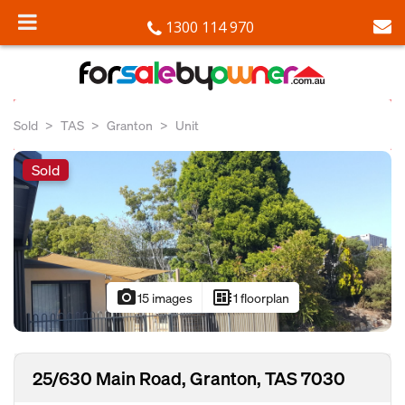
1300 114 970
Sold
TAS
Granton
Unit
Sold
photo_camera
developer_board
15 images
1 floorplan
25/630 Main Road, Granton, TAS 7030