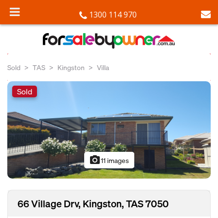
1300 114 970
Sold
TAS
Kingston
Villa
Sold
photo_camera
11 images
66 Village Drv, Kingston, TAS 7050