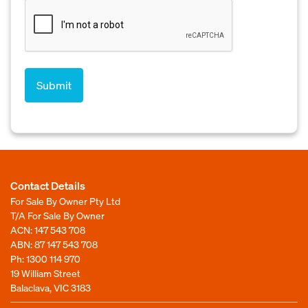
Contact Details
For Sale By Owner Pty Ltd
T/A For Sale By Owner
ACN: 147 543 708
ABN: 87 147 543 708
Ph:
1300 114 970
19 William Street
Balaclava, VIC 3183