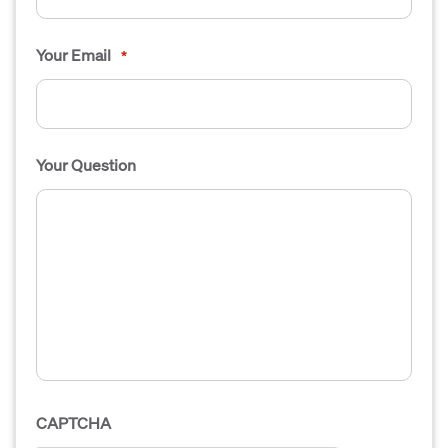
Your Email
*
Your Question
CAPTCHA