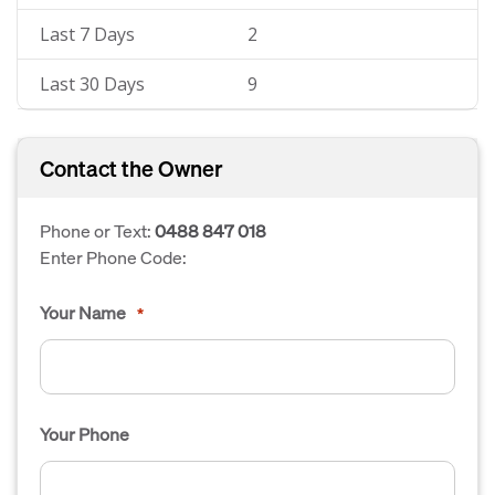
Last 7 Days
2
Last 30 Days
9
Contact the Owner
Phone or Text:
0488 847 018
Enter Phone Code:
Your Name
*
Your Phone