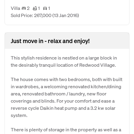
Villa
2
1
1
Sold Price: 267,000
(13 Jan 2016)
Just move in - relax and enjoy!
This stylish residence is nestled on a large block in
the desirably tranquil location of Redwood Village.
The house comes with two bedrooms, both with built
in wardrobes, a welcoming renovated kitchen/dining
area, renovated bathroom / laundry, new floor
coverings and blinds. For your comfort and ease a
reverse cycle Daikin heat pump and a 3.2 kw solar
system.
There is plenty of storage in the property as well as a