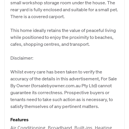
small workshop storage room under the house. The
rear yard is fully enclosed and suitable for a small pet.
There is a covered carport.
This home ideally retains the value of peaceful living
while positioned to enjoy the proximity to beaches,
cafes, shopping centres, and transport.
Disclaimer:
Whilst every care has been taken to verify the
accuracy of the details in this advertisement, For Sale
By Owner (forsalebyowner.com.au Pty Ltd) cannot
guarantee its correctness. Prospective buyers or
tenants need to take such action as is necessary, to
satisfy themselves of any pertinent matters.
Features
Air Conditioning, Broadband, Built-ins, Heating,