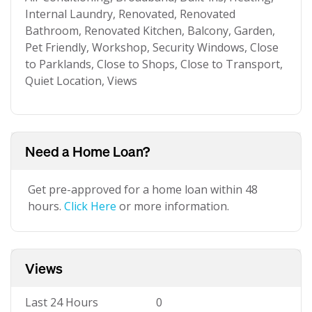
Internal Laundry, Renovated, Renovated
Bathroom, Renovated Kitchen, Balcony, Garden,
Pet Friendly, Workshop, Security Windows, Close
to Parklands, Close to Shops, Close to Transport,
Quiet Location, Views
Need a Home Loan?
Get pre-approved for a home loan within 48
hours.
Click Here
or more information.
Views
Last 24 Hours
0