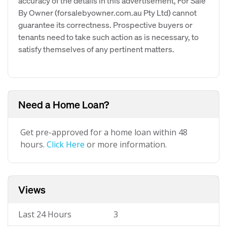
accuracy of the details in this advertisement, For Sale
By Owner (forsalebyowner.com.au Pty Ltd) cannot
guarantee its correctness. Prospective buyers or
tenants need to take such action as is necessary, to
satisfy themselves of any pertinent matters.
Need a Home Loan?
Get pre-approved for a home loan within 48
hours.
Click Here
or more information.
Views
Last 24 Hours
3