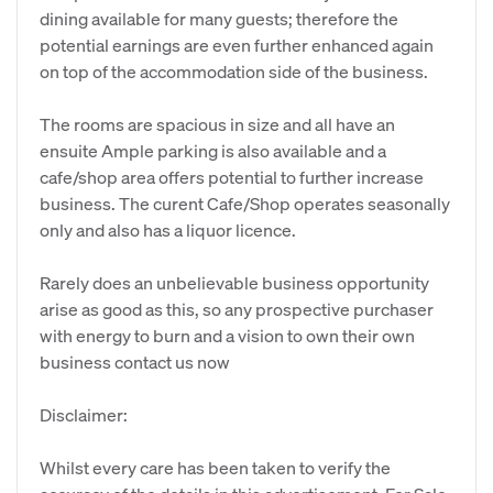
dining available for many guests; therefore the
potential earnings are even further enhanced again
on top of the accommodation side of the business.
The rooms are spacious in size and all have an
ensuite Ample parking is also available and a
cafe/shop area offers potential to further increase
business. The curent Cafe/Shop operates seasonally
only and also has a liquor licence.
Rarely does an unbelievable business opportunity
arise as good as this, so any prospective purchaser
with energy to burn and a vision to own their own
business contact us now
Disclaimer:
Whilst every care has been taken to verify the