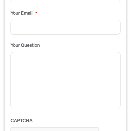
Your Email
*
Your Question
CAPTCHA