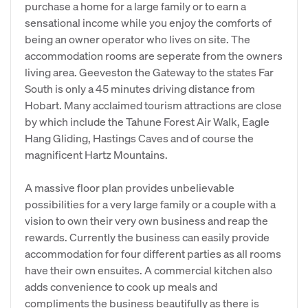
purchase a home for a large family or to earn a
sensational income while you enjoy the comforts of
being an owner operator who lives on site. The
accommodation rooms are seperate from the owners
living area. Geeveston the Gateway to the states Far
South is only a 45 minutes driving distance from
Hobart. Many acclaimed tourism attractions are close
by which include the Tahune Forest Air Walk, Eagle
Hang Gliding, Hastings Caves and of course the
magnificent Hartz Mountains.
A massive floor plan provides unbelievable
possibilities for a very large family or a couple with a
vision to own their very own business and reap the
rewards. Currently the business can easily provide
accommodation for four different parties as all rooms
have their own ensuites. A commercial kitchen also
adds convenience to cook up meals and
compliments the business beautifully as there is