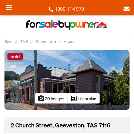
1300 114 970
Sold
TAS
Geeveston
House
Sold
photo_camera
developer_board
20 images
1 floorplan
2 Church Street, Geeveston, TAS 7116