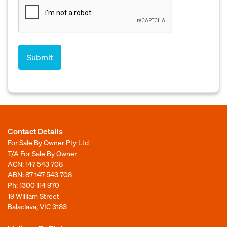
Contact Details
For Sale By Owner Pty Ltd
T/A For Sale By Owner
ACN: 147 543 708
ABN: 87 147 543 708
Ph:
1300 114 970
19 William Street
Balaclava, VIC 3183