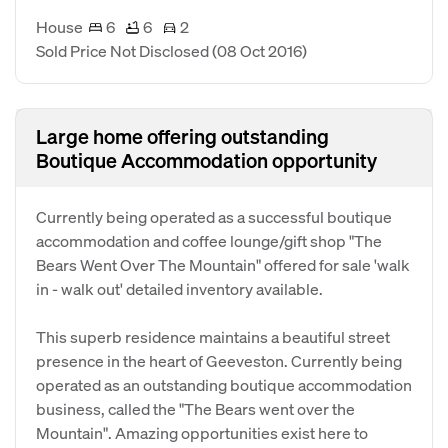
House
6
6
2
Sold Price Not Disclosed
(08 Oct 2016)
Large home offering outstanding
Boutique Accommodation opportunity
Currently being operated as a successful boutique
accommodation and coffee lounge/gift shop "The
Bears Went Over The Mountain" offered for sale 'walk
in - walk out' detailed inventory available.
This superb residence maintains a beautiful street
presence in the heart of Geeveston. Currently being
operated as an outstanding boutique accommodation
business, called the "The Bears went over the
Mountain". Amazing opportunities exist here to