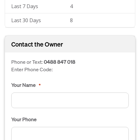
Last 7 Days
4
Last 30 Days
8
Contact the Owner
Phone or Text:
0488 847 018
Enter Phone Code:
Your Name
*
Your Phone