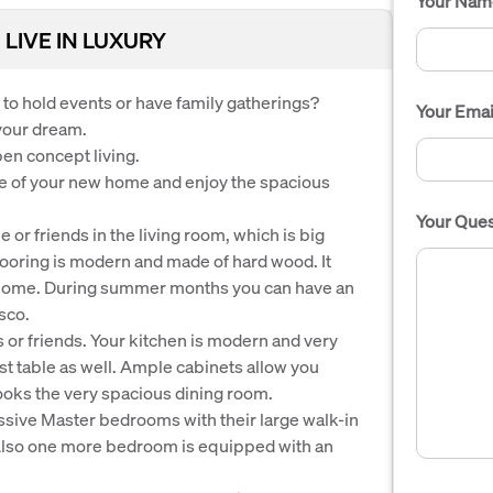
Your Nam
 LIVE IN LUXURY
to hold events or have family gatherings?
Your Emai
 your dream.
pen concept living.
e of your new home and enjoy the spacious
Your Ques
or friends in the living room, which is big
looring is modern and made of hard wood. It
e home. During summer months you can have an
sco.
s or friends. Your kitchen is modern and very
ast table as well. Ample cabinets allow you
oks the very spacious dining room.
sive Master bedrooms with their large walk-in
Also one more bedroom is equipped with an