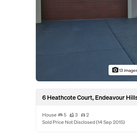
photo_camera
13 image
6 Heathcote Court, Endeavour Hill
House
5
3
2
Sold Price Not Disclosed
(14 Sep 2015)