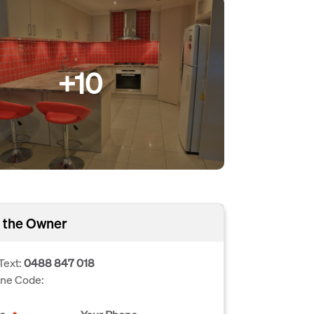
+10
 the Owner
Text:
0488 847 018
one Code: