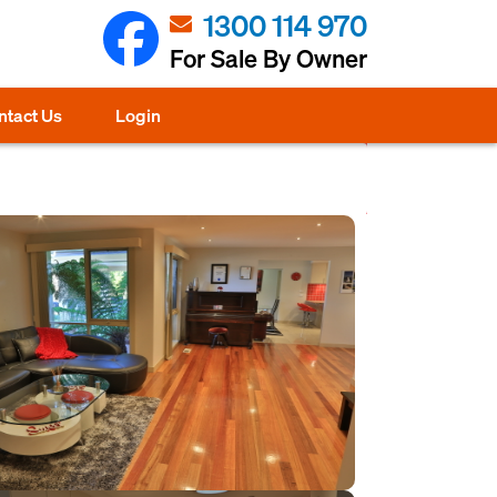
1300 114 970
For Sale By Owner
ntact Us
Login