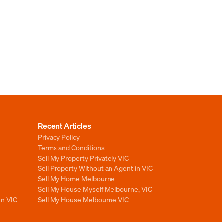
Recent Articles
Privacy Policy
Terms and Conditions
Sell My Property Privately VIC
Sell Property Without an Agent in VIC
Sell My Home Melbourne
Sell My House Myself Melbourne, VIC
In VIC
Sell My House Melbourne VIC