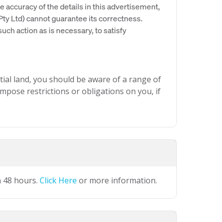
e accuracy of the details in this advertisement,
y Ltd) cannot guarantee its correctness.
uch action as is necessary, to satisfy
ial land, you should be aware of a range of
mpose restrictions or obligations on you, if
n 48 hours.
Click Here
or more information.