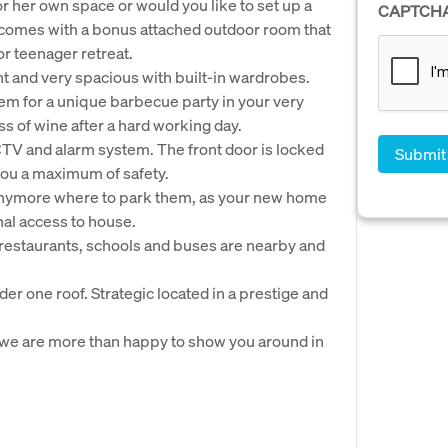
or her own space or would you like to set up a
CAPTCH
comes with a bonus attached outdoor room that
or teenager retreat.
ht and very spacious with built-in wardrobes.
them for a unique barbecue party in your very
ss of wine after a hard working day.
CTV and alarm system. The front door is locked
you a maximum of safety.
ry anymore where to park them, as your new home
al access to house.
, restaurants, schools and buses are nearby and
der one roof. Strategic located in a prestige and
we are more than happy to show you around in