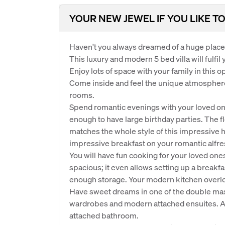
YOUR NEW JEWEL IF YOU LIKE TO
Haven't you always dreamed of a huge place 
This luxury and modern 5 bed villa will fulfil
Enjoy lots of space with your family in this o
Come inside and feel the unique atmospher
rooms.
Spend romantic evenings with your loved one 
enough to have large birthday parties. The f
matches the whole style of this impressiv
impressive breakfast on your romantic alfre
You will have fun cooking for your loved one
spacious; it even allows setting up a breakf
enough storage. Your modern kitchen overlo
Have sweet dreams in one of the double mas
wardrobes and modern attached ensuites. 
attached bathroom.