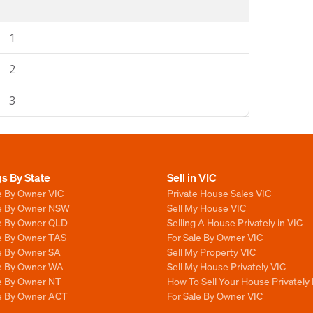
1
2
3
gs By State
Sell in VIC
e By Owner VIC
Private House Sales VIC
le By Owner NSW
Sell My House VIC
le By Owner QLD
Selling A House Privately in VIC
le By Owner TAS
For Sale By Owner VIC
le By Owner SA
Sell My Property VIC
le By Owner WA
Sell My House Privately VIC
le By Owner NT
How To Sell Your House Privately 
le By Owner ACT
For Sale By Owner VIC