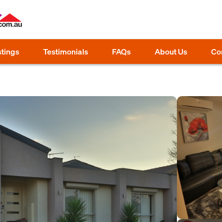
stings
Testimonials
FAQs
About Us
Co