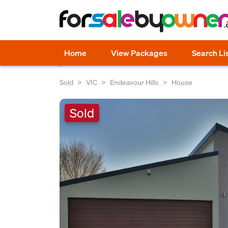
Home
View Packages
Search Li
Sold
VIC
Endeavour Hills
House
Sold