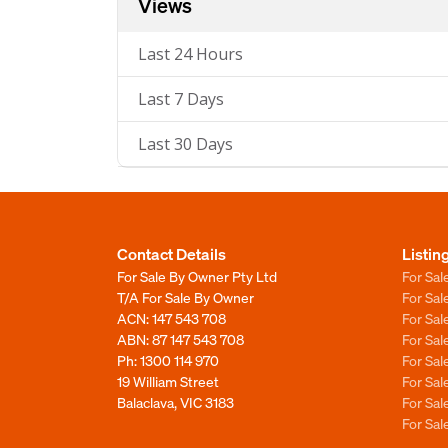
Views
Last 24 Hours
Last 7 Days
Last 30 Days
Contact Details
Listin
For Sale By Owner Pty Ltd
For Sal
T/A For Sale By Owner
For Sa
ACN: 147 543 708
For Sa
ABN: 87 147 543 708
For Sa
Ph:
1300 114 970
For Sa
19 William Street
For Sa
Balaclava, VIC 3183
For Sa
For Sa