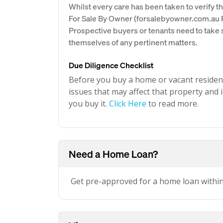
Whilst every care has been taken to verify th
For Sale By Owner (forsalebyowner.com.au Pt
Prospective buyers or tenants need to take s
themselves of any pertinent matters.
Due Diligence Checklist
Before you buy a home or vacant resident
issues that may affect that property and i
you buy it.
Click Here
to read more.
Need a Home Loan?
Get pre-approved for a home loan withi