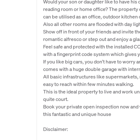
Would your son or daughter like to have his 
reading room or home office? The property 
can be utilised as an office, outdoor kitchen 
Also all other rooms are flooded with day lig
Show off in front of your friends and invite 
romantic alfresco or step out and enjoy a gla
Feel safe and protected with the installed C
with a fingerprint code system which gives 
If you like big cars, you don't have to wor
comes with a huge double garage with intern
All basic infrastructures like supermarkets
easy to reach within few minutes walking.
This is the ideal property to live and work un
quite court.
Book your private open inspection now and 
this fantastic and unique house
Disclaimer: