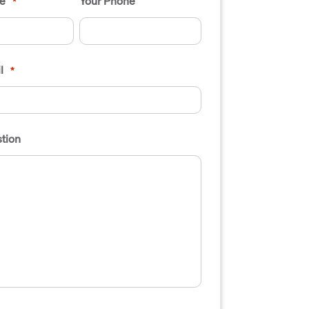
e
Your Phone
*
l
*
tion