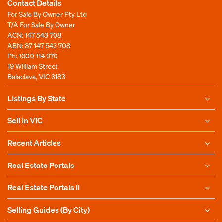
Contact Details
For Sale By Owner Pty Ltd
T/A For Sale By Owner
ACN: 147 543 708
ABN: 87 147 543 708
Ph:
1300 114 970
19 William Street
Balaclava, VIC 3183
Listings By State
Sell in VIC
Recent Articles
Real Estate Portals
Real Estate Portals II
Selling Guides (By City)