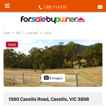
1300 114 970
Sold
VIC
Cassilis
Land
Sold
photo_camera
8 images
1380 Cassilis Road, Cassilis, VIC 3898