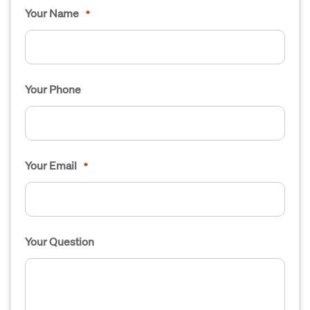
Your Name
*
Your Phone
Your Email
*
Your Question