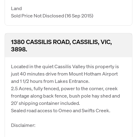
Land
Sold Price Not Disclosed
(16 Sep 2015)
1380 CASSILIS ROAD, CASSILIS, VIC,
3898.
Located in the quiet Cassilis Valley this property is
just 40 minutes drive from Mount Hotham Airport
and 1 1/2 hours from Lakes Entrance.
2.5 Acres, fully fenced, power to the corner, creek
frontage along back fence, bush pole hay shed and
20' shipping container included.
Sealed road access to Omeo and Swifts Creek.
Disclaimer: