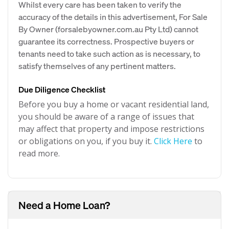
Whilst every care has been taken to verify the
accuracy of the details in this advertisement, For Sale
By Owner (forsalebyowner.com.au Pty Ltd) cannot
guarantee its correctness. Prospective buyers or
tenants need to take such action as is necessary, to
satisfy themselves of any pertinent matters.
Due Diligence Checklist
Before you buy a home or vacant residential land,
you should be aware of a range of issues that
may affect that property and impose restrictions
or obligations on you, if you buy it.
Click Here
to
read more.
Need a Home Loan?