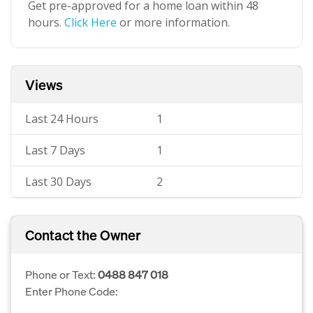
Get pre-approved for a home loan within 48
hours.
Click Here
or more information.
Views
Last 24 Hours
1
Last 7 Days
1
Last 30 Days
2
Contact the Owner
Phone or Text:
0488 847 018
Enter Phone Code: