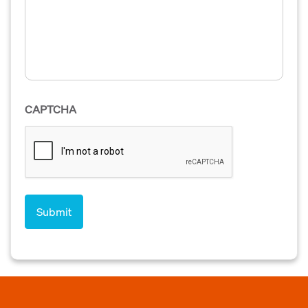
CAPTCHA