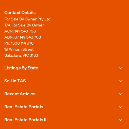
Contact Details
For Sale By Owner Pty Ltd
T/A For Sale By Owner
ACN: 147 543 708
ABN: 87 147 543 708
Ph:
1300 114 970
19 William Street
Balaclava, VIC 3183
Listings By State
Sell in TAS
Recent Articles
Real Estate Portals
Real Estate Portals II