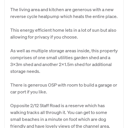
The living area and kitchen are generous with a new
reverse cycle heatpump which heats the entire place.
This energy efficient home lets in a lot of sun but also
allowing for privacy if you choose.
As well as multiple storage areas inside, this property
comprises of one small utilities garden shed and a
3x3m shed and another 2x1.5m shed for additional
storage needs.
There is generous OSP with room to build a garage or
car port if you like.
Opposite 2/12 Staff Road is a reserve which has
walking tracks all through it. You can get to some
small beaches in a minute on foot which are dog
friendly and have lovely views of the channel area.