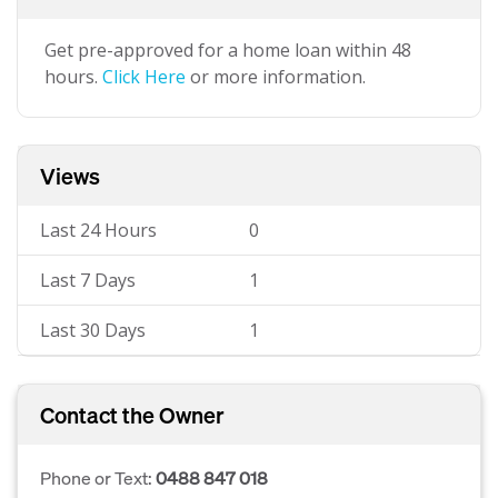
Get pre-approved for a home loan within 48
hours.
Click Here
or more information.
Views
Last 24 Hours
0
Last 7 Days
1
Last 30 Days
1
Contact the Owner
Phone or Text:
0488 847 018