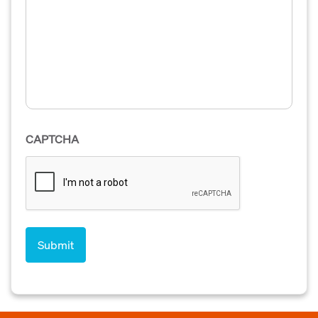
CAPTCHA