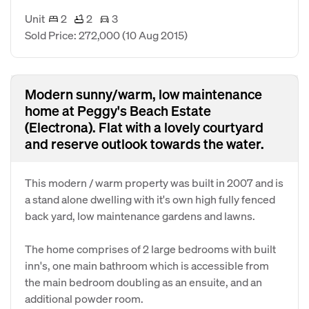
Unit
2
2
3
Sold Price: 272,000
(10 Aug 2015)
Modern sunny/warm, low maintenance
home at Peggy's Beach Estate
(Electrona). Flat with a lovely courtyard
and reserve outlook towards the water.
This modern / warm property was built in 2007 and is
a stand alone dwelling with it's own high fully fenced
back yard, low maintenance gardens and lawns.
The home comprises of 2 large bedrooms with built
inn's, one main bathroom which is accessible from
the main bedroom doubling as an ensuite, and an
additional powder room.