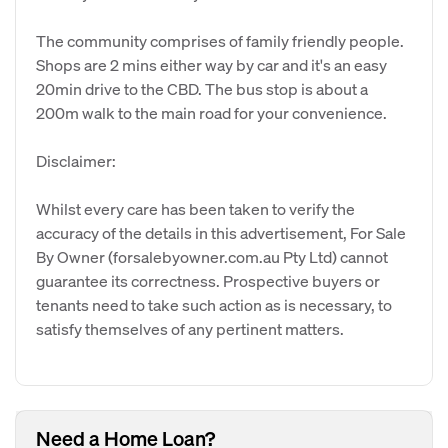
The community comprises of family friendly people.
Shops are 2 mins either way by car and it's an easy
20min drive to the CBD. The bus stop is about a
200m walk to the main road for your convenience.
Disclaimer:
Whilst every care has been taken to verify the
accuracy of the details in this advertisement, For Sale
By Owner (forsalebyowner.com.au Pty Ltd) cannot
guarantee its correctness. Prospective buyers or
tenants need to take such action as is necessary, to
satisfy themselves of any pertinent matters.
Need a Home Loan?