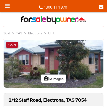
1300 114 970
Sold
TAS
Electrona
Unit
Sold
photo_camera
13 images
2/12 Staff Road, Electrona, TAS 7054