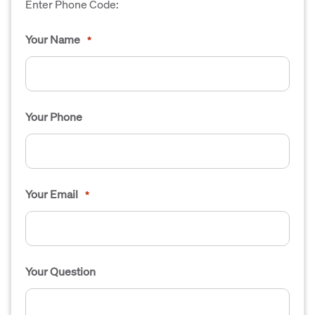
Enter Phone Code:
Your Name
*
Your Phone
Your Email
*
Your Question