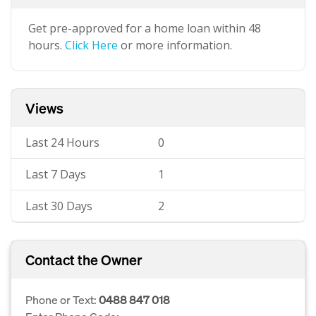
Get pre-approved for a home loan within 48
hours.
Click Here
or more information.
Views
Last 24 Hours
0
Last 7 Days
1
Last 30 Days
2
Contact the Owner
Phone or Text:
0488 847 018