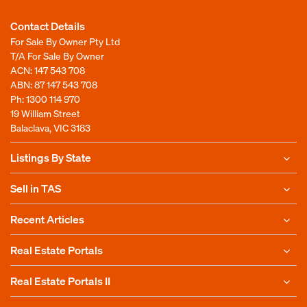
Contact Details
For Sale By Owner Pty Ltd
T/A For Sale By Owner
ACN: 147 543 708
ABN: 87 147 543 708
Ph:
1300 114 970
19 William Street
Balaclava, VIC 3183
Listings By State
Sell in TAS
Recent Articles
Real Estate Portals
Real Estate Portals II