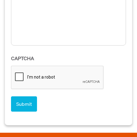
CAPTCHA