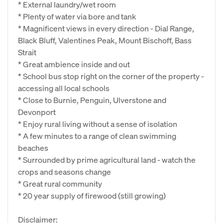
* External laundry/wet room
* Plenty of water via bore and tank
* Magnificent views in every direction - Dial Range,
Black Bluff, Valentines Peak, Mount Bischoff, Bass
Strait
* Great ambience inside and out
* School bus stop right on the corner of the property -
accessing all local schools
* Close to Burnie, Penguin, Ulverstone and
Devonport
* Enjoy rural living without a sense of isolation
* A few minutes to a range of clean swimming
beaches
* Surrounded by prime agricultural land - watch the
crops and seasons change
* Great rural community
* 20 year supply of firewood (still growing)
Disclaimer: