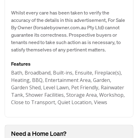
Whilst every care has been taken to verify the
accuracy of the details in this advertisement, For Sale
By Owner (forsalebyowner.com.au Pty Ltd) cannot
guarantee its correctness. Prospective buyers or
tenants need to take such action as is necessary, to
satisfy themselves of any pertinent matters.
Features
Bath, Broadband, Built-ins, Ensuite, Fireplace(s),
Heating, BBQ, Entertainment Area, Garden,
Garden Shed, Level Lawn, Pet Friendly, Rainwater
Tank, Shower Facilities, Storage Area, Workshop,
Close to Transport, Quiet Location, Views
Need a Home Loan?