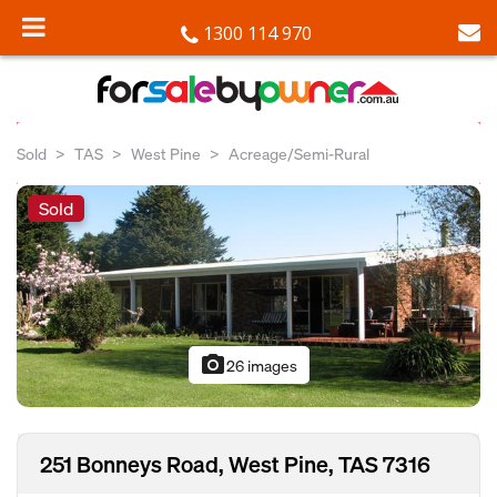
1300 114 970
Sold
TAS
West Pine
Acreage/Semi-Rural
Sold
photo_camera
26 images
251 Bonneys Road, West Pine, TAS 7316