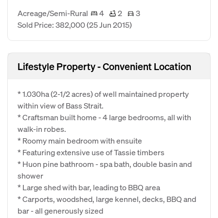
Acreage/Semi-Rural
4
2
3
Sold Price: 382,000
(25 Jun 2015)
Lifestyle Property - Convenient Location
* 1.030ha (2-1/2 acres) of well maintained property
within view of Bass Strait.
* Craftsman built home - 4 large bedrooms, all with
walk-in robes.
* Roomy main bedroom with ensuite
* Featuring extensive use of Tassie timbers
* Huon pine bathroom - spa bath, double basin and
shower
* Large shed with bar, leading to BBQ area
* Carports, woodshed, large kennel, decks, BBQ and
bar - all generously sized