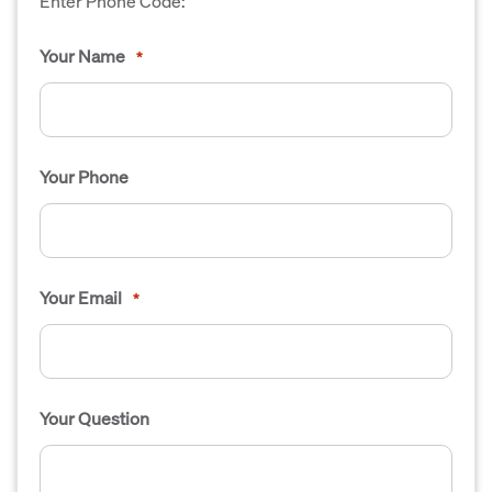
Enter Phone Code:
Your Name
*
Your Phone
Your Email
*
Your Question