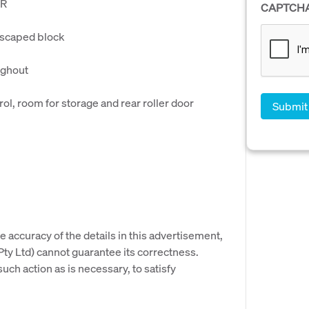
IR
CAPTCH
dscaped block
ughout
l, room for storage and rear roller door
e accuracy of the details in this advertisement,
y Ltd) cannot guarantee its correctness.
uch action as is necessary, to satisfy