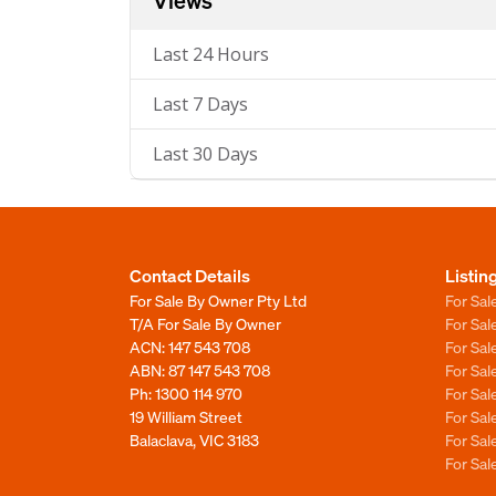
Views
Last 24 Hours
Last 7 Days
Last 30 Days
Contact Details
Listin
For Sale By Owner Pty Ltd
For Sal
T/A For Sale By Owner
For Sa
ACN: 147 543 708
For Sa
ABN: 87 147 543 708
For Sa
Ph:
1300 114 970
For Sa
19 William Street
For Sa
Balaclava, VIC 3183
For Sa
For Sa