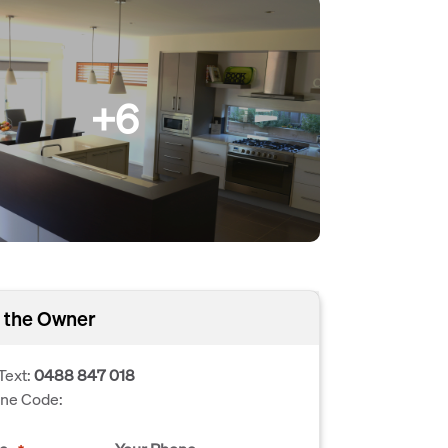
+6
 the Owner
Text:
0488 847 018
one Code: