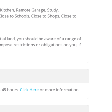
itchen, Remote Garage, Study,
lose to Schools, Close to Shops, Close to
ial land, you should be aware of a range of
mpose restrictions or obligations on you, if
n 48 hours.
Click Here
or more information.