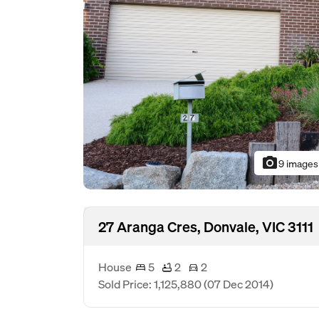
photo_camera
9 images
27 Aranga Cres, Donvale, VIC 3111
House
5
2
2
Sold Price: 1,125,880
(07 Dec 2014)