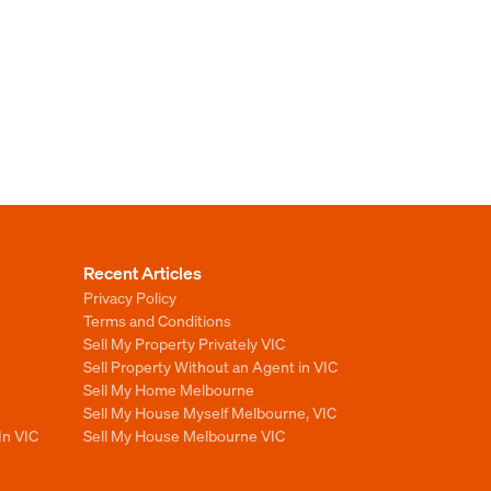
Recent Articles
Privacy Policy
Terms and Conditions
Sell My Property Privately VIC
Sell Property Without an Agent in VIC
Sell My Home Melbourne
Sell My House Myself Melbourne, VIC
In VIC
Sell My House Melbourne VIC