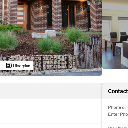
developer_board
1 floorplan
Contact
Phone or 
Enter Ph