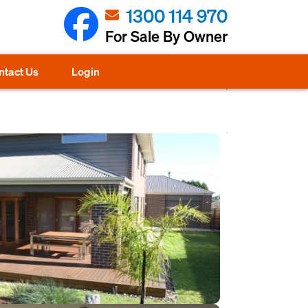
1300 114 970
For Sale By Owner
ntact Us
Login