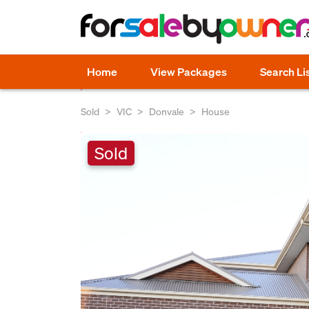
Home
View Packages
Search Li
Sold
VIC
Donvale
House
Sold