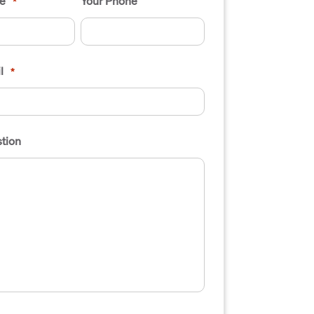
e
Your Phone
*
l
*
tion