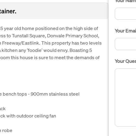
Your Nam
ainer.
 5 year old home positioned on the high side of
Your Emai
ess to Tunstall Square, Donvale Primary School,
 Freeway/Eastlink. This property has two levels
a kitchen any 'foodie' would envy. Boasting 5
om this house is sure to meet the demands of
Your Ques
ne bench tops - 900mm stainless steel
ack
ck with outdoor ceiling fan
n robe