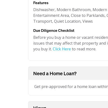
Features
Dishwasher, Modern Bathroom, Modern K
Entertainment Area, Close to Parklands, C
Transport, Quiet Location, Views
Due Diligence Checklist
Before you buy a home or vacant resident
issues that may affect that property and i
you buy it.
Click Here
to read more.
Need a Home Loan?
Get pre-approved for a home loan withi