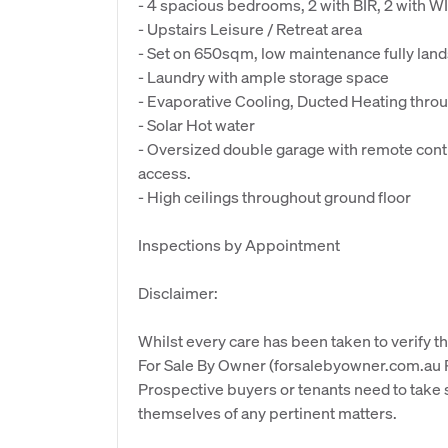
- 4 spacious bedrooms, 2 with BIR, 2 with W
- Upstairs Leisure / Retreat area
- Set on 650sqm, low maintenance fully lan
- Laundry with ample storage space
- Evaporative Cooling, Ducted Heating thro
- Solar Hot water
- Oversized double garage with remote contro
access.
- High ceilings throughout ground floor
Inspections by Appointment
Disclaimer:
Whilst every care has been taken to verify th
For Sale By Owner (forsalebyowner.com.au Pt
Prospective buyers or tenants need to take s
themselves of any pertinent matters.