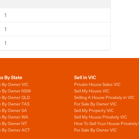
1
1
1
gs By State
Sell in VIC
e By Owner VIC
Private House Sales VIC
le By Owner NSW
Sell My House VIC
le By Owner QLD
Selling A House Privately in VIC
le By Owner TAS
For Sale By Owner VIC
le By Owner SA
Sell My Property VIC
le By Owner WA
Sell My House Privately VIC
le By Owner NT
How To Sell Your House Privately 
le By Owner ACT
For Sale By Owner VIC