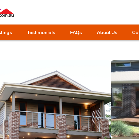
stings
Testimonials
FAQs
About Us
Co