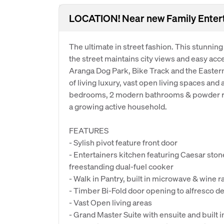
LOCATION! Near new Family Entert
The ultimate in street fashion. This stunning
the street maintains city views and easy acc
Aranga Dog Park, Bike Track and the Eastern
of living luxury, vast open living spaces and 
bedrooms, 2 modern bathrooms & powder ro
a growing active household.
FEATURES
- Sylish pivot feature front door
- Entertainers kitchen featuring Caesar sto
freestanding dual-fuel cooker
- Walk in Pantry, built in microwave & wine r
- Timber Bi-Fold door opening to alfresco de
- Vast Open living areas
- Grand Master Suite with ensuite and built i