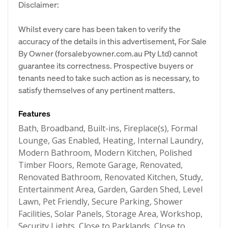
Disclaimer:
Whilst every care has been taken to verify the
accuracy of the details in this advertisement, For Sale
By Owner (forsalebyowner.com.au Pty Ltd) cannot
guarantee its correctness. Prospective buyers or
tenants need to take such action as is necessary, to
satisfy themselves of any pertinent matters.
Features
Bath, Broadband, Built-ins, Fireplace(s), Formal
Lounge, Gas Enabled, Heating, Internal Laundry,
Modern Bathroom, Modern Kitchen, Polished
Timber Floors, Remote Garage, Renovated,
Renovated Bathroom, Renovated Kitchen, Study,
Entertainment Area, Garden, Garden Shed, Level
Lawn, Pet Friendly, Secure Parking, Shower
Facilities, Solar Panels, Storage Area, Workshop,
Security Lights, Close to Parklands, Close to