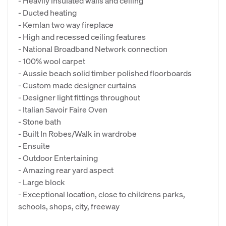
- Heavily insulated walls and ceiling
- Ducted heating
- Kemlan two way fireplace
- High and recessed ceiling features
- National Broadband Network connection
- 100% wool carpet
- Aussie beach solid timber polished floorboards
- Custom made designer curtains
- Designer light fittings throughout
- Italian Savoir Faire Oven
- Stone bath
- Built In Robes/Walk in wardrobe
- Ensuite
- Outdoor Entertaining
- Amazing rear yard aspect
- Large block
- Exceptional location, close to childrens parks,
schools, shops, city, freeway