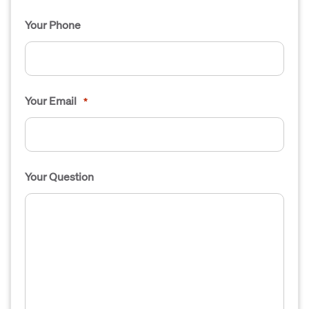
Your Phone
Your Email
*
Your Question