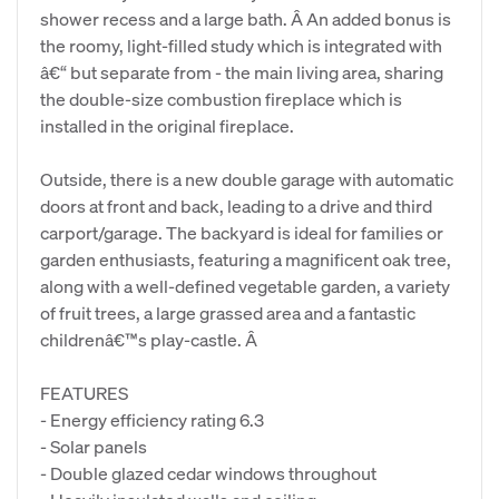
shower recess and a large bath. Â An added bonus is
the roomy, light-filled study which is integrated with
â€“ but separate from - the main living area, sharing
the double-size combustion fireplace which is
installed in the original fireplace.
Outside, there is a new double garage with automatic
doors at front and back, leading to a drive and third
carport/garage. The backyard is ideal for families or
garden enthusiasts, featuring a magnificent oak tree,
along with a well-defined vegetable garden, a variety
of fruit trees, a large grassed area and a fantastic
childrenâ€™s play-castle. Â
FEATURES
- Energy efficiency rating 6.3
- Solar panels
- Double glazed cedar windows throughout