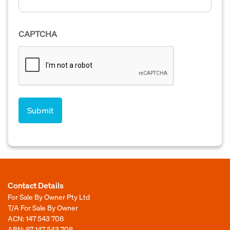
CAPTCHA
Contact Details
For Sale By Owner Pty Ltd
T/A For Sale By Owner
ACN: 147 543 708
ABN: 87 147 543 708