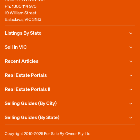
Ph:
1300 114 970
19 William Street
Balaclava, VIC 3183
Listings By State
Sell in VIC
Recent Articles
Real Estate Portals
Real Estate Portals II
Selling Guides (By City)
Selling Guides (By State)
Copyright 2010-2025
For Sale By Owner Pty Ltd