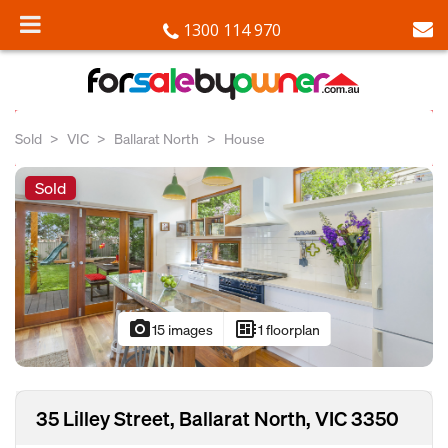
1300 114 970
Sold
VIC
Ballarat North
House
Sold
photo_camera
developer_board
15 images
1 floorplan
35 Lilley Street, Ballarat North, VIC 3350