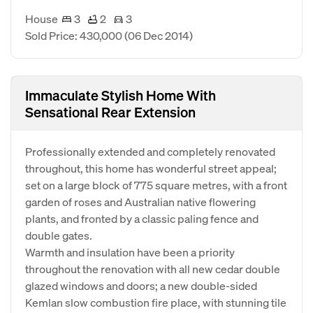
House
3
2
3
Sold Price: 430,000
(06 Dec 2014)
Immaculate Stylish Home With
Sensational Rear Extension
Professionally extended and completely renovated
throughout, this home has wonderful street appeal;
set on a large block of 775 square metres, with a front
garden of roses and Australian native flowering
plants, and fronted by a classic paling fence and
double gates.
Warmth and insulation have been a priority
throughout the renovation with all new cedar double
glazed windows and doors; a new double-sided
Kemlan slow combustion fire place, with stunning tile