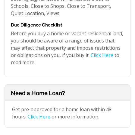
Schools, Close to Shops, Close to Transport,
Quiet Location, Views
Due Diligence Checklist
Before you buy a home or vacant residential land,
you should be aware of a range of issues that
may affect that property and impose restrictions
or obligations on you, if you buy it.
Click Here
to
read more.
Need a Home Loan?
Get pre-approved for a home loan within 48
hours.
Click Here
or more information.