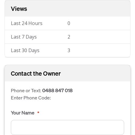
Views
Last 24 Hours
0
Last 7 Days
2
Last 30 Days
3
Contact the Owner
Phone or Text:
0488 847 018
Enter Phone Code:
Your Name
*