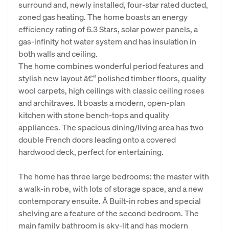
surround and, newly installed, four-star rated ducted,
zoned gas heating. The home boasts an energy
efficiency rating of 6.3 Stars, solar power panels, a
gas-infinity hot water system and has insulation in
both walls and ceiling.
The home combines wonderful period features and
stylish new layout â€“ polished timber floors, quality
wool carpets, high ceilings with classic ceiling roses
and architraves. It boasts a modern, open-plan
kitchen with stone bench-tops and quality
appliances. The spacious dining/living area has two
double French doors leading onto a covered
hardwood deck, perfect for entertaining.
The home has three large bedrooms: the master with
a walk-in robe, with lots of storage space, and a new
contemporary ensuite. Â Built-in robes and special
shelving are a feature of the second bedroom. The
main family bathroom is sky-lit and has modern