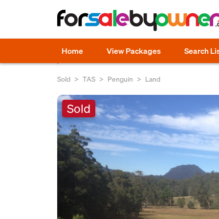
Home
View Packages
Search Li
Sold
TAS
Penguin
Land
Sold