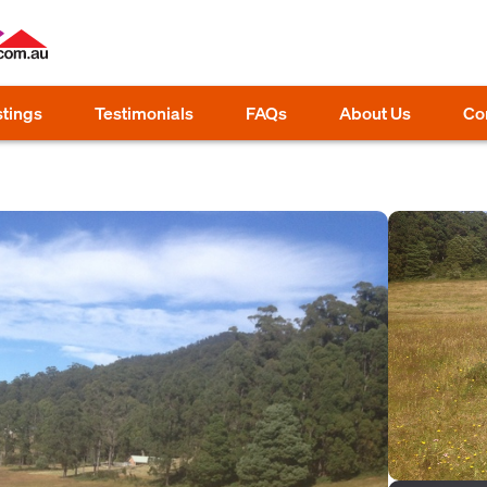
stings
Testimonials
FAQs
About Us
Co