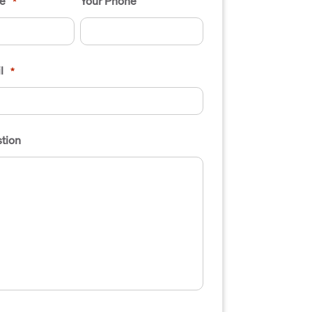
e
Your Phone
*
l
*
tion