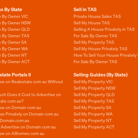
gs By State
Sell in TAS
e By Owner VIC
Private House Sales TAS
le By Owner NSW
Sell My House TAS
le By Owner QLD
Selling A House Privately in TAS
le By Owner TAS
For Sale By Owner TAS
le By Owner SA
Sell My Property TAS
le By Owner WA
Sell My House Privately TAS
le By Owner NT
How To Sell Your House Privately
le By Owner ACT
For Sale By Owner TAS
state Portals II
Selling Guides (By State)
ise on Realestate com au Without
Sell My Property VIC
Sell My Property NSW
ch Does it Cost to Advertise on
Sell My Property QLD
tate com au?
Sell My Property TAS
ise on Domain com au
Sell My Property SA
se Privately on Domain com au
Sell My Property WA
n Domain.com.au
Sell My Property NT
o Advertise on Domain com au
Sell My Property ACT
ise on Allhomes com au