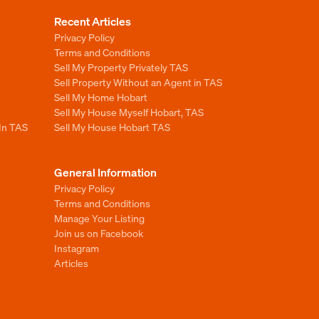
Recent Articles
Privacy Policy
Terms and Conditions
Sell My Property Privately TAS
Sell Property Without an Agent in TAS
Sell My Home Hobart
Sell My House Myself Hobart, TAS
 In TAS
Sell My House Hobart TAS
General Information
Privacy Policy
Terms and Conditions
Manage Your Listing
Join us on Facebook
Instagram
Articles