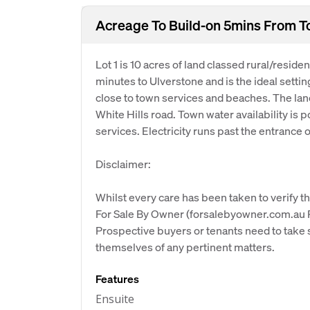
Acreage To Build-on 5mins From 
Lot 1 is 10 acres of land classed rural/reside
minutes to Ulverstone and is the ideal settin
close to town services and beaches. The land 
White Hills road. Town water availability is
services. Electricity runs past the entrance o
Disclaimer:
Whilst every care has been taken to verify th
For Sale By Owner (forsalebyowner.com.au Pt
Prospective buyers or tenants need to take s
themselves of any pertinent matters.
Features
Ensuite