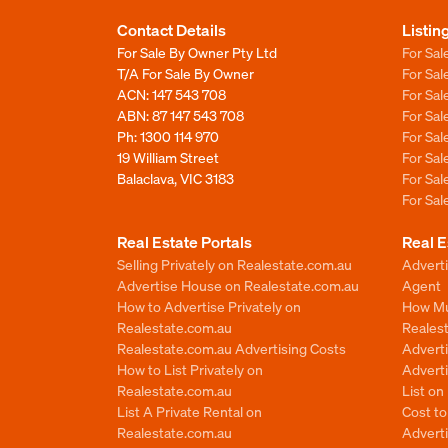
Contact Details
Listin
For Sale By Owner Pty Ltd
For Sal
T/A For Sale By Owner
For Sa
ACN: 147 543 708
For Sa
ABN: 87 147 543 708
For Sa
Ph:
1300 114 970
For Sa
19 William Street
For Sa
Balaclava, VIC 3183
For Sa
For Sa
Real Estate Portals
Real E
Selling Privately on Realestate.com.au
Advert
Advertise House on Realestate.com.au
Agent
How to Advertise Privately on
How Mu
Realestate.com.au
Reales
Realestate.com.au Advertising Costs
Advert
How to List Privately on
Adverti
Realestate.com.au
List o
List A Private Rental on
Cost t
Realestate.com.au
Advert