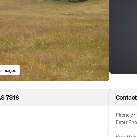
3 images
AS 7316
Contact
Phone or 
Enter Ph