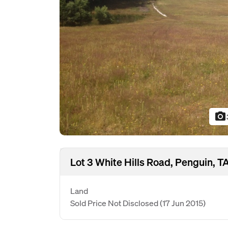
photo_camera
Lot 3 White Hills Road, Penguin, T
Land
Sold Price Not Disclosed
(17 Jun 2015)