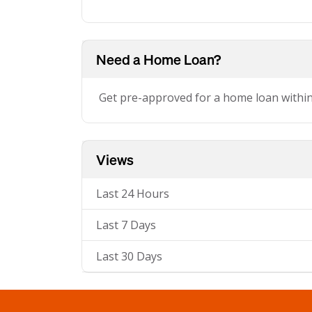
Need a Home Loan?
Get pre-approved for a home loan withi
Views
Last 24 Hours
Last 7 Days
Last 30 Days