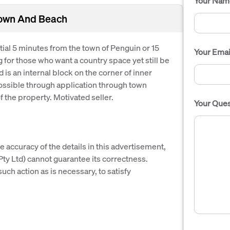
Your Nam
Town And Beach
ntial 5 minutes from the town of Penguin or 15
Your Emai
g for those who want a country space yet still be
is an internal block on the corner of inner
 possible through application through town
f the property. Motivated seller.
Your Ques
e accuracy of the details in this advertisement,
y Ltd) cannot guarantee its correctness.
uch action as is necessary, to satisfy