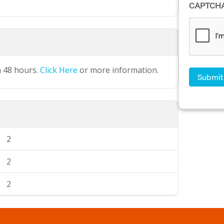
CAPTCH
n 48 hours.
Click Here
or more information.
2
2
2