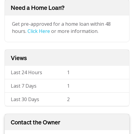
Need a Home Loan?
Get pre-approved for a home loan within 48
hours.
Click Here
or more information.
Views
Last 24 Hours
1
Last 7 Days
1
Last 30 Days
2
Contact the Owner