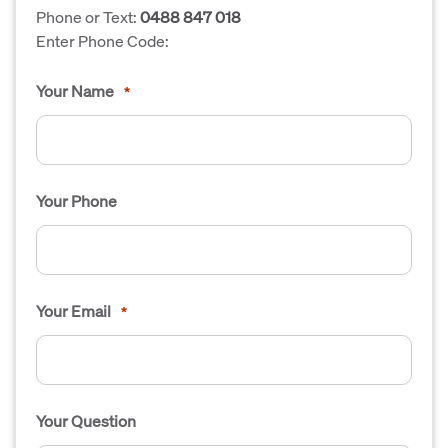
Phone or Text:
0488 847 018
Enter Phone Code:
Your Name
*
Your Phone
Your Email
*
Your Question