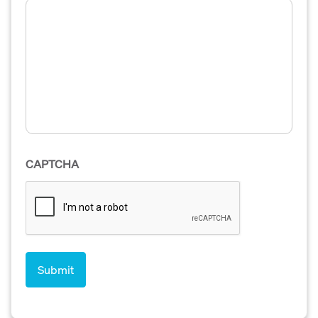
CAPTCHA