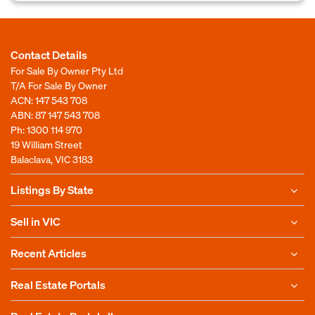
Contact Details
For Sale By Owner Pty Ltd
T/A For Sale By Owner
ACN: 147 543 708
ABN: 87 147 543 708
Ph:
1300 114 970
19 William Street
Balaclava, VIC 3183
Listings By State
Sell in VIC
Recent Articles
Real Estate Portals