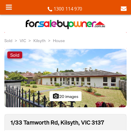
1300 114 970
Sold
VIC
Kilsyth
House
Sold
photo_camera
20 images
1/33 Tamworth Rd, Kilsyth, VIC 3137