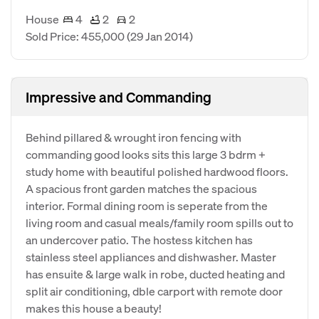
House
4
2
2
Sold Price: 455,000
(29 Jan 2014)
Impressive and Commanding
Behind pillared & wrought iron fencing with
commanding good looks sits this large 3 bdrm +
study home with beautiful polished hardwood floors.
A spacious front garden matches the spacious
interior. Formal dining room is seperate from the
living room and casual meals/family room spills out to
an undercover patio. The hostess kitchen has
stainless steel appliances and dishwasher. Master
has ensuite & large walk in robe, ducted heating and
split air conditioning, dble carport with remote door
makes this house a beauty!