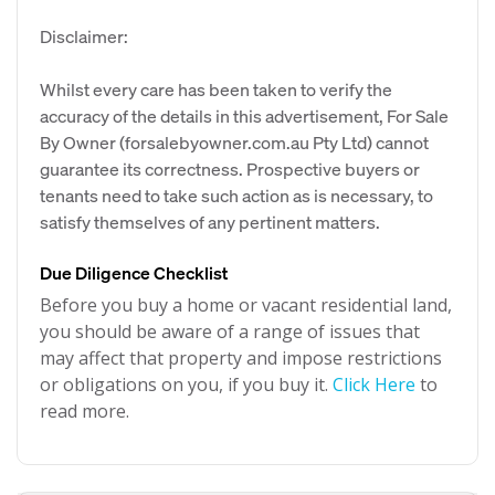
Disclaimer:
Whilst every care has been taken to verify the
accuracy of the details in this advertisement, For Sale
By Owner (forsalebyowner.com.au Pty Ltd) cannot
guarantee its correctness. Prospective buyers or
tenants need to take such action as is necessary, to
satisfy themselves of any pertinent matters.
Due Diligence Checklist
Before you buy a home or vacant residential land,
you should be aware of a range of issues that
may affect that property and impose restrictions
or obligations on you, if you buy it.
Click Here
to
read more.