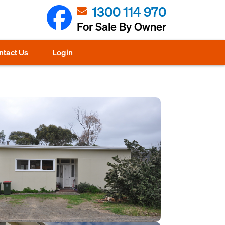
1300 114 970
For Sale By Owner
ntact Us
Login