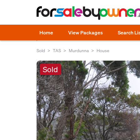
Home
View Packages
Search Li
Sold
TAS
Murdunna
House
Sold