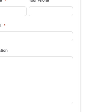
e
Your Phone
*
l
*
tion