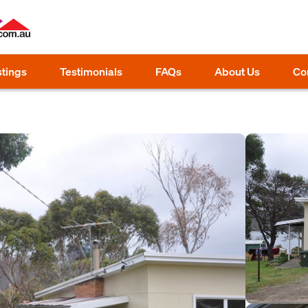
stings
Testimonials
FAQs
About Us
Co