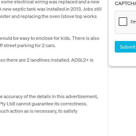
12 some electrical wiring was replaced and a new
CAPTCH
 new septic tank was installed in 2013. Jobs still
nister and replacing the oven (stove top works
would be easy to enclose for kids. There is also
f street parking for 2 cars.
so there are 2 landlines installed. ADSL2+ is
e accuracy of the details in this advertisement,
y Ltd) cannot guarantee its correctness.
uch action as is necessary, to satisfy