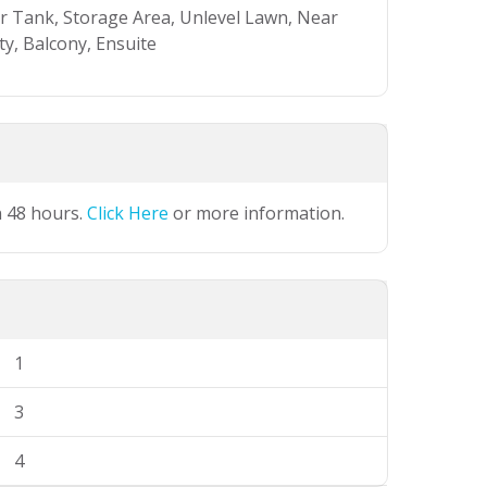
er Tank, Storage Area, Unlevel Lawn, Near
y, Balcony, Ensuite
n 48 hours.
Click Here
or more information.
1
3
4