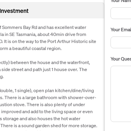
Your Nam
 Investment
of Sommers Bay Rd and has excellent water
Your Emai
la in SE Tasmania, about 40min drive from
 It is on the way to the Port Arthur Historic site
rm a beautiful coastal region.
Your Ques
ectly) between the house and the waterfront,
a side street and path just 1 house over. The
g.
ouble, 1 single), open plan kitchen/dine/living
s. There is a large bathroom with shower-over-
ustion stove. There is also plenty of under
e improved and add to the living space or even
as storage and also houses the hot water
There is a sound garden shed for more storage.