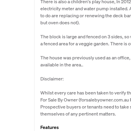
There is also a children's play house, In 20
electricity meter and water pump installed. A
to do are replacing or renewing the deck ba
but oven does not).
The block is large and fenced on 3 sides, so 
a fenced area for a veggie garden. There is of
The house was previously used as an office, 
available in the area..
Disclaimer:
Whilst every care has been taken to verify th
For Sale By Owner (forsalebyowner.com.au Pt
Prospective buyers or tenants need to take s
themselves of any pertinent matters.
Features