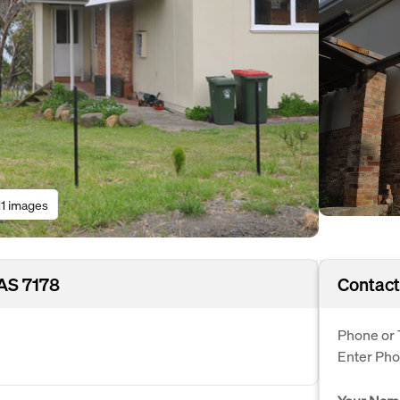
11 images
AS 7178
Contact
Phone or 
Enter Ph