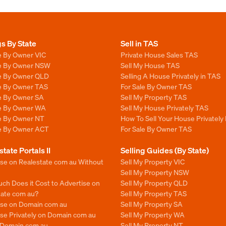
gs By State
Sell in TAS
e By Owner VIC
Private House Sales TAS
le By Owner NSW
Sell My House TAS
le By Owner QLD
Selling A House Privately in TAS
le By Owner TAS
For Sale By Owner TAS
le By Owner SA
Sell My Property TAS
le By Owner WA
Sell My House Privately TAS
le By Owner NT
How To Sell Your House Privately
le By Owner ACT
For Sale By Owner TAS
state Portals II
Selling Guides (By State)
ise on Realestate com au Without
Sell My Property VIC
Sell My Property NSW
ch Does it Cost to Advertise on
Sell My Property QLD
tate com au?
Sell My Property TAS
ise on Domain com au
Sell My Property SA
se Privately on Domain com au
Sell My Property WA
n Domain.com.au
Sell My Property NT