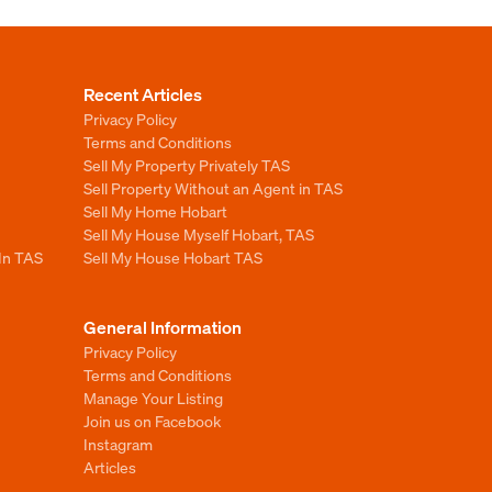
Recent Articles
Privacy Policy
Terms and Conditions
Sell My Property Privately TAS
Sell Property Without an Agent in TAS
Sell My Home Hobart
Sell My House Myself Hobart, TAS
 In TAS
Sell My House Hobart TAS
General Information
Privacy Policy
Terms and Conditions
Manage Your Listing
Join us on Facebook
Instagram
Articles