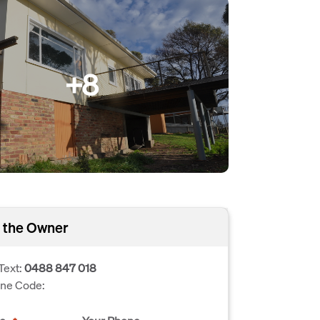
+8
 the Owner
Text:
0488 847 018
one Code: