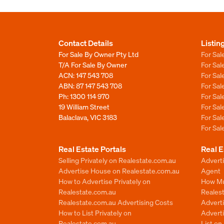
Contact Details
Listin
For Sale By Owner Pty Ltd
For Sal
T/A For Sale By Owner
For Sa
ACN: 147 543 708
For Sa
ABN: 87 147 543 708
For Sa
Ph:
1300 114 970
For Sa
19 William Street
For Sa
Balaclava, VIC 3183
For Sa
For Sa
Real Estate Portals
Real E
Selling Privately on Realestate.com.au
Advert
Advertise House on Realestate.com.au
Agent
How to Advertise Privately on
How Mu
Realestate.com.au
Reales
Realestate.com.au Advertising Costs
Advert
How to List Privately on
Adverti
Realestate.com.au
List o