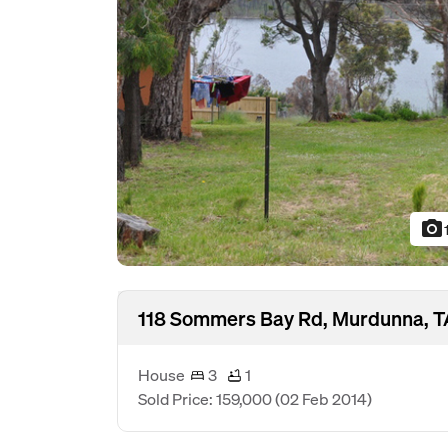
photo_camera
118 Sommers Bay Rd, Murdunna, T
House
3
1
Sold Price: 159,000
(02 Feb 2014)