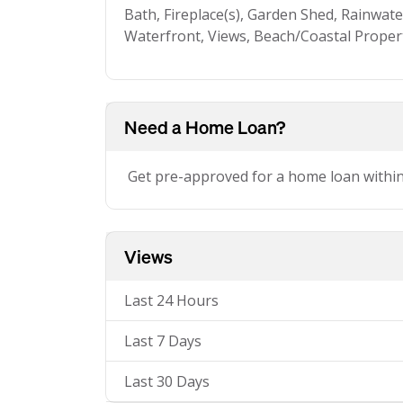
Bath, Fireplace(s), Garden Shed, Rainwat
Waterfront, Views, Beach/Coastal Propert
Need a Home Loan?
Get pre-approved for a home loan withi
Views
Last 24 Hours
Last 7 Days
Last 30 Days