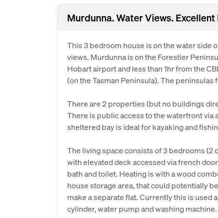
Murdunna. Water Views. Excellent
This 3 bedroom house is on the water side 
views. Murdunna is on the Forestier Peninsu
Hobart airport and less than 1hr from the CBD.
(on the Tasman Peninsula). The peninsulas fo
There are 2 properties (but no buildings dir
There is public access to the waterfront via 
sheltered bay is ideal for kayaking and fishin
The living space consists of 3 bedrooms (2 d
with elevated deck accessed via french door
bath and toilet. Heating is with a wood comb
house storage area, that could potentially b
make a separate flat. Currently this is used 
cylinder, water pump and washing machine. 