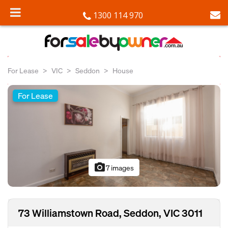
1300 114 970
For Lease
VIC
Seddon
House
For Lease
photo_camera
7 images
73 Williamstown Road, Seddon, VIC 3011