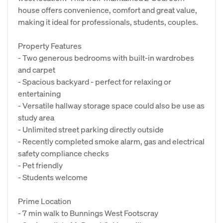
house offers convenience, comfort and great value,
making it ideal for professionals, students, couples.
Property Features
- Two generous bedrooms with built-in wardrobes
and carpet
- Spacious backyard - perfect for relaxing or
entertaining
- Versatile hallway storage space could also be use as
study area
- Unlimited street parking directly outside
- Recently completed smoke alarm, gas and electrical
safety compliance checks
- Pet friendly
- Students welcome
Prime Location
- 7 min walk to Bunnings West Footscray