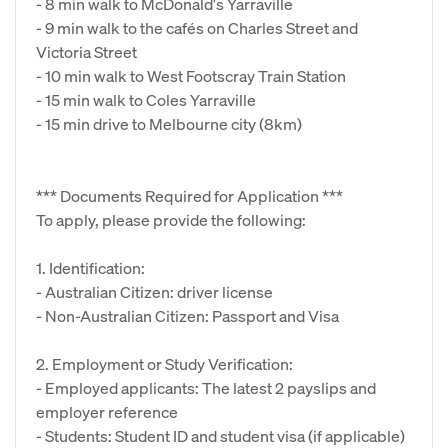
- 8 min walk to McDonald's Yarraville
- 9 min walk to the cafés on Charles Street and
Victoria Street
- 10 min walk to West Footscray Train Station
- 15 min walk to Coles Yarraville
- 15 min drive to Melbourne city (8km)
*** Documents Required for Application ***
To apply, please provide the following:
1. Identification:
- Australian Citizen: driver license
- Non-Australian Citizen: Passport and Visa
2. Employment or Study Verification:
- Employed applicants: The latest 2 payslips and
employer reference
- Students: Student ID and student visa (if applicable)