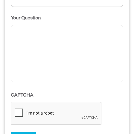
Your Question
CAPTCHA