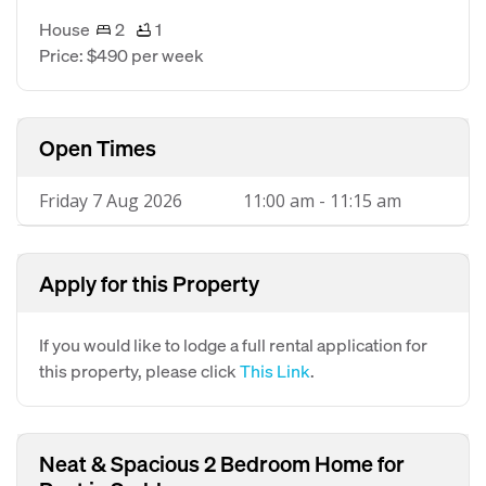
House
2
1
Price: $490 per week
Open Times
Friday 7 Aug 2026
11:00 am - 11:15 am
Apply for this Property
If you would like to lodge a full rental application for
this property, please click
This Link
.
Neat & Spacious 2 Bedroom Home for