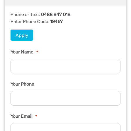
Phone or Text:
0488 847 018
Enter Phone Code:
19467
Apply
Your Name
*
Your Phone
Your Email
*