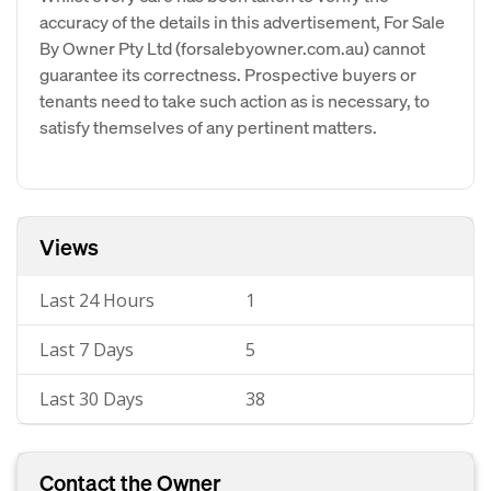
accuracy of the details in this advertisement, For Sale
By Owner Pty Ltd (forsalebyowner.com.au) cannot
guarantee its correctness. Prospective buyers or
tenants need to take such action as is necessary, to
satisfy themselves of any pertinent matters.
Views
Last 24 Hours
1
Last 7 Days
5
Last 30 Days
38
Contact the Owner