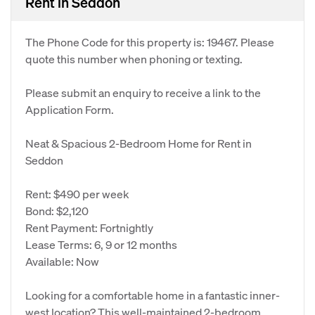
Rent in Seddon
The Phone Code for this property is: 19467. Please
quote this number when phoning or texting.
Please submit an enquiry to receive a link to the
Application Form.
Neat & Spacious 2-Bedroom Home for Rent in
Seddon
Rent: $490 per week
Bond: $2,120
Rent Payment: Fortnightly
Lease Terms: 6, 9 or 12 months
Available: Now
Looking for a comfortable home in a fantastic inner-
west location? This well-maintained 2-bedroom