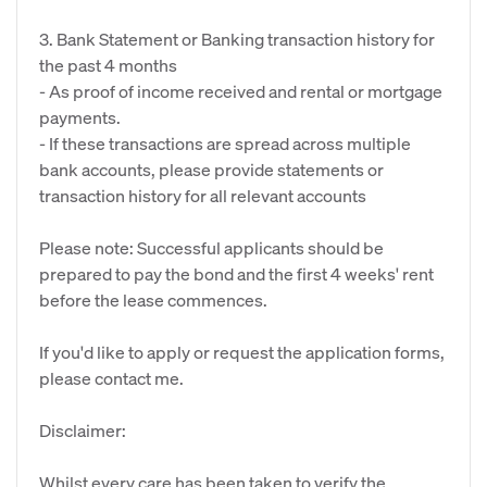
3. Bank Statement or Banking transaction history for
the past 4 months
- As proof of income received and rental or mortgage
payments.
- If these transactions are spread across multiple
bank accounts, please provide statements or
transaction history for all relevant accounts
Please note: Successful applicants should be
prepared to pay the bond and the first 4 weeks' rent
before the lease commences.
If you'd like to apply or request the application forms,
please contact me.
Disclaimer:
Whilst every care has been taken to verify the