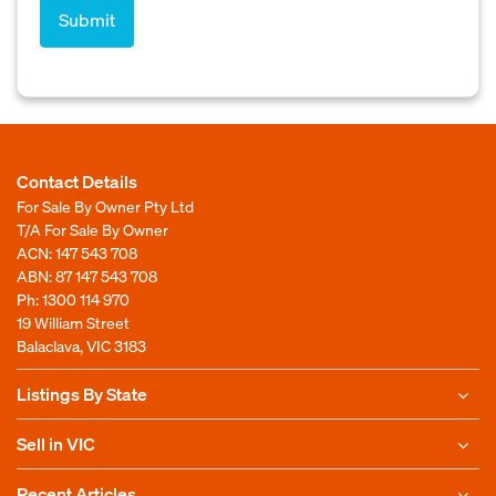
Contact Details
For Sale By Owner Pty Ltd
T/A For Sale By Owner
ACN: 147 543 708
ABN: 87 147 543 708
Ph:
1300 114 970
19 William Street
Balaclava, VIC 3183
Listings By State
Sell in VIC
Recent Articles