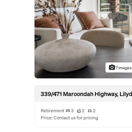
photo_camera
7 images
339/471 Maroondah Highway, Lilyd
Retirement
3
2
2
Price: Contact us for pricing