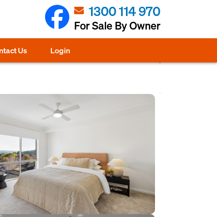
1300 114 970
For Sale By Owner
ntact Us
Login