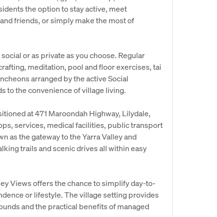
sidents the option to stay active, meet
 and friends, or simply make the most of
s social or as private as you choose. Regular
rafting, meditation, pool and floor exercises, tai
uncheons arranged by the active Social
to the convenience of village living.
sitioned at 471 Maroondah Highway, Lilydale,
ops, services, medical facilities, public transport
wn as the gateway to the Yarra Valley and
ing trails and scenic drives all within easy
ley Views offers the chance to simplify day-to-
dence or lifestyle. The village setting provides
rounds and the practical benefits of managed