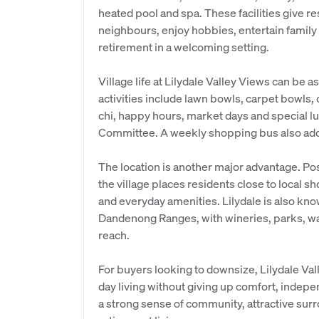
heated pool and spa. These facilities give re
neighbours, enjoy hobbies, entertain family
retirement in a welcoming setting.
Village life at Lilydale Valley Views can be a
activities include lawn bowls, carpet bowls, c
chi, happy hours, market days and special l
Committee. A weekly shopping bus also adds 
The location is another major advantage. Po
the village places residents close to local sh
and everyday amenities. Lilydale is also kno
Dandenong Ranges, with wineries, parks, walk
reach.
For buyers looking to downsize, Lilydale Val
day living without giving up comfort, indepen
a strong sense of community, attractive sur