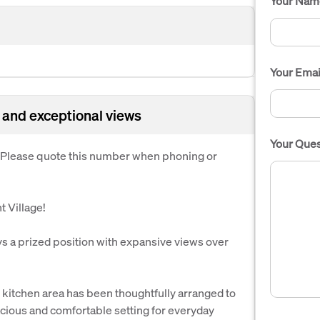
Your Nam
Your Emai
 and exceptional views
Your Ques
. Please quote this number when phoning or
 Village!
 a prized position with expansive views over
d kitchen area has been thoughtfully arranged to
acious and comfortable setting for everyday