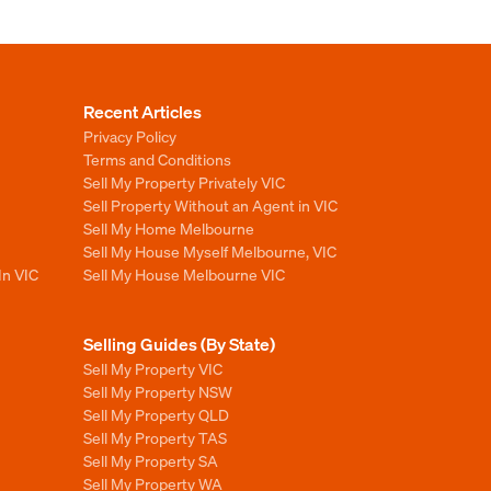
Recent Articles
Privacy Policy
Terms and Conditions
Sell My Property Privately VIC
Sell Property Without an Agent in VIC
Sell My Home Melbourne
Sell My House Myself Melbourne, VIC
In VIC
Sell My House Melbourne VIC
Selling Guides (By State)
Sell My Property VIC
Sell My Property NSW
Sell My Property QLD
Sell My Property TAS
Sell My Property SA
Sell My Property WA