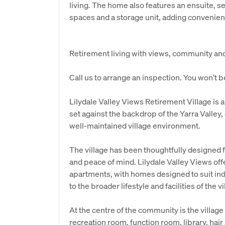
living. The home also features an ensuite, 
spaces and a storage unit, adding convenienc
Retirement living with views, community and r
Call us to arrange an inspection. You won't 
Lilydale Valley Views Retirement Village is
set against the backdrop of the Yarra Valley,
well-maintained village environment.
The village has been thoughtfully designed
and peace of mind. Lilydale Valley Views offe
apartments, with homes designed to suit ind
to the broader lifestyle and facilities of the vi
At the centre of the community is the villa
recreation room, function room, library, hai