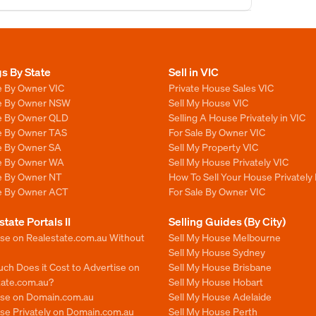
gs By State
Sell in VIC
e By Owner VIC
Private House Sales VIC
le By Owner NSW
Sell My House VIC
le By Owner QLD
Selling A House Privately in VIC
le By Owner TAS
For Sale By Owner VIC
le By Owner SA
Sell My Property VIC
le By Owner WA
Sell My House Privately VIC
le By Owner NT
How To Sell Your House Privately 
le By Owner ACT
For Sale By Owner VIC
state Portals II
Selling Guides (By City)
ise on Realestate.com.au Without
Sell My House Melbourne
Sell My House Sydney
ch Does it Cost to Advertise on
Sell My House Brisbane
tate.com.au?
Sell My House Hobart
ise on Domain.com.au
Sell My House Adelaide
se Privately on Domain.com.au
Sell My House Perth