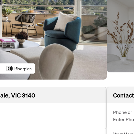
developer_board
1 floorplan
ale, VIC 3140
Contact
Phone or 
Enter Ph