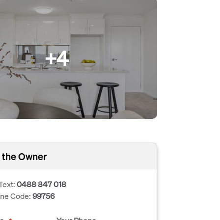
+4
 the Owner
Text:
0488 847 018
one Code:
99756