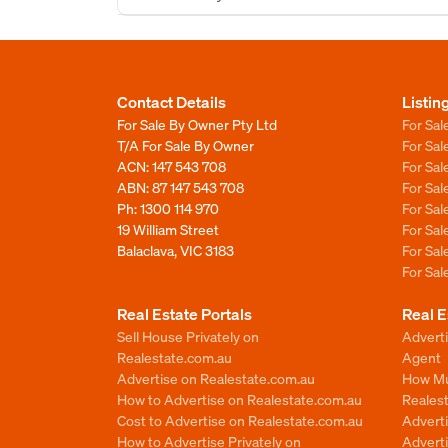
Contact Details
Listin
For Sale By Owner Pty Ltd
For Sal
T/A For Sale By Owner
For Sa
ACN: 147 543 708
For Sa
ABN: 87 147 543 708
For Sa
Ph:
1300 114 970
For Sa
19 William Street
For Sa
Balaclava, VIC 3183
For Sa
For Sa
Real Estate Portals
Real E
Sell House Privately on
Advert
Realestate.com.au
Agent
Advertise on Realestate.com.au
How Mu
How to Advertise on Realestate.com.au
Reales
Cost to Advertise on Realestate.com.au
Advert
How to Advertise Privately on
Adverti