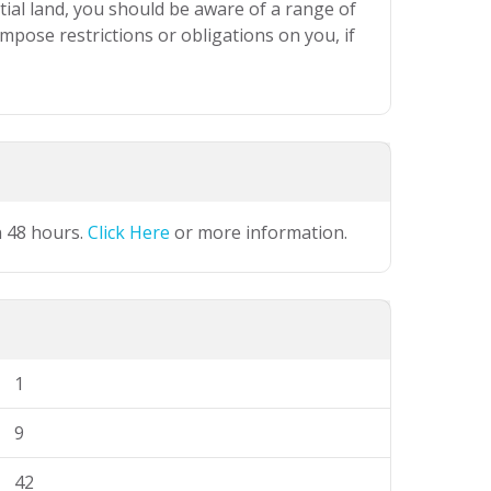
ial land, you should be aware of a range of
mpose restrictions or obligations on you, if
n 48 hours.
Click Here
or more information.
1
9
42