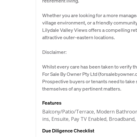
retirement living.
Whether you are looking for a more manageab
village environment, or a friendly communi
Lilydale Valley Views offers a compelling re
attractive outer-eastern locations.
Disclaimer:
Whilst every care has been taken to verify th
For Sale By Owner Pty Ltd (forsalebyowner.c
Prospective buyers or tenants need to take s
themselves of any pertinent matters.
Features
Balcony/Patio/Terrace, Modern Bathroom,
ins, Ensuite, Pay TV Enabled, Broadband,
Due Diligence Checklist