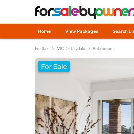
Home
View Packages
Search Li
For Sale
VIC
Lilydale
Retirement
For Sale