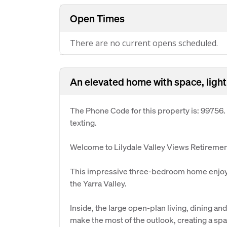
Open Times
There are no current opens scheduled.
An elevated home with space, light
The Phone Code for this property is: 99756
texting.
Welcome to Lilydale Valley Views Retirement
This impressive three-bedroom home enjoys
the Yarra Valley.
Inside, the large open-plan living, dining an
make the most of the outlook, creating a sp