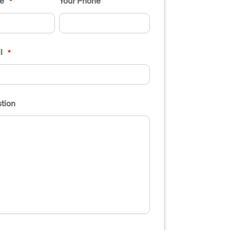
e
Your Phone
*
l
*
tion