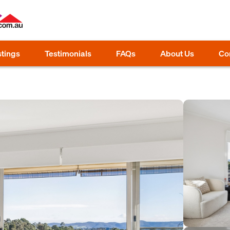
stings
Testimonials
FAQs
About Us
Co