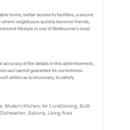
le home, better access to facilities, a secure
ty where neighbours quickly become friends,
tirement lifestyle in one of Melbourne's most
e accuracy of the details in this advertisement,
om.au) cannot guarantee its correctness.
uch action as is necessary, to satisfy
 Modern Kitchen, Air Conditioning, Built-
 Dishwasher, Balcony, Living Area