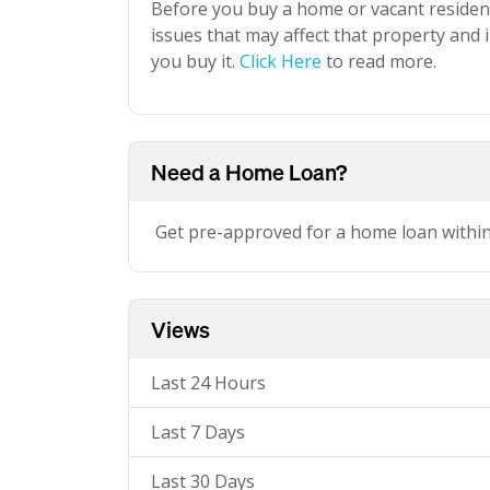
Before you buy a home or vacant resident
issues that may affect that property and i
you buy it.
Click Here
to read more.
Need a Home Loan?
Get pre-approved for a home loan withi
Views
Last 24 Hours
Last 7 Days
Last 30 Days