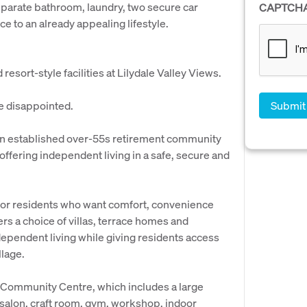
separate bathroom, laundry, two secure car
CAPTCH
e to an already appealing lifestyle.
esort-style facilities at Lilydale Valley Views.
be disappointed.
 an established over-55s retirement community
 offering independent living in a safe, secure and
 for residents who want comfort, convenience
rs a choice of villas, terrace homes and
ependent living while giving residents access
llage.
ge Community Centre, which includes a large
r salon, craft room, gym, workshop, indoor