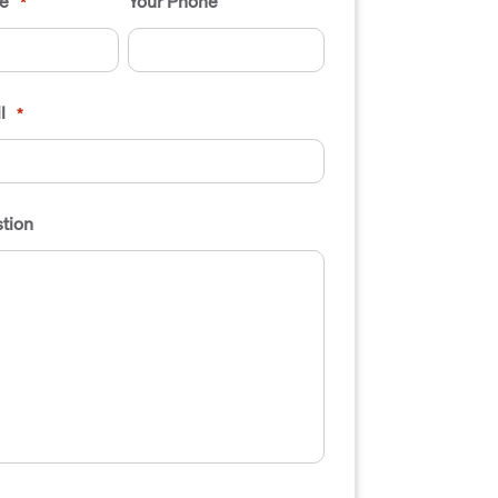
e
Your Phone
*
l
*
tion