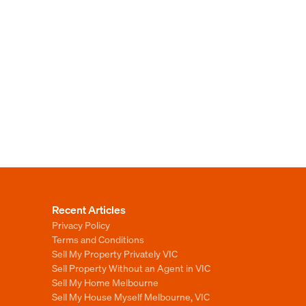
Recent Articles
Privacy Policy
Terms and Conditions
Sell My Property Privately VIC
Sell Property Without an Agent in VIC
Sell My Home Melbourne
Sell My House Myself Melbourne, VIC