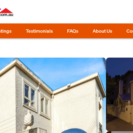
stings
Testimonials
FAQs
About Us
Co