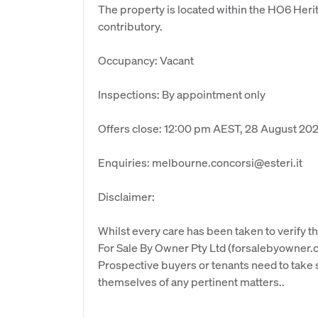
The property is located within the HO6 Herit
contributory.
Occupancy: Vacant
Inspections: By appointment only
Offers close: 12:00 pm AEST, 28 August 20
Enquiries: melbourne.concorsi@esteri.it
Disclaimer:
Whilst every care has been taken to verify th
For Sale By Owner Pty Ltd (forsalebyowner.c
Prospective buyers or tenants need to take s
themselves of any pertinent matters..