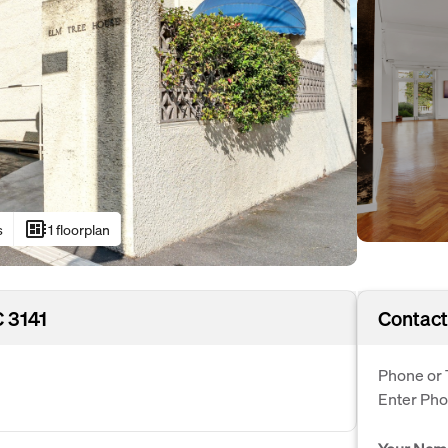
developer_board
s
1 floorplan
C 3141
Contact
Phone or 
Enter Ph