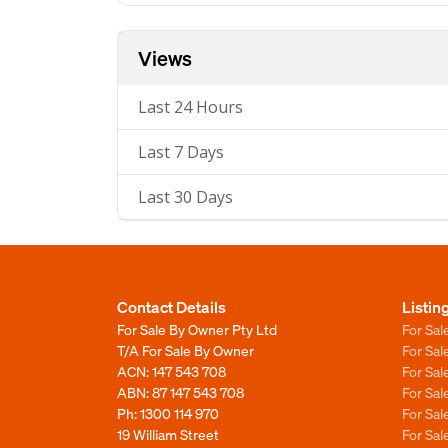
Views
Last 24 Hours
Last 7 Days
Last 30 Days
Contact Details
Listin
For Sale By Owner Pty Ltd
For Sal
T/A For Sale By Owner
For Sa
ACN: 147 543 708
For Sa
ABN: 87 147 543 708
For Sa
Ph:
1300 114 970
For Sa
19 William Street
For Sa