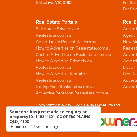
Balaclava, VIC 3183
For Sa
For Sa
Real Estate Portals
Real E
Sell House Privately on
Advert
Realestate.com.au
Agent
Advertise on Realestate.com.au
How Mu
How to Advertise on Realestate.com.au
Reales
Cost to Advertise on Realestate.com.au
Advert
How to Advertise Privately on
Adverti
Realestate.com.au
List o
How to Advertise Rental on
Cost t
Realestate.com.au
Advert
Listing Fees Realestate.com.au
Advert
Advertise Rental on Realestate.com.au
Copyright 2010-2025
For Sale By Owner Pty Ltd
Someone has just made an enquiry on
property ID: 118244621, COOPERS PLAINS,
QLD, 4108
03 minutes 47 seconds ago