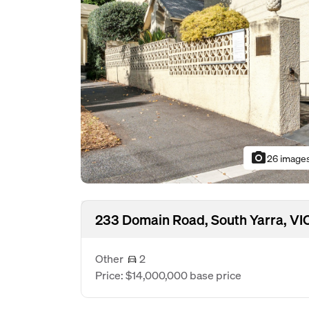
photo_camera
26 image
233 Domain Road, South Yarra, VI
Other
2
Price: $14,000,000 base price