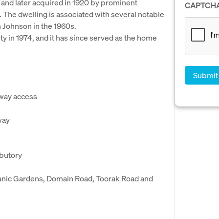
and later acquired in 1920 by prominent
CAPTCH
 The dwelling is associated with several notable
n Johnson in the 1960s.
y in 1974, and it has since served as the home
eway access
way
ibutory
otanic Gardens, Domain Road, Toorak Road and