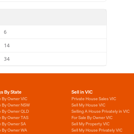
6
14
34
gs By State
Sell in VIC
e By Owner VIC
Private House Sales VIC
le By Owner NSW
Sell My House VIC
le By Owner QLD
Selling A House Privately in VIC
le By Owner TAS
For Sale By Owner VIC
le By Owner SA
Sell My Property VIC
le By Owner WA
Sell My House Privately VIC