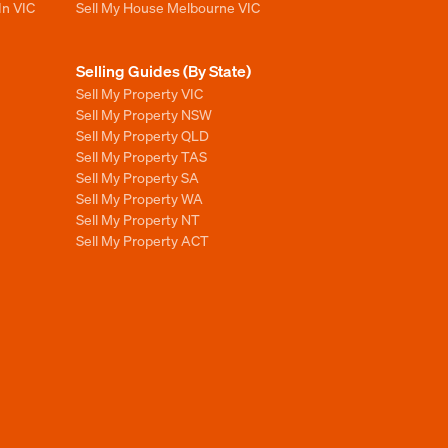
In VIC
Sell My House Melbourne VIC
Selling Guides (By State)
Sell My Property VIC
Sell My Property NSW
Sell My Property QLD
Sell My Property TAS
Sell My Property SA
Sell My Property WA
Sell My Property NT
Sell My Property ACT