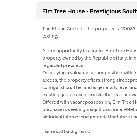
Elm Tree House - Prestigious Sout
The Phone Code for this property is: 20033
texting.
A rare opportunity to acquire Elm Tree Hous
property owned by the Republic of Italy, in 
regarded precincts.
Occupying a valuable corner position with f
access, the property offers strong street pre
configuration. The land is generally level a
existing garage accessed via the rear lanewa
Offered with vacant possession, Elm Tree H
purchasers seeking a significant inner-Mel
historical interest and potential for future u
Historical background