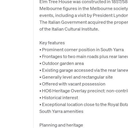
Elm Tree House was constructed in 1857/58 
Melbourne figures in the Melbourne society.
events, including a visit by President Lyndo
The Italian Government acquired the propert
of the Italian Cultural Institute.
Key features
• Prominent corner position in South Yarra
• Frontages to two main roads plus rear lan
• Outdoor garden area
• Existing garage accessed via the rear lane
• Generally level and rectangular site
• Offered with vacant possession
• HO6 Heritage Overlay precinct: non-contr
• Historical interest
• Exceptional location close to the Royal B
South Yarra amenities
Planning and heritage