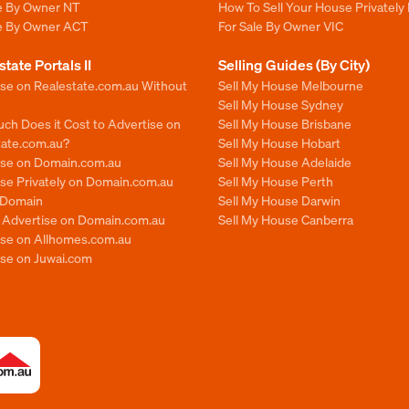
le By Owner NT
How To Sell Your House Privately 
le By Owner ACT
For Sale By Owner VIC
state Portals II
Selling Guides (By City)
ise on Realestate.com.au Without
Sell My House Melbourne
Sell My House Sydney
ch Does it Cost to Advertise on
Sell My House Brisbane
tate.com.au?
Sell My House Hobart
ise on Domain.com.au
Sell My House Adelaide
se Privately on Domain.com.au
Sell My House Perth
n Domain
Sell My House Darwin
o Advertise on Domain.com.au
Sell My House Canberra
ise on Allhomes.com.au
ise on Juwai.com