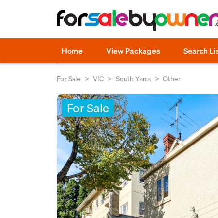
Home
View Packages
Search Li
For Sale
VIC
South Yarra
Other
For Sale