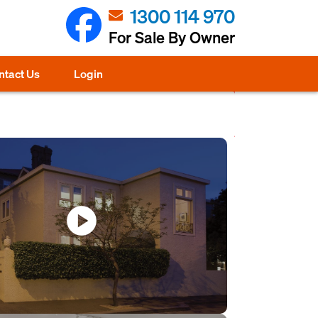
1300 114 970
For Sale By Owner
ntact Us
Login
play_circle