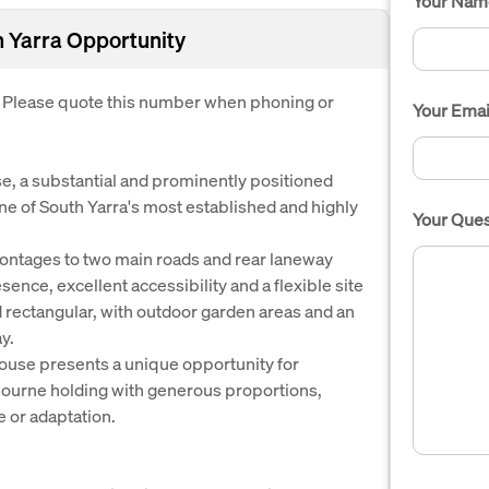
Your Nam
h Yarra Opportunity
. Please quote this number when phoning or
Your Emai
e, a substantial and prominently positioned
one of South Yarra's most established and highly
Your Ques
rontages to two main roads and rear laneway
sence, excellent accessibility and a flexible site
nd rectangular, with outdoor garden areas and an
y.
ouse presents a unique opportunity for
bourne holding with generous proportions,
se or adaptation.