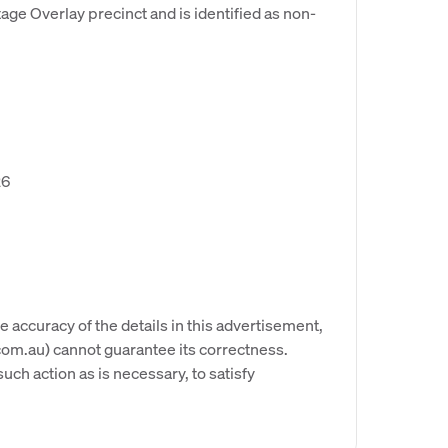
age Overlay precinct and is identified as non-
26
e accuracy of the details in this advertisement,
om.au) cannot guarantee its correctness.
uch action as is necessary, to satisfy