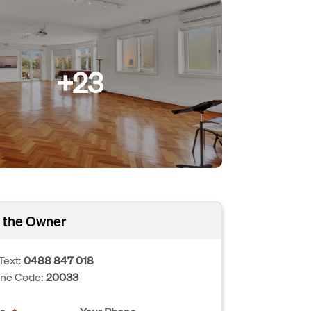
+23
 the Owner
Text:
0488 847 018
one Code:
20033