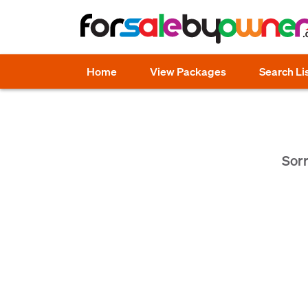
Home
View Packages
Search Li
Sorr