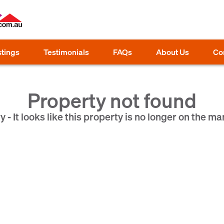
stings
Testimonials
FAQs
About Us
Co
Property not found
y - It looks like this property is no longer on the ma