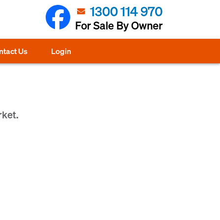
1300 114 970
For Sale By Owner
ntact Us
Login
rket.