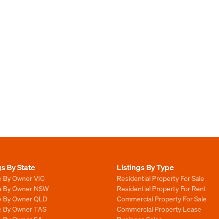
gs By State
Listings By Type
e By Owner VIC
Residential Property For Sale
le By Owner NSW
Residential Property For Rent
le By Owner QLD
Commercial Property For Sale
le By Owner TAS
Commercial Property Lease