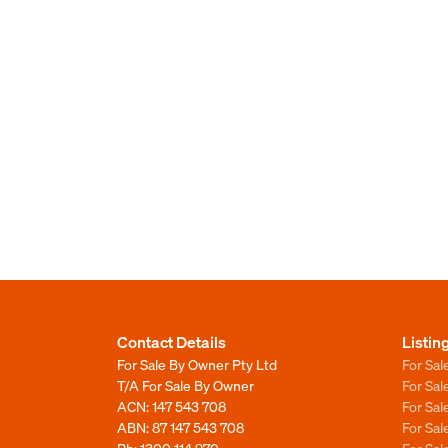
Contact Details
Listin
For Sale By Owner Pty Ltd
For Sal
T/A For Sale By Owner
For Sa
ACN: 147 543 708
For Sa
ABN: 87 147 543 708
For Sa