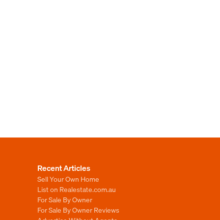
Recent Articles
Sell Your Own Home
List on Realestate.com.au
For Sale By Owner
For Sale By Owner Reviews