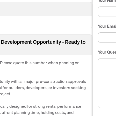
Your Nam
Your Emai
 Development Opportunity - Ready to
Your Ques
. Please quote this number when phoning or
nity with all major pre-construction approvals
 for builders, developers, or investors seeking
oject.
cally designed for strong rental performance
g upfront planning time, holding costs, and