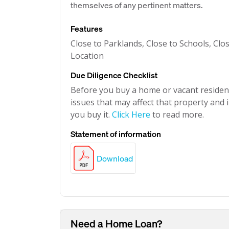
themselves of any pertinent matters.
Features
Close to Parklands, Close to Schools, Clo
Location
Due Diligence Checklist
Before you buy a home or vacant resident
issues that may affect that property and i
you buy it.
Click Here
to read more.
Statement of information
Download
Need a Home Loan?