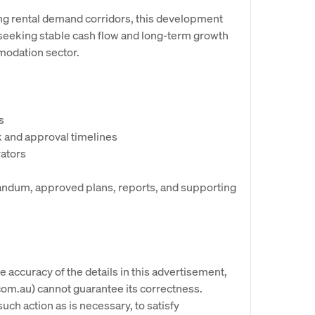
ng rental demand corridors, this development
 seeking stable cash flow and long-term growth
mmodation sector.
s
k and approval timelines
rators
andum, approved plans, reports, and supporting
e accuracy of the details in this advertisement,
om.au) cannot guarantee its correctness.
uch action as is necessary, to satisfy