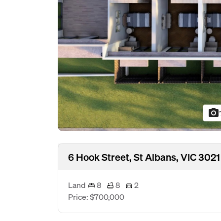
photo_camera
6 Hook Street, St Albans, VIC 3021
Land
8
8
2
Price: $700,000