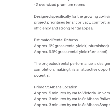
- 2 oversized premium rooms
Designed specifically for the growing co-li
project prioritises tenant privacy, comfort, 
efficiency and strong rental appeal.
Estimated Rental Returns
Approx. 9% gross rental yield (unfurnished)
Approx. 9.9% gross rental yield (furnished)
The projected rental performance is designe
completion, making this an attractive opport
potential.
Prime St Albans Location
Approx. 5 minutes by car to Victoria Univers
Approx. 3 minutes by car to St Albans Railwa
Approx. 3 minutes by car to St Albans Shop