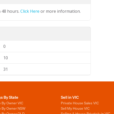
n 48 hours.
Click Here
or more information.
0
10
31
gs By State
Sell in VIC
e By Owner VIC
Private House Sales VIC
le By Owner NSW
Sell My House VIC
le By Owner QLD
Selling A House Privately in VIC