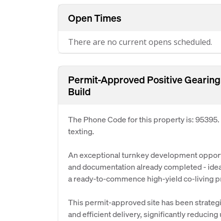
Open Times
There are no current opens scheduled.
Permit-Approved Positive Gearing
Build
The Phone Code for this property is: 95395
texting.
An exceptional turnkey development opportu
and documentation already completed - ideal
a ready-to-commence high-yield co-living pr
This permit-approved site has been strategi
and efficient delivery, significantly reducin