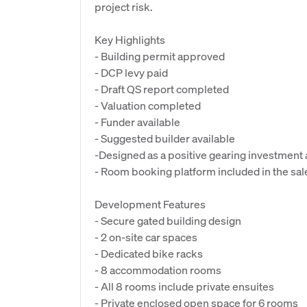
project risk.
Key Highlights
- Building permit approved
- DCP levy paid
- Draft QS report completed
- Valuation completed
- Funder available
- Suggested builder available
-Designed as a positive gearing investment
- Room booking platform included in the sal
Development Features
- Secure gated building design
- 2 on-site car spaces
- Dedicated bike racks
- 8 accommodation rooms
- All 8 rooms include private ensuites
- Private enclosed open space for 6 rooms