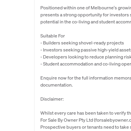
Positioned within one of Melbourne's growi
presents a strong opportunity for investors
potential in the co-living and student acco
Suitable For
- Builders seeking shovel-ready projects
- Investors seeking passive high-yield asset
- Developers looking to reduce planning ris
- Student accommodation and co-living ope
Enquire now for the full information memor
documentation.
Disclaimer:
Whilst every care has been taken to verify th
For Sale By Owner Pty Ltd (forsalebyowner.c
Prospective buyers or tenants need to take s