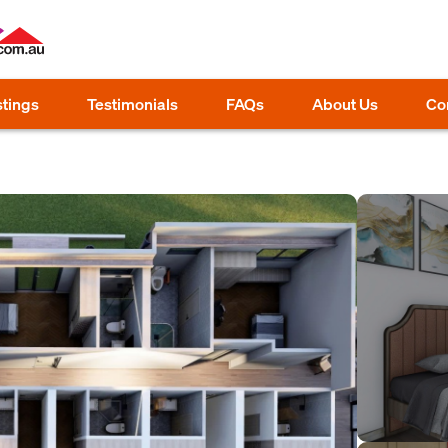
stings
Testimonials
FAQs
About Us
Co