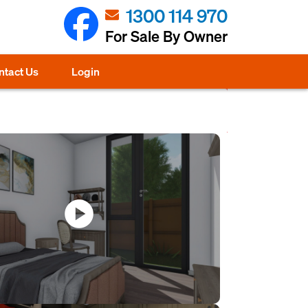
1300 114 970
For Sale By Owner
ntact Us
Login
play_circle