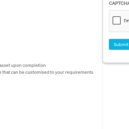
CAPTCH
 asset upon completion
e that can be customised to your requirements