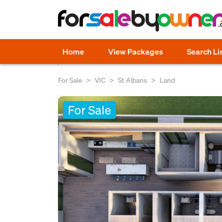
Home
View Packages
Search Li
For Sale
VIC
St Albans
Land
For Sale