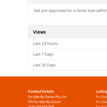
Get pre-approved for a home loan withi
Views
Last 24 Hours
Last 7 Days
Last 30 Days
Contact Details
Listin
For Sale By Owner Pty Ltd
For Sal
T/A For Sale By Owner
For Sa
ACN: 147 543 708
For Sa