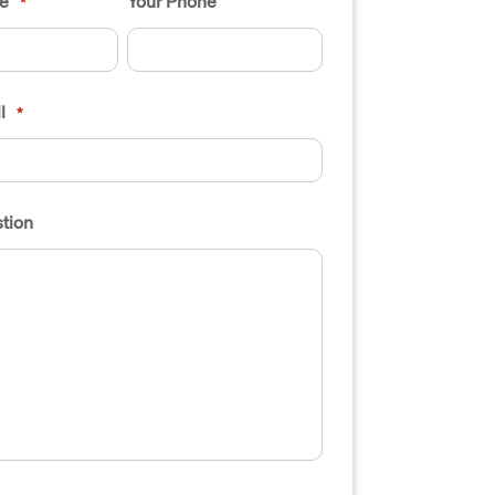
e
Your Phone
*
l
*
tion