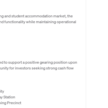
ving and student accommodation market, the
and functionality while maintaining operational
d to support a positive gearing position upon
unity for investors seeking strong cash flow
ity
y Station
ping Precinct