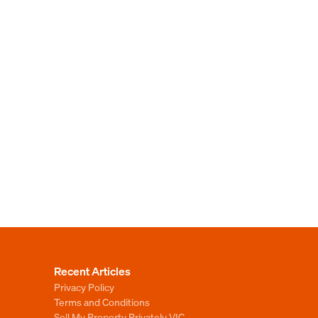
Recent Articles
Privacy Policy
Terms and Conditions
Sell My Property Privately VIC