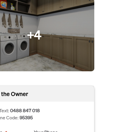
+4
 the Owner
Text:
0488 847 018
one Code:
95395