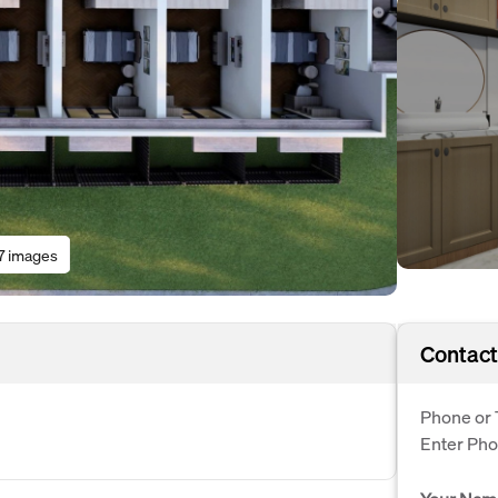
7 images
Contact
Phone or 
Enter Ph