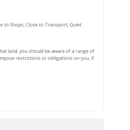
se to Shops, Close to Transport, Quiet
ial land, you should be aware of a range of
mpose restrictions or obligations on you, if