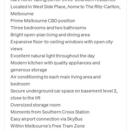
Located in West Side Place, home to The Ritz-Carlton,
Melbourne
Prime Melbourne CBD position
Three bedrooms and two bathrooms
Bright open-plan living and dining area
Expansive floor-to-ceiling windows with open city
views
Excellent natural light throughout the day
Modern kitchen with quality appliances and
generous storage
Air conditioning to each main living area and
bedroom
Secure underground car space on basement level 2,
close to the lift
Oversized storage room
Moments from Southern Cross Station
Easy airport connection via SkyBus
Within Melbourne's Free Tram Zone