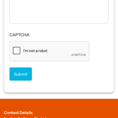
CAPTCHA
Contact Details