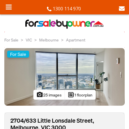
1300 114 970
For Sale
VIC
Melbourne
Apartment
For Sale
photo_camera
developer_board
25 images
1 floorplan
2704/633 Little Lonsdale Street,
Melbourne, VIC 3000