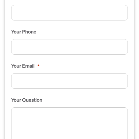
Your Phone
Your Email
*
Your Question