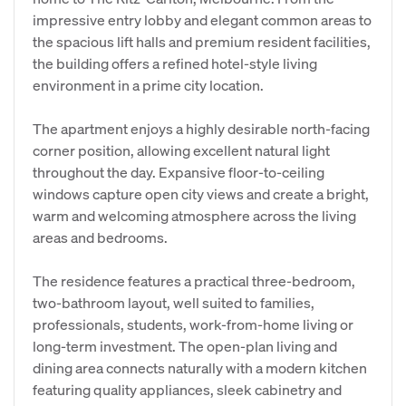
impressive entry lobby and elegant common areas to
the spacious lift halls and premium resident facilities,
the building offers a refined hotel-style living
environment in a prime city location.
The apartment enjoys a highly desirable north-facing
corner position, allowing excellent natural light
throughout the day. Expansive floor-to-ceiling
windows capture open city views and create a bright,
warm and welcoming atmosphere across the living
areas and bedrooms.
The residence features a practical three-bedroom,
two-bathroom layout, well suited to families,
professionals, students, work-from-home living or
long-term investment. The open-plan living and
dining area connects naturally with a modern kitchen
featuring quality appliances, sleek cabinetry and