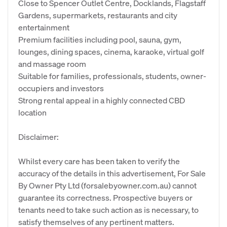
Close to Spencer Outlet Centre, Docklands, Flagstaff
Gardens, supermarkets, restaurants and city
entertainment
Premium facilities including pool, sauna, gym,
lounges, dining spaces, cinema, karaoke, virtual golf
and massage room
Suitable for families, professionals, students, owner-
occupiers and investors
Strong rental appeal in a highly connected CBD
location
Disclaimer:
Whilst every care has been taken to verify the
accuracy of the details in this advertisement, For Sale
By Owner Pty Ltd (forsalebyowner.com.au) cannot
guarantee its correctness. Prospective buyers or
tenants need to take such action as is necessary, to
satisfy themselves of any pertinent matters.