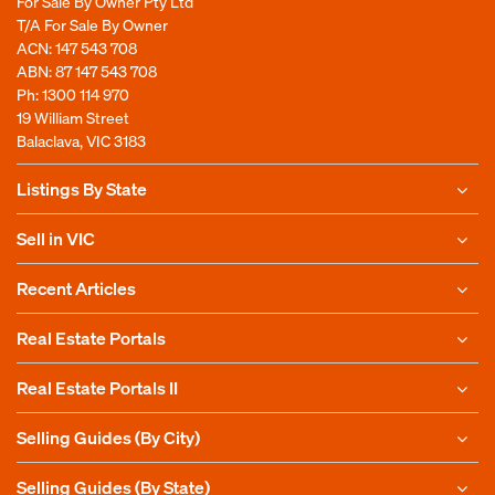
For Sale By Owner Pty Ltd
T/A For Sale By Owner
ACN: 147 543 708
ABN: 87 147 543 708
Ph:
1300 114 970
19 William Street
Balaclava, VIC 3183
Listings By State
Sell in VIC
Recent Articles
Real Estate Portals
Real Estate Portals II
Selling Guides (By City)
Selling Guides (By State)