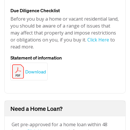
Due Diligence Checklist
Before you buy a home or vacant residential land,
you should be aware of a range of issues that
may affect that property and impose restrictions
or obligations on you, if you buy it.
Click Here
to
read more.
Statement of information
Download
Need a Home Loan?
Get pre-approved for a home loan within 48