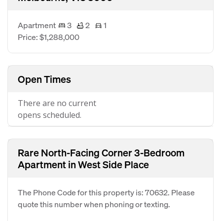
Apartment
3
2
1
Price: $1,288,000
Open Times
There are no current
opens scheduled.
Rare North-Facing Corner 3-Bedroom
Apartment in West Side Place
The Phone Code for this property is: 70632. Please
quote this number when phoning or texting.