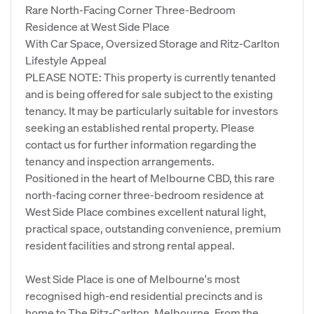
Rare North-Facing Corner Three-Bedroom
Residence at West Side Place
With Car Space, Oversized Storage and Ritz-Carlton
Lifestyle Appeal
PLEASE NOTE: This property is currently tenanted
and is being offered for sale subject to the existing
tenancy. It may be particularly suitable for investors
seeking an established rental property. Please
contact us for further information regarding the
tenancy and inspection arrangements.
Positioned in the heart of Melbourne CBD, this rare
north-facing corner three-bedroom residence at
West Side Place combines excellent natural light,
practical space, outstanding convenience, premium
resident facilities and strong rental appeal.
West Side Place is one of Melbourne's most
recognised high-end residential precincts and is
home to The Ritz-Carlton, Melbourne. From the