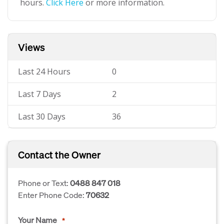
hours.
Click Here
or more information.
Views
Last 24 Hours
0
Last 7 Days
2
Last 30 Days
36
Contact the Owner
Phone or Text:
0488 847 018
Enter Phone Code:
70632
Your Name
*