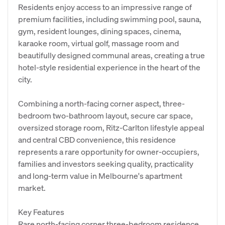
Residents enjoy access to an impressive range of
premium facilities, including swimming pool, sauna,
gym, resident lounges, dining spaces, cinema,
karaoke room, virtual golf, massage room and
beautifully designed communal areas, creating a true
hotel-style residential experience in the heart of the
city.
Combining a north-facing corner aspect, three-
bedroom two-bathroom layout, secure car space,
oversized storage room, Ritz-Carlton lifestyle appeal
and central CBD convenience, this residence
represents a rare opportunity for owner-occupiers,
families and investors seeking quality, practicality
and long-term value in Melbourne's apartment
market.
Key Features
Rare north-facing corner three-bedroom residence