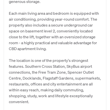
generous storage.
Each main living area and bedroom is equipped with
air conditioning, providing year-round comfort. The
property also includes a secure underground car
space on basement level 2, conveniently located
close to the lift, together with an oversized storage
room - a highly practical and valuable advantage for
CBD apartment living.
The location is one of the property's strongest
features. Southern Cross Station, SkyBus airport
connections, the Free Tram Zone, Spencer Outlet
Centre, Docklands, Flagstaff Gardens, supermarkets,
restaurants, offices and city entertainment are all
within easy reach, making daily commuting,
shopping, study, work and lifestyle exceptionally
convenient.