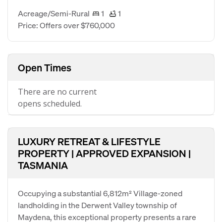
Acreage/Semi-Rural
1
1
Price: Offers over $760,000
Open Times
There are no current
opens scheduled.
LUXURY RETREAT & LIFESTYLE
PROPERTY | APPROVED EXPANSION |
TASMANIA
Occupying a substantial 6,812m² Village-zoned
landholding in the Derwent Valley township of
Maydena, this exceptional property presents a rare