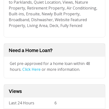
to Parklands, Quiet Location, Views, Nature
Property, Retirement Property, Air Conditioning,
Built-ins, Ensuite, Newly Built Property,
Broadband, Dishwasher, Website Featured
Property, Living Area, Deck, Fully Fenced
Need a Home Loan?
Get pre-approved for a home loan within 48
hours.
Click Here
or more information.
Views
Last 24 Hours
6