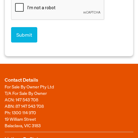
Contact Details
For Sale By Owner Pty Ltd
T/A For Sale By Owner
ACN: 147 543 708
ABN: 87 147 543 708
Ph:
1300 114 970
19 William Street
Balaclava, VIC 3183