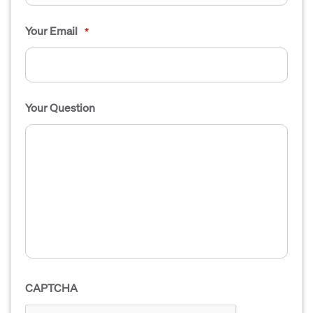
Your Email
*
Your Question
CAPTCHA