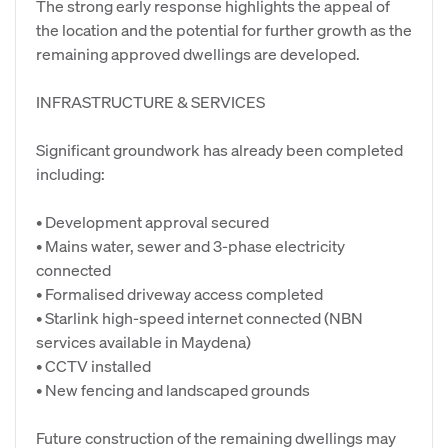
The strong early response highlights the appeal of
the location and the potential for further growth as the
remaining approved dwellings are developed.
INFRASTRUCTURE & SERVICES
Significant groundwork has already been completed
including:
• Development approval secured
• Mains water, sewer and 3-phase electricity
connected
• Formalised driveway access completed
• Starlink high-speed internet connected (NBN
services available in Maydena)
• CCTV installed
• New fencing and landscaped grounds
Future construction of the remaining dwellings may