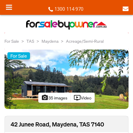
1300 114 970
For Sale
TAS
Maydena
Acreage/Semi-Rural
For Sale
photo_camera
ondemand_video
35 images
Video
42 Junee Road, Maydena, TAS 7140