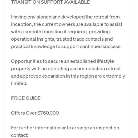
TRANSITION SUPPORT AVAILABLE
Having envisioned and developed the retreat from
inception, the current owners are available to assist
with a smooth transition if required, providing
operational insights, trusted trade contacts and
practical knowledge to support continued success.
Opportunities to secure an established lifestyle
property with an operating accommodation retreat
and approved expansion in this region are extremely
limited.
PRICE GUIDE
Offers Over $760,000
For further information or to arrange an inspection,
contact: