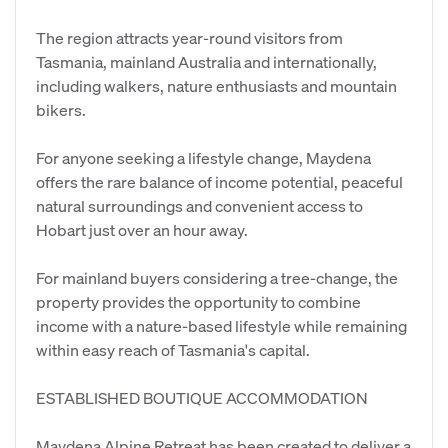
The region attracts year-round visitors from
Tasmania, mainland Australia and internationally,
including walkers, nature enthusiasts and mountain
bikers.
For anyone seeking a lifestyle change, Maydena
offers the rare balance of income potential, peaceful
natural surroundings and convenient access to
Hobart just over an hour away.
For mainland buyers considering a tree-change, the
property provides the opportunity to combine
income with a nature-based lifestyle while remaining
within easy reach of Tasmania's capital.
ESTABLISHED BOUTIQUE ACCOMMODATION
Maydena Alpine Retreat has been created to deliver a