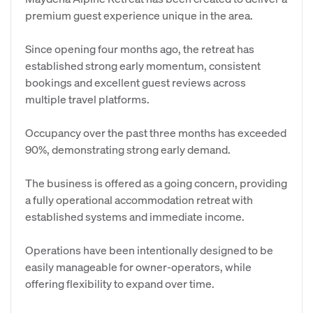
premium guest experience unique in the area.
Since opening four months ago, the retreat has
established strong early momentum, consistent
bookings and excellent guest reviews across
multiple travel platforms.
Occupancy over the past three months has exceeded
90%, demonstrating strong early demand.
The business is offered as a going concern, providing
a fully operational accommodation retreat with
established systems and immediate income.
Operations have been intentionally designed to be
easily manageable for owner-operators, while
offering flexibility to expand over time.