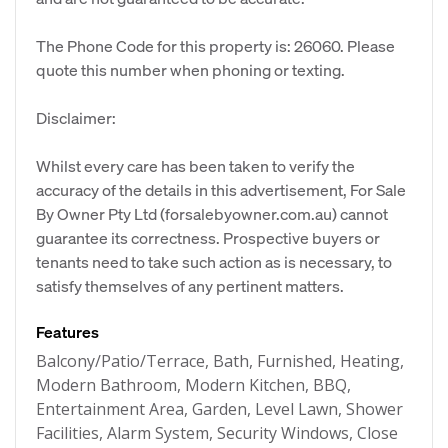
The Phone Code for this property is: 26060. Please
quote this number when phoning or texting.
Disclaimer:
Whilst every care has been taken to verify the
accuracy of the details in this advertisement, For Sale
By Owner Pty Ltd (forsalebyowner.com.au) cannot
guarantee its correctness. Prospective buyers or
tenants need to take such action as is necessary, to
satisfy themselves of any pertinent matters.
Features
Balcony/Patio/Terrace, Bath, Furnished, Heating,
Modern Bathroom, Modern Kitchen, BBQ,
Entertainment Area, Garden, Level Lawn, Shower
Facilities, Alarm System, Security Windows, Close