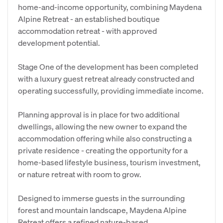
home-and-income opportunity, combining Maydena
Alpine Retreat - an established boutique
accommodation retreat - with approved
development potential.
Stage One of the development has been completed
with a luxury guest retreat already constructed and
operating successfully, providing immediate income.
Planning approval is in place for two additional
dwellings, allowing the new owner to expand the
accommodation offering while also constructing a
private residence - creating the opportunity for a
home-based lifestyle business, tourism investment,
or nature retreat with room to grow.
Designed to immerse guests in the surrounding
forest and mountain landscape, Maydena Alpine
Retreat offers a refined nature-based