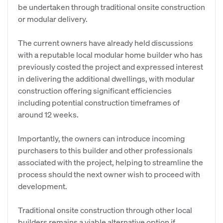
be undertaken through traditional onsite construction
or modular delivery.
The current owners have already held discussions
with a reputable local modular home builder who has
previously costed the project and expressed interest
in delivering the additional dwellings, with modular
construction offering significant efficiencies
including potential construction timeframes of
around 12 weeks.
Importantly, the owners can introduce incoming
purchasers to this builder and other professionals
associated with the project, helping to streamline the
process should the next owner wish to proceed with
development.
Traditional onsite construction through other local
builders remains a viable alternative option if