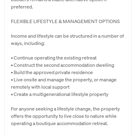
preferred.
FLEXIBLE LIFESTYLE & MANAGEMENT OPTIONS
Income and lifestyle can be structured in a number of
ways, including:
• Continue operating the existing retreat
• Construct the second accommodation dwelling
• Build the approved private residence
• Live onsite and manage the property, or manage
remotely with local support
• Create a multigenerational lifestyle property
For anyone seeking a lifestyle change, the property
offers the opportunity to live close to nature while
operating a boutique accommodation retreat.