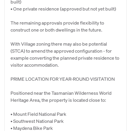
built)
• One private residence (approved but not yet built)
The remaining approvals provide flexibility to
construct one or both dwellings in the future.
With Village zoning there may also be potential
(STCA) to amend the approved configuration - for
example converting the planned private residence to
visitor accommodation.
PRIME LOCATION FOR YEAR-ROUND VISITATION
Positioned near the Tasmanian Wilderness World
Heritage Area, the property is located close to:
• Mount Field National Park
• Southwest National Park
• Maydena Bike Park