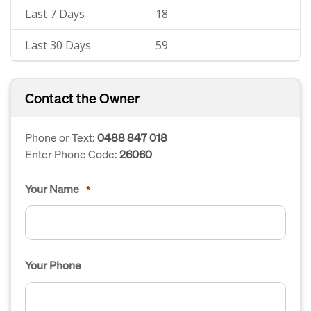
Last 7 Days
18
Last 30 Days
59
Contact the Owner
Phone or Text:
0488 847 018
Enter Phone Code:
26060
Your Name
*
Your Phone