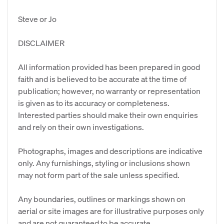
Steve or Jo
DISCLAIMER
All information provided has been prepared in good
faith and is believed to be accurate at the time of
publication; however, no warranty or representation
is given as to its accuracy or completeness.
Interested parties should make their own enquiries
and rely on their own investigations.
Photographs, images and descriptions are indicative
only. Any furnishings, styling or inclusions shown
may not form part of the sale unless specified.
Any boundaries, outlines or markings shown on
aerial or site images are for illustrative purposes only
and are not guaranteed to be accurate.