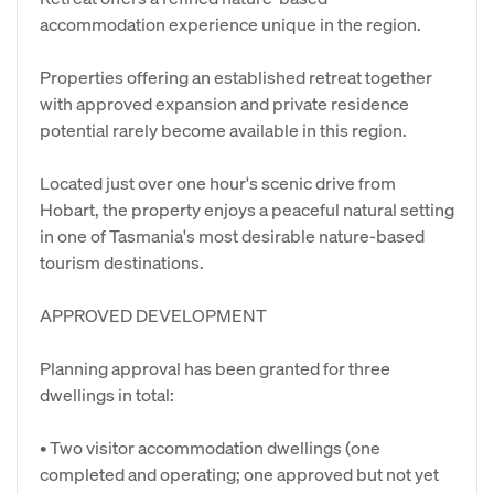
accommodation experience unique in the region.
Properties offering an established retreat together
with approved expansion and private residence
potential rarely become available in this region.
Located just over one hour's scenic drive from
Hobart, the property enjoys a peaceful natural setting
in one of Tasmania's most desirable nature-based
tourism destinations.
APPROVED DEVELOPMENT
Planning approval has been granted for three
dwellings in total:
• Two visitor accommodation dwellings (one
completed and operating; one approved but not yet