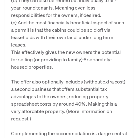
(b) They can also be rented out individually to all-
year-round tenants. Meaning even less
responsibilities for the owners, if desired.
(c) And the most financially beneficial aspect of such
a permit is that the cabins could be sold off via
leaseholds with their own land, under long term
leases.
This effectively gives the new owners the potential
for selling (or providing to family) 6 separately-
housed properties.
The offer also optionally includes (without extra cost)
a second business that offers substantial tax
advantages to the owners; reducing property
spreadsheet costs by around 40% . Making this a
very affordable property. (More information on
request.)
Complementing the accommodation is a large central