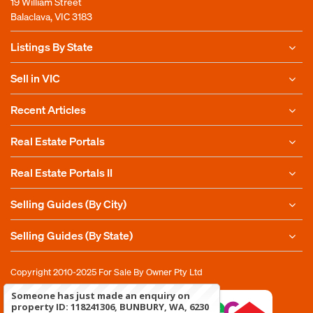
19 William Street
Balaclava, VIC 3183
Listings By State
Sell in VIC
Recent Articles
Real Estate Portals
Real Estate Portals II
Selling Guides (By City)
Selling Guides (By State)
Copyright 2010-2025
For Sale By Owner Pty Ltd
Someone has just made an enquiry on
property ID: 118241306, BUNBURY, WA, 6230