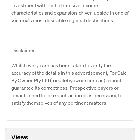
investment with both defensive income
characteristics and expansion-driven upside in one of
Victoria's most desirable regional destinations.
.
Disclaimer:
Whilst every care has been taken to verify the
accuracy of the details in this advertisement, For Sale
By Owner Pty Ltd (forsalebyowner.com.au) cannot
guarantee its correctness. Prospective buyers or
tenants need to take such action as is necessary, to
satisfy themselves of any pertinent matters
Views