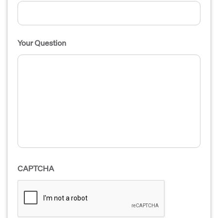
Your Question
CAPTCHA