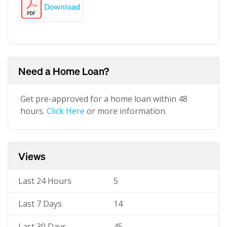
Download
Need a Home Loan?
Get pre-approved for a home loan within 48
hours.
Click Here
or more information.
Views
Last 24 Hours
5
Last 7 Days
14
Last 30 Days
45