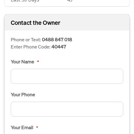
Contact the Owner
Phone or Text:
0488 847 018
Enter Phone Code:
40447
Your Name
*
Your Phone
Your Email
*