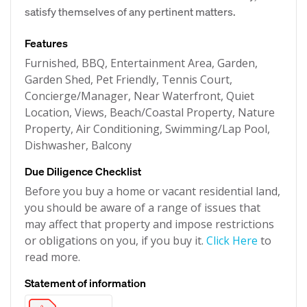
satisfy themselves of any pertinent matters.
Features
Furnished, BBQ, Entertainment Area, Garden,
Garden Shed, Pet Friendly, Tennis Court,
Concierge/Manager, Near Waterfront, Quiet
Location, Views, Beach/Coastal Property, Nature
Property, Air Conditioning, Swimming/Lap Pool,
Dishwasher, Balcony
Due Diligence Checklist
Before you buy a home or vacant residential land,
you should be aware of a range of issues that
may affect that property and impose restrictions
or obligations on you, if you buy it.
Click Here
to
read more.
Statement of information