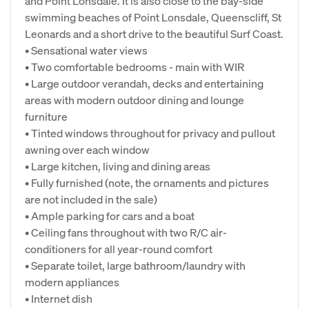
and Point Lonsdale. It is also close to the bay-side
swimming beaches of Point Lonsdale, Queenscliff, St
Leonards and a short drive to the beautiful Surf Coast.
• Sensational water views
• Two comfortable bedrooms - main with WIR
• Large outdoor verandah, decks and entertaining
areas with modern outdoor dining and lounge
furniture
• Tinted windows throughout for privacy and pullout
awning over each window
• Large kitchen, living and dining areas
• Fully furnished (note, the ornaments and pictures
are not included in the sale)
• Ample parking for cars and a boat
• Ceiling fans throughout with two R/C air-
conditioners for all year-round comfort
• Separate toilet, large bathroom/laundry with
modern appliances
• Internet dish