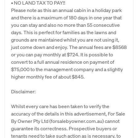
• NO LAND TAX TO PAY!!
Please note as this an annual cabin in a holiday park
and there is a maximum of 180 days in one year that
you can stay and also no more than 55 consecutive
days. This is perfect for families as the lawns and
grounds are maintained whilst you are not using it,
just come down and enjoy. The annual fees are $8568
or you can pay monthly at $724. It is possible to
convert to a full annual residence on payment of
$75,000 to the management company and a slightly
higher monthly fee of about $845.
Disclaimer:
Whilst every care has been taken to verify the
accuracy of the details in this advertisement, For Sale
By Owner Pty Ltd (forsalebyowner.com.au) cannot
guarantee its correctness. Prospective buyers or
tenants need to take such action as is necessary, to