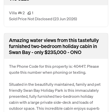
Villa
2
1
Sold Price Not Disclosed
(23 Jun 2026)
Amazing water views from this tastefully
furnished two-bedroom holiday cabin in
Swan Bay - only $235,000 - ONO
The Phone Code for this property is: 40447. Please
quote this number when phoning or texting.
Situated in the beautifully maintained, family and pet
friendly Swan Bay Holiday Park is this immaculately
presented, fully furnished two-bedroom holiday
cabin with a large private side-deck and loads of
outdoor space. This incredible cabin enjoys superb