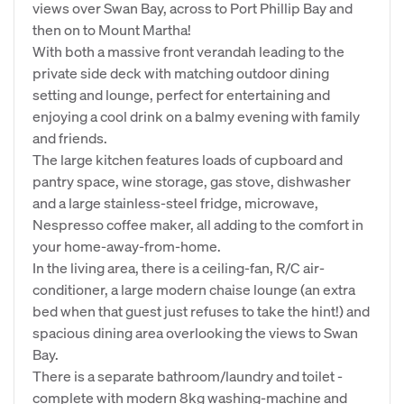
views over Swan Bay, across to Port Phillip Bay and
then on to Mount Martha!
With both a massive front verandah leading to the
private side deck with matching outdoor dining
setting and lounge, perfect for entertaining and
enjoying a cool drink on a balmy evening with family
and friends.
The large kitchen features loads of cupboard and
pantry space, wine storage, gas stove, dishwasher
and a large stainless-steel fridge, microwave,
Nespresso coffee maker, all adding to the comfort in
your home-away-from-home.
In the living area, there is a ceiling-fan, R/C air-
conditioner, a large modern chaise lounge (an extra
bed when that guest just refuses to take the hint!) and
spacious dining area overlooking the views to Swan
Bay.
There is a separate bathroom/laundry and toilet -
complete with modern 8kg washing-machine and