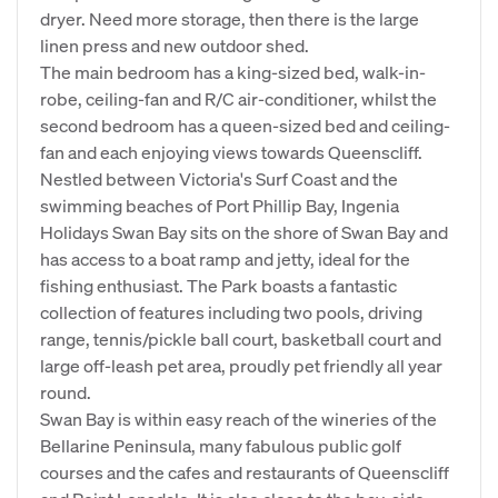
dryer. Need more storage, then there is the large
linen press and new outdoor shed.
The main bedroom has a king-sized bed, walk-in-
robe, ceiling-fan and R/C air-conditioner, whilst the
second bedroom has a queen-sized bed and ceiling-
fan and each enjoying views towards Queenscliff.
Nestled between Victoria's Surf Coast and the
swimming beaches of Port Phillip Bay, Ingenia
Holidays Swan Bay sits on the shore of Swan Bay and
has access to a boat ramp and jetty, ideal for the
fishing enthusiast. The Park boasts a fantastic
collection of features including two pools, driving
range, tennis/pickle ball court, basketball court and
large off-leash pet area, proudly pet friendly all year
round.
Swan Bay is within easy reach of the wineries of the
Bellarine Peninsula, many fabulous public golf
courses and the cafes and restaurants of Queenscliff