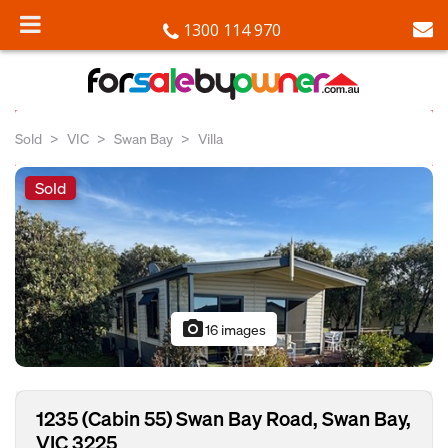
1300 114 970
Sold
VIC
Swan Bay
Villa
Sold
photo_camera
16 images
1235 (Cabin 55) Swan Bay Road, Swan Bay,
VIC 3225