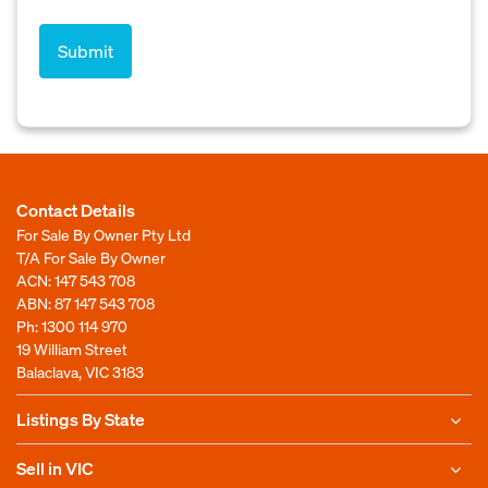
Contact Details
For Sale By Owner Pty Ltd
T/A For Sale By Owner
ACN: 147 543 708
ABN: 87 147 543 708
Ph:
1300 114 970
19 William Street
Balaclava, VIC 3183
Listings By State
Sell in VIC