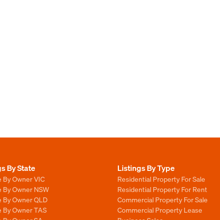
gs By State
Listings By Type
e By Owner VIC
Residential Property For Sale
le By Owner NSW
Residential Property For Rent
le By Owner QLD
Commercial Property For Sale
le By Owner TAS
Commercial Property Lease