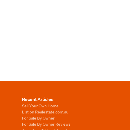
Recent Articles
Sell Your Own Home
List on Realestate.com.au
For Sale By Owner
For Sale By Owner Reviews