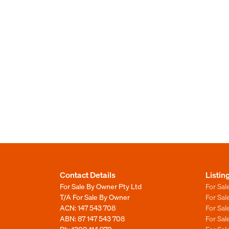
Contact Details
Listin
For Sale By Owner Pty Ltd
For Sal
T/A For Sale By Owner
For Sa
ACN: 147 543 708
For Sa
ABN: 87 147 543 708
For Sa