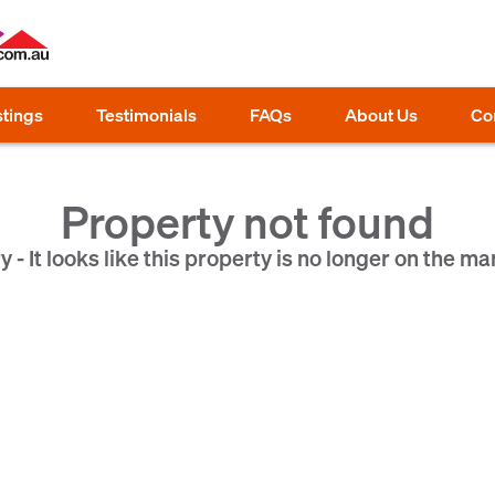
stings
Testimonials
FAQs
About Us
Co
Property not found
y - It looks like this property is no longer on the ma