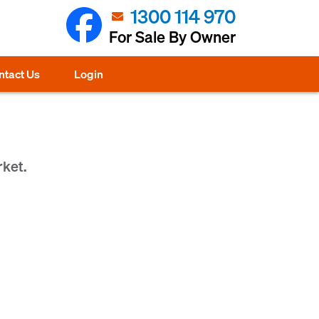
1300 114 970
For Sale By Owner
ntact Us
Login
rket.