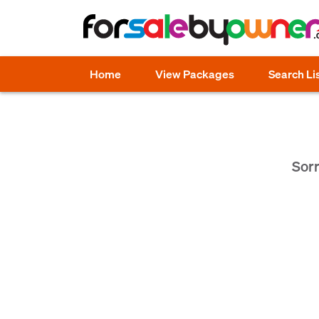
Home
View Packages
Search Li
Sorr