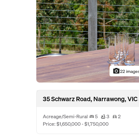
photo_camera
22 image
35 Schwarz Road, Narrawong, VIC
Acreage/Semi-Rural
5
3
2
Price: $1,650,000 - $1,750,000