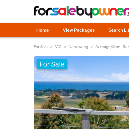
Home
View Packages
Search Li
For Sale
VIC
Narrawong
Acreage/Semi-Rur
For Sale