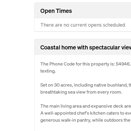
Open Times
There are no current opens scheduled.
Coastal home with spectacular vie
The Phone Code for this property is: 54946
texting.
Set on 30 acres, including native bushland, 
breathtaking sea view from every room.
The main living area and expansive deck are
A well-appointed chef's kitchen caters to e
generous walk-in pantry, while outdoors the