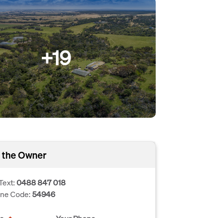
+19
 the Owner
Text:
0488 847 018
one Code:
54946