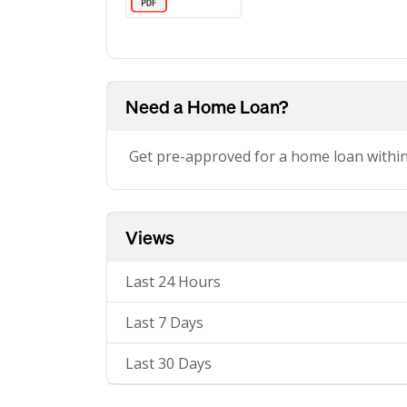
Need a Home Loan?
Get pre-approved for a home loan withi
Views
Last 24 Hours
Last 7 Days
Last 30 Days