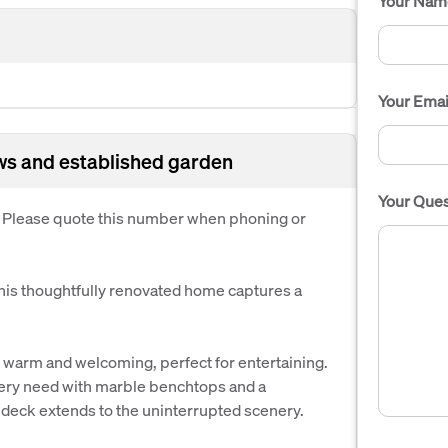
Your Nam
Your Emai
ws and established garden
Your Ques
. Please quote this number when phoning or
this thoughtfully renovated home captures a
 warm and welcoming, perfect for entertaining.
very need with marble benchtops and a
 deck extends to the uninterrupted scenery.