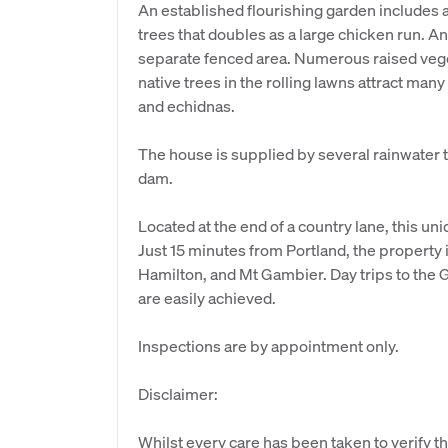
An established flourishing garden includes a 
trees that doubles as a large chicken run. An
separate fenced area. Numerous raised ve
native trees in the rolling lawns attract many
and echidnas.
The house is supplied by several rainwater 
dam.
Located at the end of a country lane, this uni
Just 15 minutes from Portland, the propert
Hamilton, and Mt Gambier. Day trips to the 
are easily achieved.
Inspections are by appointment only.
Disclaimer:
Whilst every care has been taken to verify th