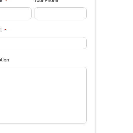
e
Your Phone
*
l
*
tion