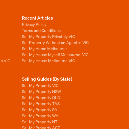
Recent Articles
Privacy Policy
Terms and Conditions
Sell My Property Privately VIC
Sell Property Without an Agent in VIC
Sell My Home Melbourne
Sell My House Myself Melbourne, VIC
In VIC
Sell My House Melbourne VIC
Selling Guides (By State)
Sell My Property VIC
Sell My Property NSW
Sell My Property QLD
Sell My Property TAS
Sell My Property SA
Sell My Property WA
Sell My Property NT
Sell My Property ACT