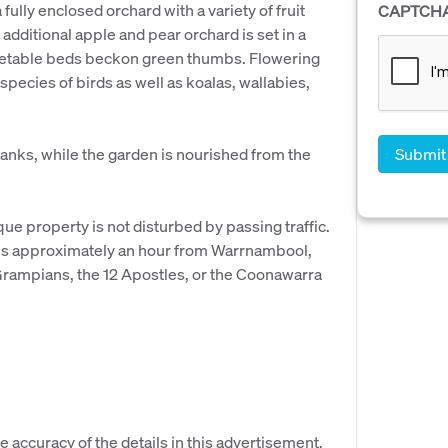
fully enclosed orchard with a variety of fruit
CAPTCH
 additional apple and pear orchard is set in a
getable beds beckon green thumbs. Flowering
 species of birds as well as koalas, wallabies,
tanks, while the garden is nourished from the
que property is not disturbed by passing traffic.
y is approximately an hour from Warrnambool,
Grampians, the 12 Apostles, or the Coonawarra
e accuracy of the details in this advertisement,