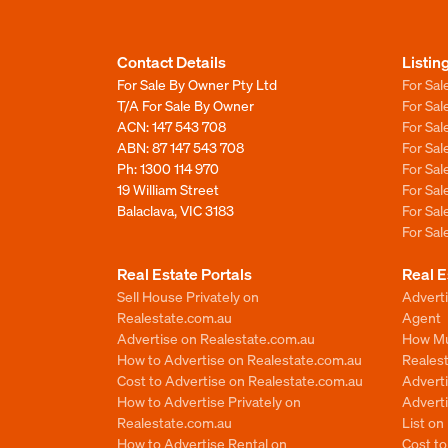
Contact Details
Listin
For Sale By Owner Pty Ltd
For Sal
T/A For Sale By Owner
For Sa
ACN: 147 543 708
For Sa
ABN: 87 147 543 708
For Sa
Ph:
1300 114 970
For Sa
19 William Street
For Sa
Balaclava, VIC 3183
For Sa
For Sa
Real Estate Portals
Real E
Sell House Privately on
Advert
Realestate.com.au
Agent
Advertise on Realestate.com.au
How Mu
How to Advertise on Realestate.com.au
Reales
Cost to Advertise on Realestate.com.au
Advert
How to Advertise Privately on
Adverti
Realestate.com.au
List o
How to Advertise Rental on
Cost t