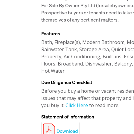
For Sale By Owner Pty Ltd (forsalebyowner.c
Prospective buyers or tenants need to take s
themselves of any pertinent matters.
Features
Bath, Fireplace(s), Modern Bathroom, Mod
Rainwater Tank, Storage Area, Quiet Loc
Property, Air Conditioning, Built-ins, Ens
Floors, Broadband, Dishwasher, Balcony, L
Hot Water
Due Diligence Checklist
Before you buy a home or vacant resident
issues that may affect that property and i
you buy it.
Click Here
to read more.
Statement of information
Download