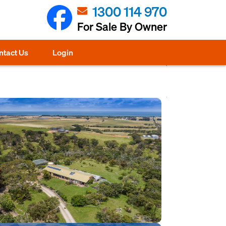
1300 114 970
For Sale By Owner
ntact Us
Login