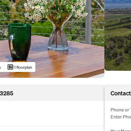
developer_board
s
1 floorplan
 3285
Contact
Phone or 
Enter Ph