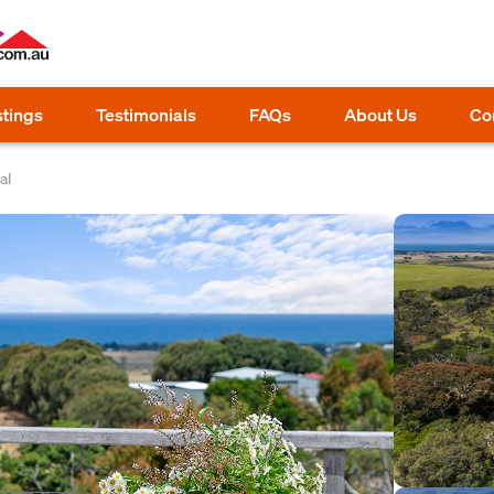
stings
Testimonials
FAQs
About Us
Co
al