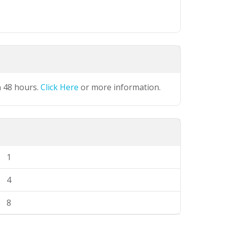
n 48 hours.
Click Here
or more information.
1
4
8