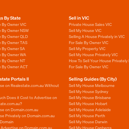
gs By State
Sell in VIC
e By Owner VIC
Private House Sales VIC
le By Owner NSW
Sell My House VIC
le By Owner QLD
Selling A House Privately in VIC
le By Owner TAS
For Sale By Owner VIC
le By Owner SA
Sell My Property VIC
le By Owner WA
Sell My House Privately VIC
le By Owner NT
How To Sell Your House Privately 
le By Owner ACT
For Sale By Owner VIC
state Portals II
Selling Guides (By City)
ise on Realestate.com.au Without
Sell My House Melbourne
Sell My House Sydney
ch Does it Cost to Advertise on
Sell My House Brisbane
tate.com.au?
Sell My House Hobart
ise on Domain.com.au
Sell My House Adelaide
se Privately on Domain.com.au
Sell My House Perth
n Domain
Sell My House Darwin
o Advertise on Domain.com.au
Sell My House Canberra