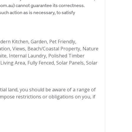
om.au) cannot guarantee its correctness.
uch action as is necessary, to satisfy
ern Kitchen, Garden, Pet Friendly,
ation, Views, Beach/Coastal Property, Nature
uite, Internal Laundry, Polished Timber
iving Area, Fully Fenced, Solar Panels, Solar
ial land, you should be aware of a range of
mpose restrictions or obligations on you, if