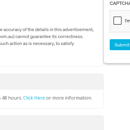
CAPTCH
e accuracy of the details in this advertisement,
om.au) cannot guarantee its correctness.
uch action as is necessary, to satisfy
n 48 hours.
Click Here
or more information.