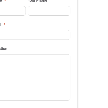
e
Your Phone
*
l
*
tion