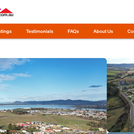
stings
Testimonials
FAQs
About Us
Co