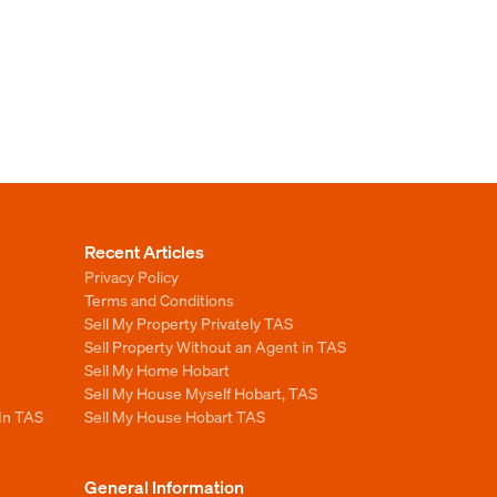
Recent Articles
Privacy Policy
Terms and Conditions
Sell My Property Privately TAS
Sell Property Without an Agent in TAS
Sell My Home Hobart
Sell My House Myself Hobart, TAS
 In TAS
Sell My House Hobart TAS
General Information