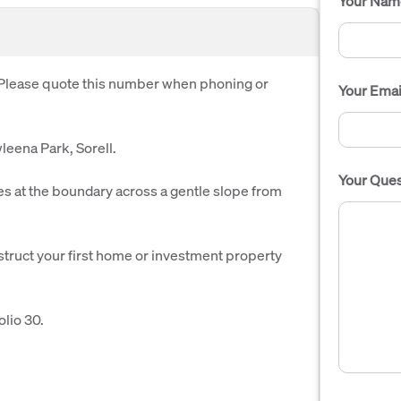
Your Nam
. Please quote this number when phoning or
Your Emai
leena Park, Sorell.
Your Ques
 at the boundary across a gentle slope from
struct your first home or investment property
lio 30.