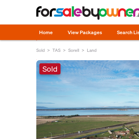
Home
View Packages
Search Li
Sold
TAS
Sorell
Land
Sold