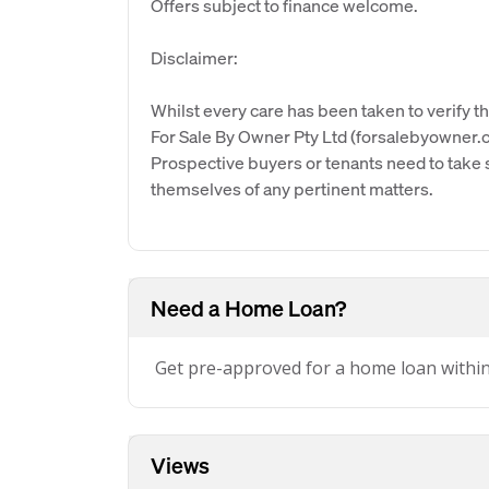
Offers subject to finance welcome.
Disclaimer:
Whilst every care has been taken to verify th
For Sale By Owner Pty Ltd (forsalebyowner.c
Prospective buyers or tenants need to take s
themselves of any pertinent matters.
Need a Home Loan?
Get pre-approved for a home loan withi
Views