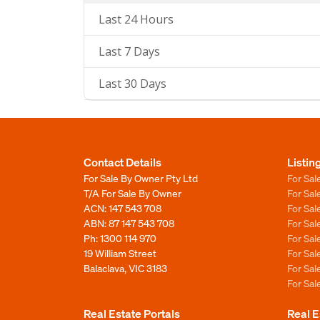
Last 24 Hours
Last 7 Days
Last 30 Days
Contact Details
Listin
For Sale By Owner Pty Ltd
For Sal
T/A For Sale By Owner
For Sa
ACN: 147 543 708
For Sa
ABN: 87 147 543 708
For Sa
Ph:
1300 114 970
For Sa
19 William Street
For Sa
Balaclava, VIC 3183
For Sa
For Sa
Real Estate Portals
Real E