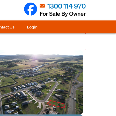
1300 114 970
For Sale By Owner
ntact Us
Login