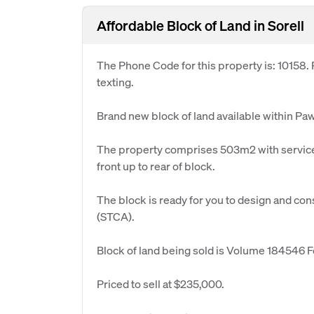
Affordable Block of Land in Sorell
The Phone Code for this property is: 10158
texting.
Brand new block of land available within Paw
The property comprises 503m2 with services
front up to rear of block.
The block is ready for you to design and con
(STCA).
Block of land being sold is Volume 184546 Fo
Priced to sell at $235,000.