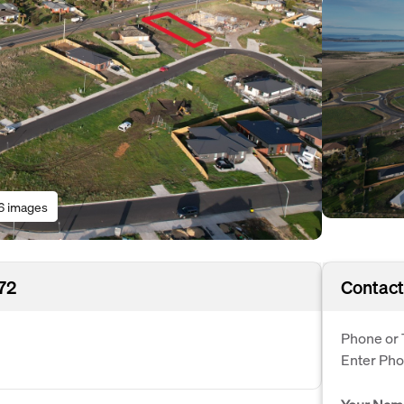
6 images
172
Contact
Phone or 
Enter Ph