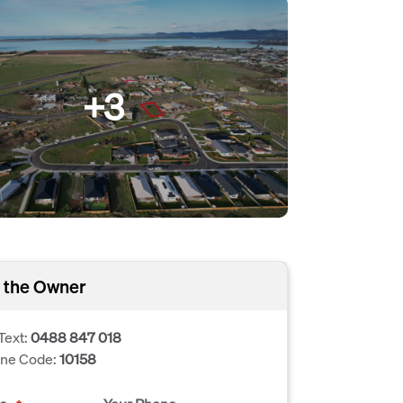
+3
 the Owner
Text:
0488 847 018
one Code:
10158