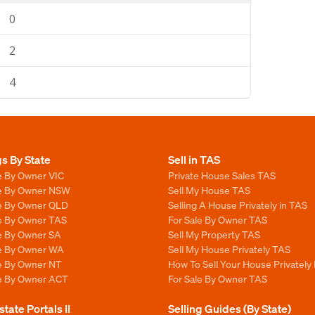
0
2
4
gs By State
Sell in TAS
e By Owner VIC
Private House Sales TAS
le By Owner NSW
Sell My House TAS
le By Owner QLD
Selling A House Privately in TAS
le By Owner TAS
For Sale By Owner TAS
le By Owner SA
Sell My Property TAS
le By Owner WA
Sell My House Privately TAS
le By Owner NT
How To Sell Your House Privately
le By Owner ACT
For Sale By Owner TAS
state Portals II
Selling Guides (By State)