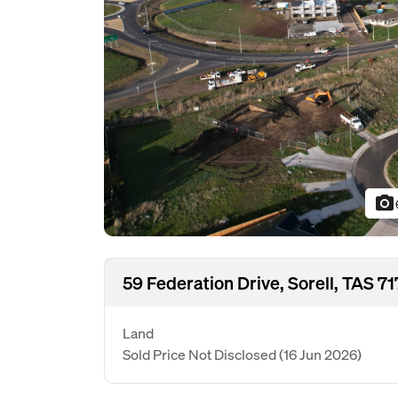
photo_camera
59 Federation Drive, Sorell, TAS 7
Land
Sold Price Not Disclosed
(16 Jun 2026)