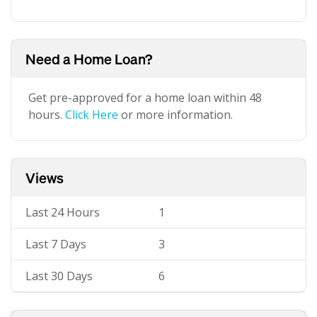
Need a Home Loan?
Get pre-approved for a home loan within 48
hours.
Click Here
or more information.
Views
Last 24 Hours
1
Last 7 Days
3
Last 30 Days
6