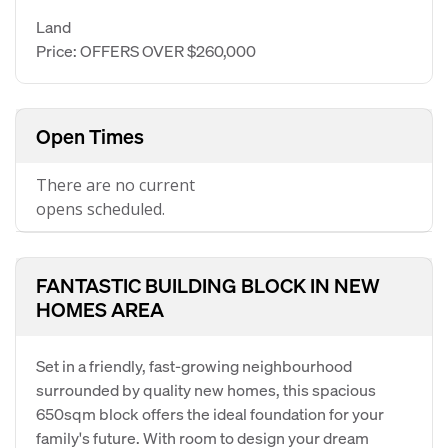
Land
Price: OFFERS OVER $260,000
Open Times
There are no current
opens scheduled.
FANTASTIC BUILDING BLOCK IN NEW
HOMES AREA
Set in a friendly, fast-growing neighbourhood
surrounded by quality new homes, this spacious
650sqm block offers the ideal foundation for your
family's future. With room to design your dream