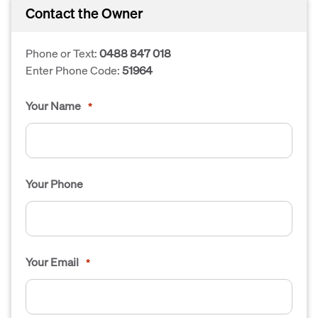
Contact the Owner
Phone or Text:
0488 847 018
Enter Phone Code:
51964
Your Name
*
Your Phone
Your Email
*