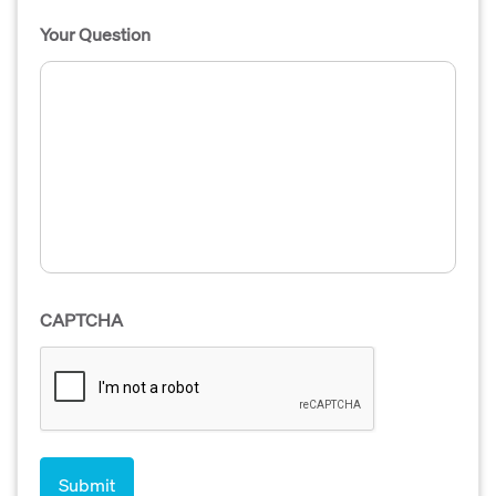
Your Question
CAPTCHA