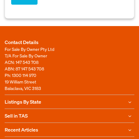
Contact Details
For Sale By Owner Pty Ltd
T/A For Sale By Owner
ACN: 147 543 708
ABN: 87 147 543 708
Ph:
1300 114 970
19 William Street
Balaclava, VIC 3183
Listings By State
Sell in TAS
Recent Articles