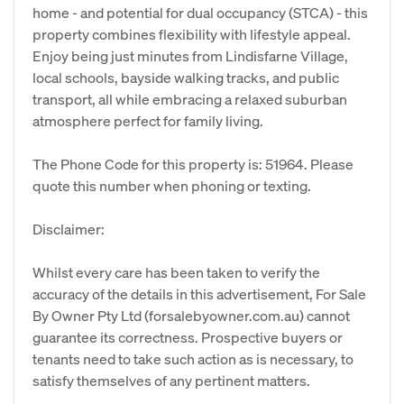
home - and potential for dual occupancy (STCA) - this
property combines flexibility with lifestyle appeal.
Enjoy being just minutes from Lindisfarne Village,
local schools, bayside walking tracks, and public
transport, all while embracing a relaxed suburban
atmosphere perfect for family living.
The Phone Code for this property is: 51964. Please
quote this number when phoning or texting.
Disclaimer:
Whilst every care has been taken to verify the
accuracy of the details in this advertisement, For Sale
By Owner Pty Ltd (forsalebyowner.com.au) cannot
guarantee its correctness. Prospective buyers or
tenants need to take such action as is necessary, to
satisfy themselves of any pertinent matters.