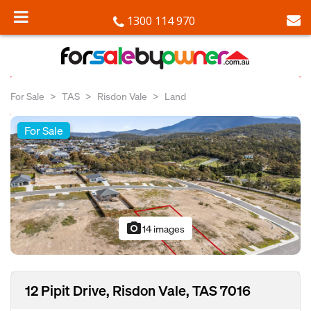
1300 114 970
For Sale
TAS
Risdon Vale
Land
For Sale
photo_camera
14 images
12 Pipit Drive, Risdon Vale, TAS 7016