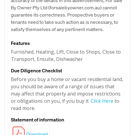
accuracy of the details in this advertisement, For Sale
By Owner Pty Ltd (forsalebyowner.com.au) cannot
guarantee its correctness. Prospective buyers or
tenants need to take such action as is necessary, to
satisfy themselves of any pertinent matters.
Features
Furnished, Heating, Lift, Close to Shops, Close to
Transport, Ensuite, Dishwasher
Due Diligence Checklist
Before you buy a home or vacant residential land,
you should be aware of a range of issues that
may affect that property and impose restrictions
or obligations on you, if you buy it.
Click Here
to
read more.
Statement of information
Download