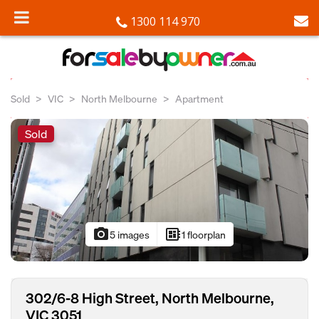
1300 114 970
Sold
VIC
North Melbourne
Apartment
Sold
photo_camera
developer_board
5 images
1 floorplan
302/6-8 High Street, North Melbourne,
VIC 3051