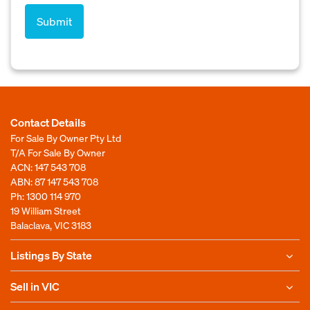
Contact Details
For Sale By Owner Pty Ltd
T/A For Sale By Owner
ACN: 147 543 708
ABN: 87 147 543 708
Ph:
1300 114 970
19 William Street
Balaclava, VIC 3183
Listings By State
Sell in VIC