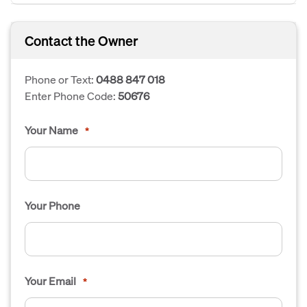
Contact the Owner
Phone or Text:
0488 847 018
Enter Phone Code:
50676
Your Name
*
Your Phone
Your Email
*