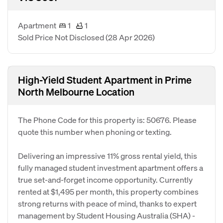
Apartment
1
1
Sold Price Not Disclosed
(28 Apr 2026)
High-Yield Student Apartment in Prime
North Melbourne Location
The Phone Code for this property is: 50676. Please
quote this number when phoning or texting.
Delivering an impressive 11% gross rental yield, this
fully managed student investment apartment offers a
true set-and-forget income opportunity. Currently
rented at $1,495 per month, this property combines
strong returns with peace of mind, thanks to expert
management by Student Housing Australia (SHA) -