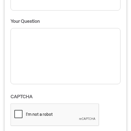
Your Question
CAPTCHA