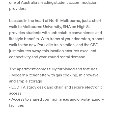
one of Australia's leading student accommodation
providers.
Located in the heart of North Melbourne, just a short
walk to Melbourne University, SHA on High St
provides students with unbeatable convenience and
lifestyle benefits. With trams at your doorstep, a short
walk to the new Parkville train station, and the CBD
just minutes away, this location ensures excellent
connectivity and year-round rental demand.
The apartment comes fully furnished and features:
- Modern kitchenette with gas cooking, microwave,
and ample storage
- LCD TV, study desk and chair, and secure electronic
access
- Access to shared common areas and on-site laundry
facilities