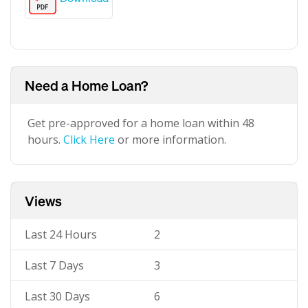
Need a Home Loan?
Get pre-approved for a home loan within 48
hours.
Click Here
or more information.
Views
Last 24 Hours
2
Last 7 Days
3
Last 30 Days
6