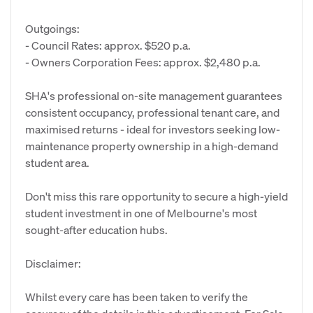
Outgoings:
- Council Rates: approx. $520 p.a.
- Owners Corporation Fees: approx. $2,480 p.a.
SHA's professional on-site management guarantees
consistent occupancy, professional tenant care, and
maximised returns - ideal for investors seeking low-
maintenance property ownership in a high-demand
student area.
Don't miss this rare opportunity to secure a high-yield
student investment in one of Melbourne's most
sought-after education hubs.
Disclaimer:
Whilst every care has been taken to verify the