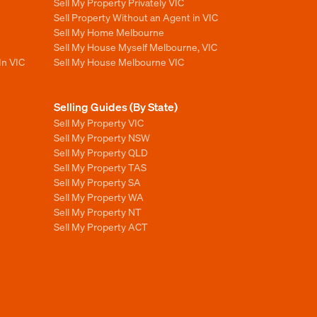
Sell My Property Privately VIC
Sell Property Without an Agent in VIC
Sell My Home Melbourne
Sell My House Myself Melbourne, VIC
In VIC
Sell My House Melbourne VIC
Selling Guides (By State)
Sell My Property VIC
Sell My Property NSW
Sell My Property QLD
Sell My Property TAS
Sell My Property SA
Sell My Property WA
Sell My Property NT
Sell My Property ACT