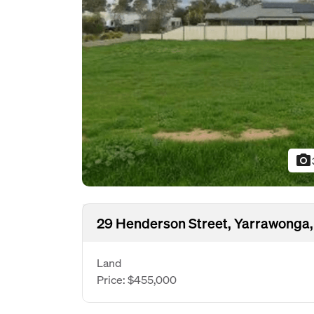
photo_camera
29 Henderson Street, Yarrawonga,
Land
Price: $455,000