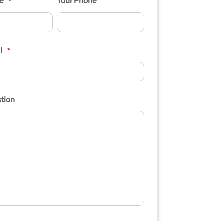
e
Your Phone
*
l
*
tion