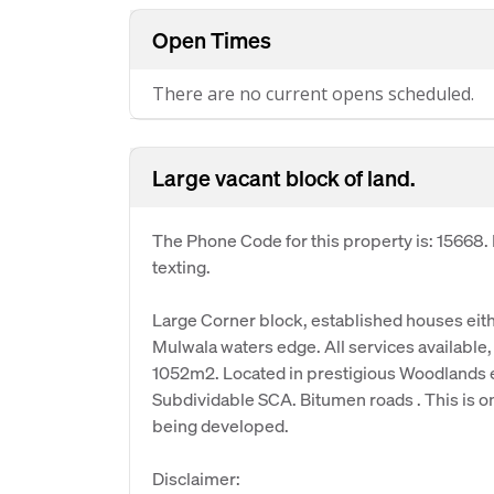
Open Times
There are no current opens scheduled.
Large vacant block of land.
The Phone Code for this property is: 15668
texting.
Large Corner block, established houses eit
Mulwala waters edge. All services available, f
1052m2. Located in prestigious Woodlands 
Subdividable SCA. Bitumen roads . This is one
being developed.
Disclaimer: