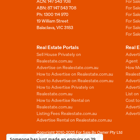
ACN: 147 543 708
For Sa
ABN: 87 147 543 708
For Sa
Ph:
1300 114 970
For Sa
19 William Street
For Sa
Balaclava, VIC 3183
For Sa
For Sa
Real Estate Portals
Real E
Sell House Privately on
Advert
Realestate.com.au
Agent
Advertise on Realestate.com.au
How Mu
How to Advertise on Realestate.com.au
Reales
Cost to Advertise on Realestate.com.au
Advert
How to Advertise Privately on
Adverti
Realestate.com.au
List o
How to Advertise Rental on
Cost t
Realestate.com.au
Advert
Listing Fees Realestate.com.au
Advert
Advertise Rental on Realestate.com.au
Copyright 2010-2025
For Sale By Owner Pty Ltd
Someone has just made an enquiry on 39