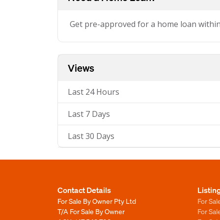
Get pre-approved for a home loan withi
Views
Last 24 Hours
Last 7 Days
Last 30 Days
Contact Details
Listin
For Sale By Owner Pty Ltd
For Sal
T/A For Sale By Owner
For Sa