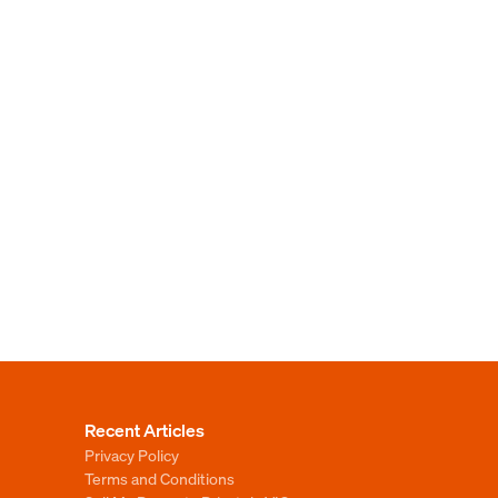
Recent Articles
Privacy Policy
Terms and Conditions