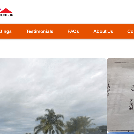
stings
Testimonials
FAQs
About Us
Co