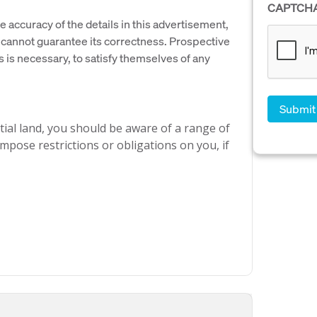
CAPTCH
e accuracy of the details in this advertisement,
cannot guarantee its correctness. Prospective
s is necessary, to satisfy themselves of any
ial land, you should be aware of a range of
mpose restrictions or obligations on you, if