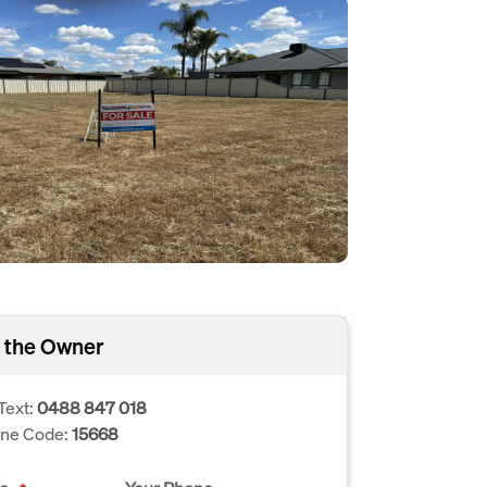
 the Owner
Text:
0488 847 018
one Code:
15668