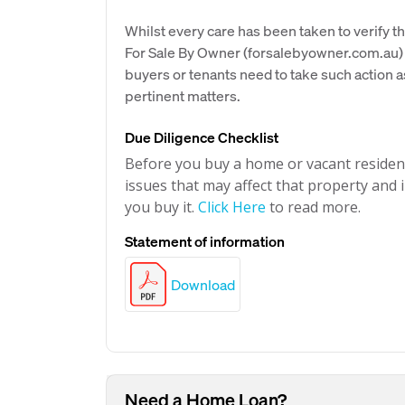
Whilst every care has been taken to verify th
For Sale By Owner (forsalebyowner.com.au) 
buyers or tenants need to take such action a
pertinent matters.
Due Diligence Checklist
Before you buy a home or vacant resident
issues that may affect that property and i
you buy it.
Click Here
to read more.
Statement of information
Download
Need a Home Loan?