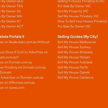
le By Owner QLD
Selling A House Privately in VIC
le By Owner TAS
For Sale By Owner VIC
le By Owner SA
Sell My Property VIC
le By Owner WA
Sell My House Privately VIC
le By Owner NT
How To Sell Your House Privately 
le By Owner ACT
For Sale By Owner VIC
state Portals II
Selling Guides (By City)
ise on Realestate.com.au Without
Sell My House Melbourne
Sell My House Sydney
ch Does it Cost to Advertise on
Sell My House Brisbane
tate.com.au?
Sell My House Hobart
ise on Domain.com.au
Sell My House Adelaide
se Privately on Domain.com.au
Sell My House Perth
n Domain
Sell My House Darwin
o Advertise on Domain.com.au
Sell My House Canberra
ise on Allhomes.com.au
ise on Juwai.com