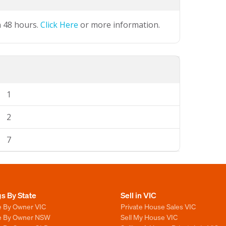
n 48 hours.
Click Here
or more information.
1
2
7
gs By State
Sell in VIC
e By Owner VIC
Private House Sales VIC
le By Owner NSW
Sell My House VIC