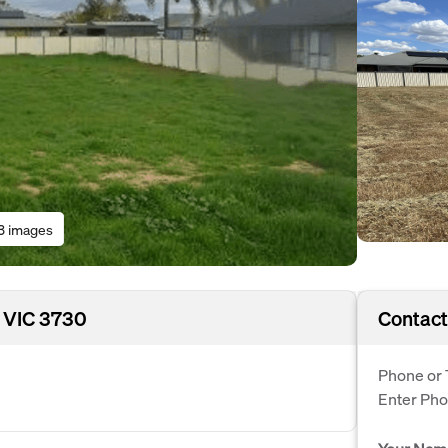
3 images
 VIC 3730
Contact
Phone or 
Enter Ph