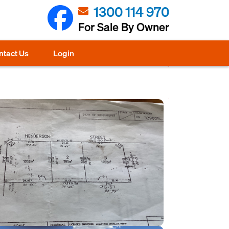
1300 114 970
For Sale By Owner
ntact Us
Login