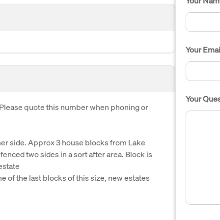
Your Nam
Your Emai
Your Ques
. Please quote this number when phoning or
her side. Approx 3 house blocks from Lake
enced two sides in a sort after area. Block is
estate
 of the last blocks of this size, new estates