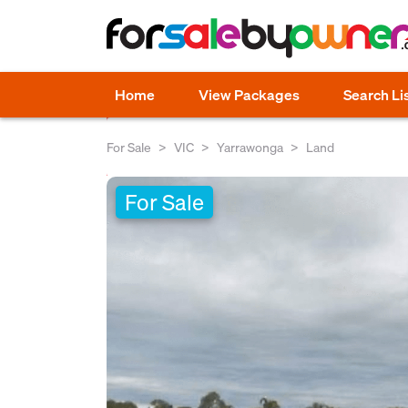
Home
View Packages
Search Li
For Sale
VIC
Yarrawonga
Land
For Sale