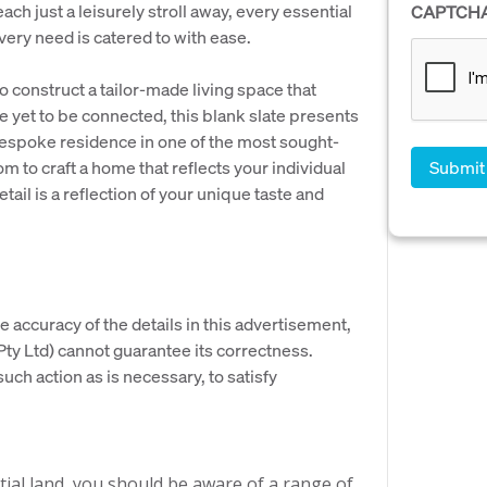
ch just a leisurely stroll away, every essential
CAPTCH
very need is catered to with ease.
o construct a tailor-made living space that
re yet to be connected, this blank slate presents
bespoke residence in one of the most sought-
m to craft a home that reflects your individual
tail is a reflection of your unique taste and
e accuracy of the details in this advertisement,
y Ltd) cannot guarantee its correctness.
uch action as is necessary, to satisfy
ial land, you should be aware of a range of