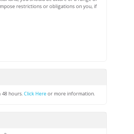
mpose restrictions or obligations on you, if
n 48 hours.
Click Here
or more information.