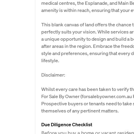
medical centres, the Esplanade, and Main Bea
amenity is within reach, ensuring that your e
This blank canvas of land offers the chance t
perfectly suits your vision. While services a
a unique opportunity to design and build a 
after areas in the region. Embrace the freedo
style and preferences, ensuring that every de
lifestyle.
Disclaimer:
Whilst every care has been taken to verify th
For Sale By Owner (forsalebyowner.com.au Pt
Prospective buyers or tenants need to take s
themselves of any pertinent matters.
Due Diligence Checklist
Before you buy a home or vacant resident