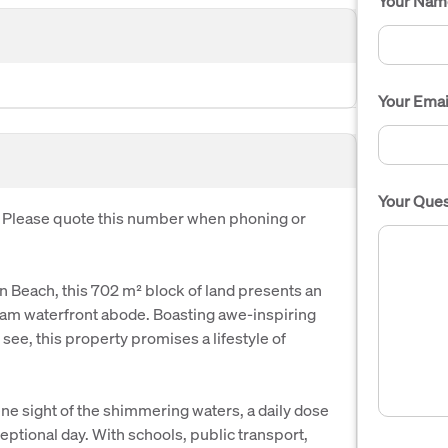
Your Nam
Your Emai
Your Ques
. Please quote this number when phoning or
in Beach, this 702 m² block of land presents an
eam waterfront abode. Boasting awe-inspiring
 see, this property promises a lifestyle of
e sight of the shimmering waters, a daily dose
xceptional day. With schools, public transport,