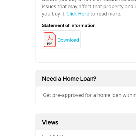
issues that may affect that property and i
you buy it.
Click Here
to read more.
Statement of information
Download
Need a Home Loan?
Get pre-approved for a home loan withi
Views