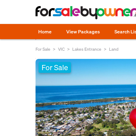
Home
View Packages
Search Li
For Sale
VIC
Lakes Entrance
Land
For Sale