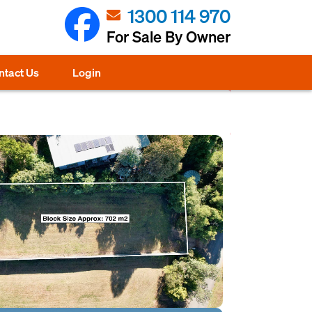
1300 114 970
For Sale By Owner
ntact Us
Login