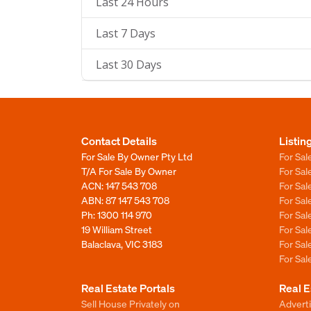
Last 24 Hours
Last 7 Days
Last 30 Days
Contact Details
Listin
For Sale By Owner Pty Ltd
For Sal
T/A For Sale By Owner
For Sa
ACN: 147 543 708
For Sa
ABN: 87 147 543 708
For Sa
Ph:
1300 114 970
For Sa
19 William Street
For Sa
Balaclava, VIC 3183
For Sa
For Sa
Real Estate Portals
Real E
Sell House Privately on
Advert