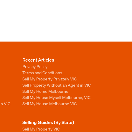
Recent Articles
Privacy Policy
Terms and Conditions
Sell My Property Privately VIC
Sell Property Without an Agent in VIC
Sell My Home Melbourne
Sell My House Myself Melbourne, VIC
In VIC
Sell My House Melbourne VIC
Selling Guides (By State)
Sell My Property VIC