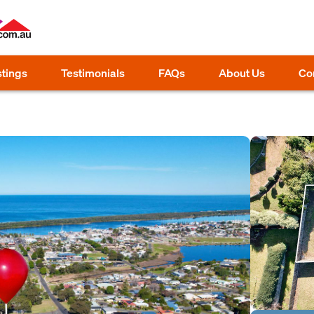
stings
Testimonials
FAQs
About Us
Co