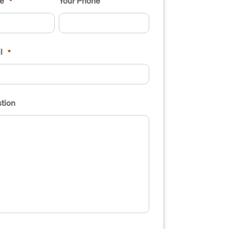
e
Your Phone
*
l
*
tion