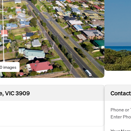
10 images
e, VIC 3909
Contact
Phone or 
Enter Ph