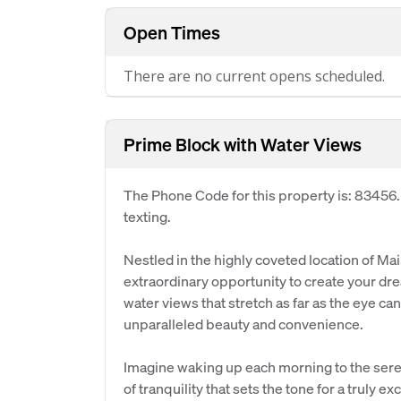
Open Times
There are no current opens scheduled.
Prime Block with Water Views
The Phone Code for this property is: 83456
texting.
Nestled in the highly coveted location of Ma
extraordinary opportunity to create your dr
water views that stretch as far as the eye can
unparalleled beauty and convenience.
Imagine waking up each morning to the seren
of tranquility that sets the tone for a truly e