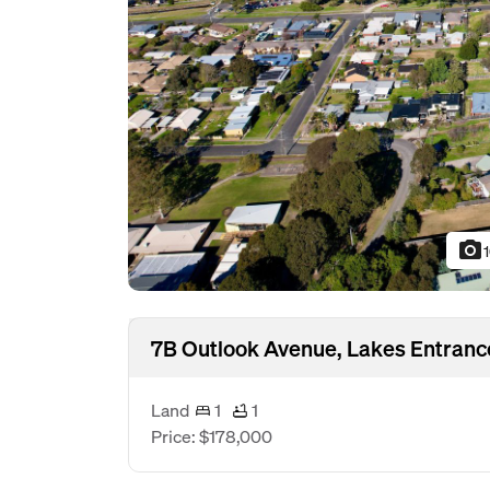
photo_camera
7B Outlook Avenue, Lakes Entranc
Land
1
1
Price: $178,000