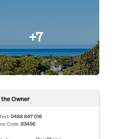
+7
 the Owner
Text:
0488 847 018
one Code:
83456