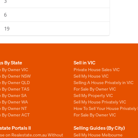
3
6
19
gs By State
Sell in VIC
e By Owner VIC
Private House Sales VIC
le By Owner NSW
Sell My House VIC
le By Owner QLD
Selling A House Privately in VIC
le By Owner TAS
For Sale By Owner VIC
le By Owner SA
Sell My Property VIC
le By Owner WA
Sell My House Privately VIC
le By Owner NT
How To Sell Your House Privately 
le By Owner ACT
For Sale By Owner VIC
state Portals II
Selling Guides (By City)
ise on Realestate.com.au Without
Sell My House Melbourne