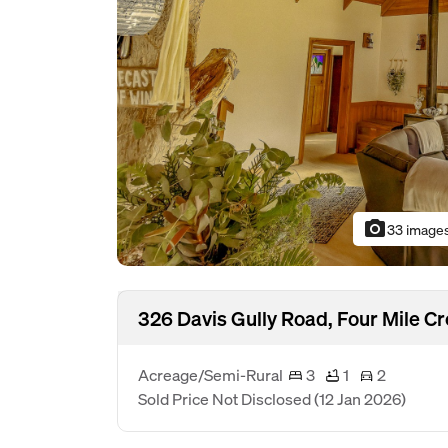
photo_camera
33 image
326 Davis Gully Road, Four Mile C
Acreage/Semi-Rural
3
1
2
Sold Price Not Disclosed
(12 Jan 2026)