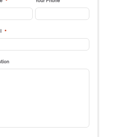
e
Your Phone
*
l
*
tion