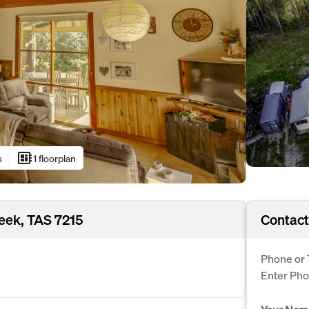
developer_board
s
1 floorplan
reek, TAS 7215
Contact
Phone or 
Enter Ph