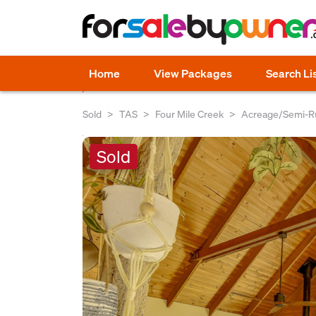
Home
View Packages
Search Li
Sold
TAS
Four Mile Creek
Acreage/Semi-Ru
Sold