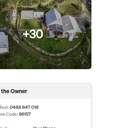
+30
 the Owner
Text:
0488 847 018
one Code:
96157