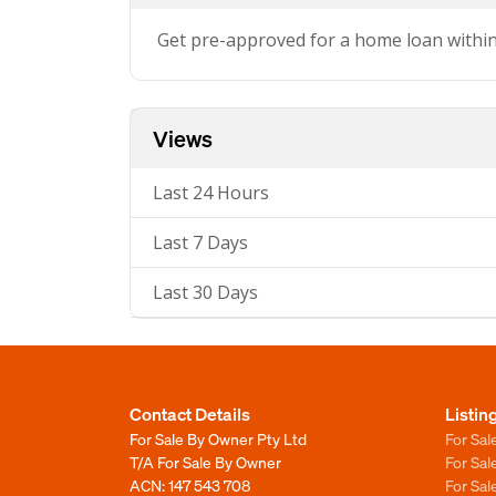
Get pre-approved for a home loan withi
Views
Last 24 Hours
Last 7 Days
Last 30 Days
Contact Details
Listin
For Sale By Owner Pty Ltd
For Sal
T/A For Sale By Owner
For Sa
ACN: 147 543 708
For Sa