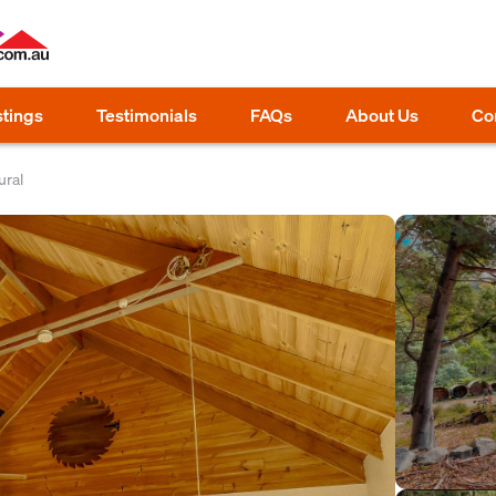
stings
Testimonials
FAQs
About Us
Co
ral