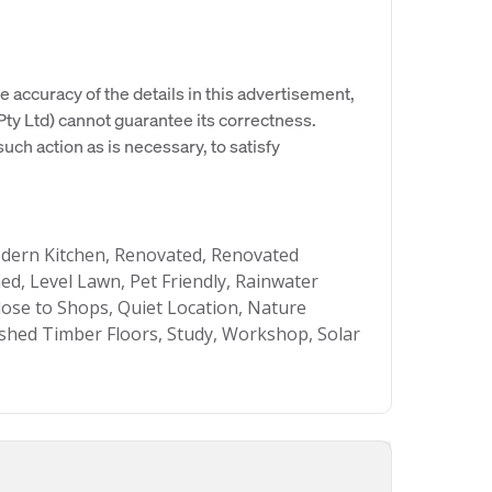
e accuracy of the details in this advertisement,
y Ltd) cannot guarantee its correctness.
uch action as is necessary, to satisfy
odern Kitchen, Renovated, Renovated
d, Level Lawn, Pet Friendly, Rainwater
Close to Shops, Quiet Location, Nature
lished Timber Floors, Study, Workshop, Solar