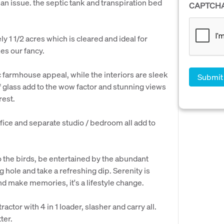
 an issue. the septic tank and transpiration bed
CAPTCH
y 1 1/2 acres which is cleared and ideal for
es our fancy.
c farmhouse appeal, while the interiors are sleek
 glass add to the wow factor and stunning views
rest.
fice and separate studio / bedroom all add to
 to the birds, be entertained by the abundant
ng hole and take a refreshing dip. Serenity is
nd make memories, it's a lifestyle change.
ctor with 4 in 1 loader, slasher and carry all.
ter.