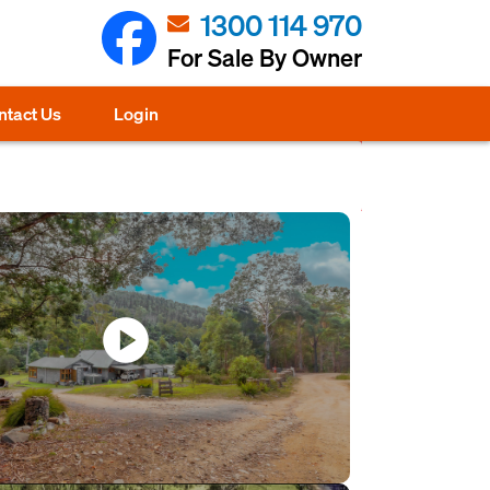
1300 114 970
For Sale By Owner
ntact Us
Login
play_circle