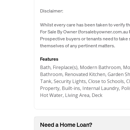
Disclaimer:
Whilst every care has been taken to verify th
For Sale By Owner (forsalebyowner.com.au Pt
Prospective buyers or tenants need to take s
themselves of any pertinent matters.
Features
Bath, Fireplace(s), Modern Bathroom, M
Bathroom, Renovated Kitchen, Garden She
Tank, Security Lights, Close to Schools, 
Property, Built-ins, Internal Laundry, Po
Hot Water, Living Area, Deck
Need a Home Loan?