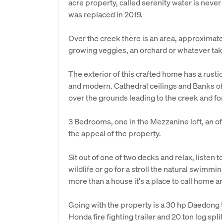
acre property, called serenity water is never
was replaced in 2019.
Over the creek there is an area, approximatel
growing veggies, an orchard or whatever tak
The exterior of this crafted home has a rusti
and modern. Cathedral ceilings and Banks of
over the grounds leading to the creek and fo
3 Bedrooms, one in the Mezzanine loft, an of
the appeal of the property.
Sit out of one of two decks and relax, listen
wildlife or go for a stroll the natural swimmi
more than a house it's a place to call home a
Going with the property is a 30 hp Daedong tra
Honda fire fighting trailer and 20 ton log split