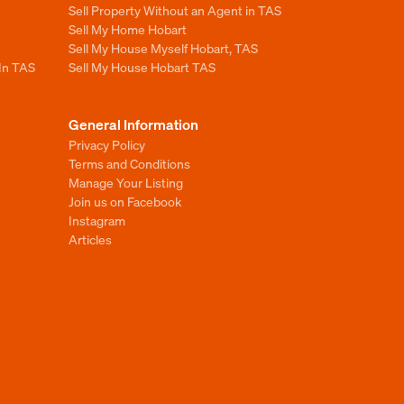
Sell Property Without an Agent in TAS
Sell My Home Hobart
Sell My House Myself Hobart, TAS
 In TAS
Sell My House Hobart TAS
General Information
Privacy Policy
Terms and Conditions
Manage Your Listing
Join us on Facebook
Instagram
Articles