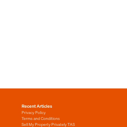
Recent Articles
Privacy Policy
Terms and Conditions
Sell My Property Privately TAS