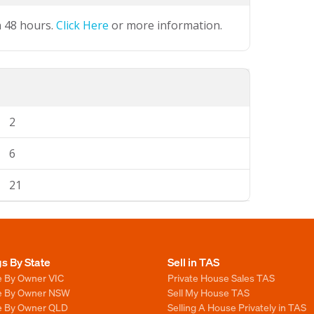
n 48 hours.
Click Here
or more information.
2
6
21
gs By State
Sell in TAS
e By Owner VIC
Private House Sales TAS
le By Owner NSW
Sell My House TAS
le By Owner QLD
Selling A House Privately in TAS