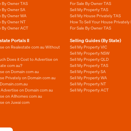
le By Owner TAS
For Sale By Owner TAS
le By Owner SA
Sell My Property TAS
le By Owner WA
Sell My House Privately TAS
le By Owner NT
How To Sell Your House Privately
le By Owner ACT
For Sale By Owner TAS
state Portals II
Selling Guides (By State)
ise on Realestate com au Without
Sell My Property VIC
Sell My Property NSW
ch Does it Cost to Advertise on
Sell My Property QLD
tate com au?
Sell My Property TAS
ise on Domain com au
Sell My Property SA
se Privately on Domain com au
Sell My Property WA
n Domain.com.au
Sell My Property NT
o Advertise on Domain com au
Sell My Property ACT
ise on Allhomes com au
ise on Juwai com