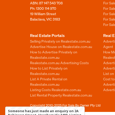
ABN: 87 147 543 708
For Sa
Ph:
1300 114 970
For Sa
19 William Street
For Sa
Balaclava, VIC 3183
For Sa
For Sa
Real Estate Portals
Real E
Selling Privately on Realestate.com.au
Advert
Advertise House on Realestate.com.au
Agent
How to Advertise Privately on
How Mu
Realestate.com.au
Reales
Realestate.com.au Advertising Costs
Advert
How to List Privately on
Adverti
Realestate.com.au
List o
List A Private Rental on
Cost t
Realestate.com.au
Advert
Listing Costs Realestate.com.au
Advert
List Rental Property Realestate.com.au
Copyright 2010-2025
For Sale By Owner Pty Ltd
Someone has just made an enquiry on 2A