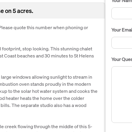
Your Nam
e on 5 acres.
. Please quote this number when phoning or
Your Emai
footprint, stop looking. This stunning chalet
East Coast beaches and 30 minutes to St Helens
Your Ques
h large windows allowing sunlight to stream in
ombustion oven stands proudly in the modern
kup to the solar hot water system and cooks the
d heater heats the home over the colder
 bills. The separate studio also has a wood
le creek flowing through the middle of this 5-