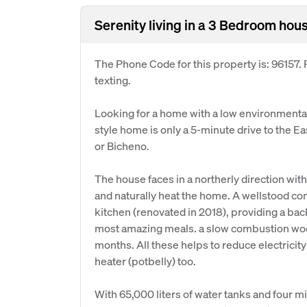
Serenity living in a 3 Bedroom hous
The Phone Code for this property is: 96157
texting.
Looking for a home with a low environmental 
style home is only a 5-minute drive to the 
or Bicheno.
The house faces in a northerly direction wit
and naturally heat the home. A wellstood c
kitchen (renovated in 2018), providing a bac
most amazing meals. a slow combustion woo
months. All these helps to reduce electricity
heater (potbelly) too.
With 65,000 liters of water tanks and four mi