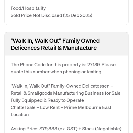
Food/Hospitality
Sold Price Not Disclosed
(25 Dec 2025)
"Walk In, Walk Out" Family Owned
Delicences Retail & Manufacture
The Phone Code for this property is: 27139. Please
quote this number when phoning or texting.
"Walk In, Walk Out" Family-Owned Delicatessen –
Retail & Smallgoods Manufacturing Business for Sale
Fully Equipped & Ready to Operate
Chattel Sale – Low Rent – Prime Melbourne East
Location
Asking Price: $79,888 (ex. GST) + Stock (Negotiable)