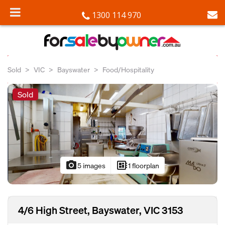
1300 114 970
Sold
VIC
Bayswater
Food/Hospitality
Sold
photo_camera
developer_board
5 images
1 floorplan
4/6 High Street, Bayswater, VIC 3153