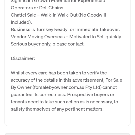
Significant Growth Potential for Experienced
Operators or Deli Chains.
Chattel Sale – Walk-In Walk-Out (No Goodwill
Included).
Business is Turnkey Ready for Immediate Takeover.
Vendor Moving Overseas – Motivated to Sell quickly.
Serious buyer only, please contact.
Disclaimer:
Whilst every care has been taken to verify the
accuracy of the details in this advertisement, For Sale
By Owner (forsalebyowner.com.au Pty Ltd) cannot
guarantee its correctness. Prospective buyers or
tenants need to take such action as is necessary, to
satisfy themselves of any pertinent matters.