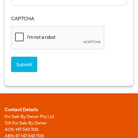
CAPTCHA
Contact Details
For Sale By Owner Pty Ltd
T/A For Sale By Owner
ACN: 147 543 708
ABN: 87 147 543 708