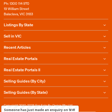
Ph:
1300 114 970
19 William Street
Balaclava, VIC 3183
Listings By State
Sell in VIC
Recent Articles
Real Estate Portals
Real Estate Portals II
Selling Guides (By City)
Selling Guides (By State)
Copyright 2010-2025
For Sale By Owner Pty Ltd
Someone has just made an enquiry on 9/41