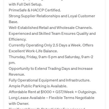
with Full Deli Setup.
PrimeSafe & HACCP Certified.
Strong Supplier Relationships and Loyal Customer
Base.
Well-Established Retail and Wholesale Channels.
Experienced and Skilled Team Ensures Quality and
Efficiency.
Currently Operating Only 2.5 Days a Week. Offers
Excellent Work-Life Balance.
Thursday, Friday, 9 am-5 pm and Saturday, 9 am-2
pm.
Opportunity to Extend Trading Days and Increase
Revenue.
Fully Operational Equipment and Infrastructure.
Ample Public Parking is Available.
Affordable Rent at $1000 + GST/Week + Outgoings.
Long Lease Available – Flexible Terms Negotiable
with Owner.