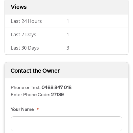
Views
Last 24 Hours
1
Last 7 Days
1
Last 30 Days
3
Contact the Owner
Phone or Text:
0488 847 018
Enter Phone Code:
27139
Your Name
*