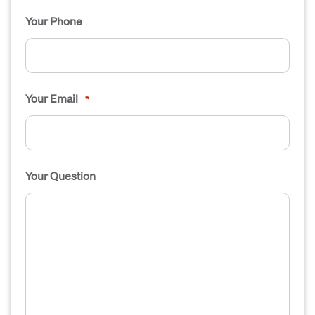
Your Phone
Your Email
*
Your Question