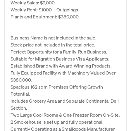
Weekly Sales: $9,000
Weekly Rent: $1000 + Outgoings
Plants and Equipment: $380,000
Business Name is not included in the sale.
Stock price not included in the total price.
Perfect Opportunity for a Family-Run Business.
Suitable for Migration Business Visa Applicants.
Established Brand with Award-Winning Products.
Fully Equipped Facility with Machinery Valued Over
$380,000.
Spacious 162 sqm Premises Offering Growth
Potential.
Includes Grocery Area and Separate Continental Deli
Section.
Two Large Cool Rooms & One Freezer Room On-Site.
2 Smokehouse is set up and fully operational.
Currently Operating as a Smallgoods Manufacturer