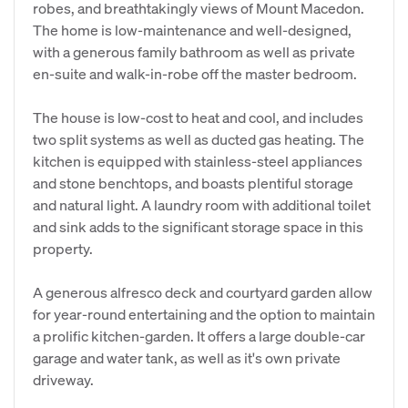
robes, and breathtakingly views of Mount Macedon.
The home is low-maintenance and well-designed,
with a generous family bathroom as well as private
en-suite and walk-in-robe off the master bedroom.
The house is low-cost to heat and cool, and includes
two split systems as well as ducted gas heating. The
kitchen is equipped with stainless-steel appliances
and stone benchtops, and boasts plentiful storage
and natural light. A laundry room with additional toilet
and sink adds to the significant storage space in this
property.
A generous alfresco deck and courtyard garden allow
for year-round entertaining and the option to maintain
a prolific kitchen-garden. It offers a large double-car
garage and water tank, as well as it's own private
driveway.