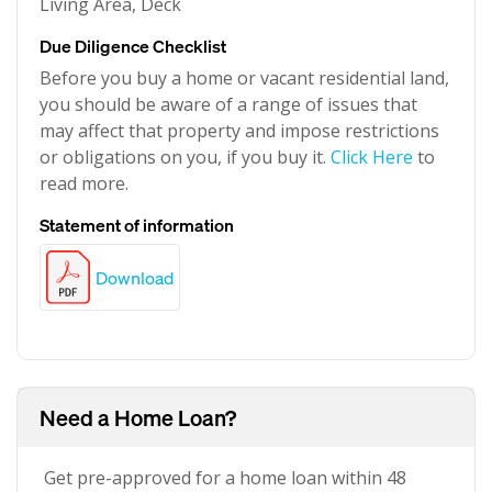
Living Area, Deck
Due Diligence Checklist
Before you buy a home or vacant residential land,
you should be aware of a range of issues that
may affect that property and impose restrictions
or obligations on you, if you buy it.
Click Here
to
read more.
Statement of information
Download
Need a Home Loan?
Get pre-approved for a home loan within 48