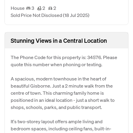
House
3
2
2
Sold Price Not Disclosed
(18 Jul 2025)
Stunning Views in a Central Location
The Phone Code for this property is: 34576. Please
quote this number when phoning or texting.
A spacious, modern townhouse in the heart of
beautiful Gisborne. Just a 2 minute walk from the
centre of town. This charming family home is
positioned in an ideal location - just a short walk to
shops, schools, parks, and public transport.
It's two-storey layout offers ample living and
bedroom spaces, including ceiling fans, built-in-