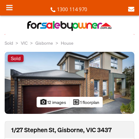
1300 114 970
Sold
VIC
Gisborne
House
Sold
photo_camera
developer_board
12 images
1 floorplan
1/27 Stephen St, Gisborne, VIC 3437