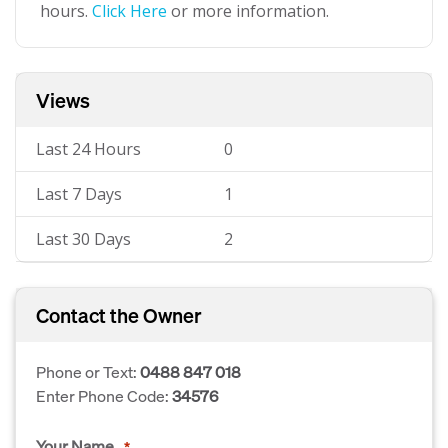
hours.
Click Here
or more information.
Views
Last 24 Hours
0
Last 7 Days
1
Last 30 Days
2
Contact the Owner
Phone or Text:
0488 847 018
Enter Phone Code:
34576
Your Name
*