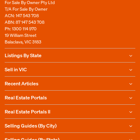
For Sale By Owner Pty Ltd
T/A For Sale By Owner
ACN: 147 543 708
ABN: 87 147 543 708
Ph:
1300 114 970
19 William Street
Balaclava, VIC 3183
Listings By State
Sell in VIC
Recent Articles
Real Estate Portals
Real Estate Portals II
Selling Guides (By City)
Selling Guides (By State)