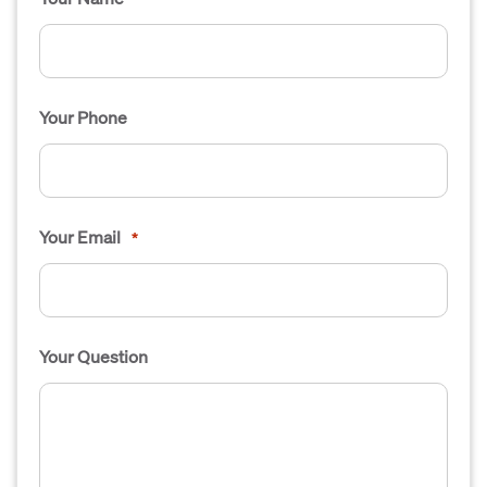
Your Phone
Your Email
*
Your Question