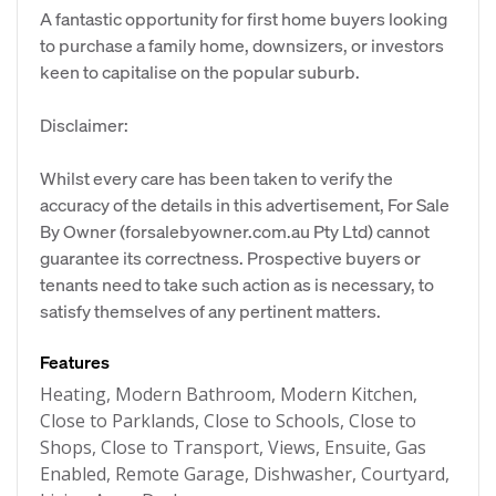
A fantastic opportunity for first home buyers looking
to purchase a family home, downsizers, or investors
keen to capitalise on the popular suburb.
Disclaimer:
Whilst every care has been taken to verify the
accuracy of the details in this advertisement, For Sale
By Owner (forsalebyowner.com.au Pty Ltd) cannot
guarantee its correctness. Prospective buyers or
tenants need to take such action as is necessary, to
satisfy themselves of any pertinent matters.
Features
Heating, Modern Bathroom, Modern Kitchen,
Close to Parklands, Close to Schools, Close to
Shops, Close to Transport, Views, Ensuite, Gas
Enabled, Remote Garage, Dishwasher, Courtyard,