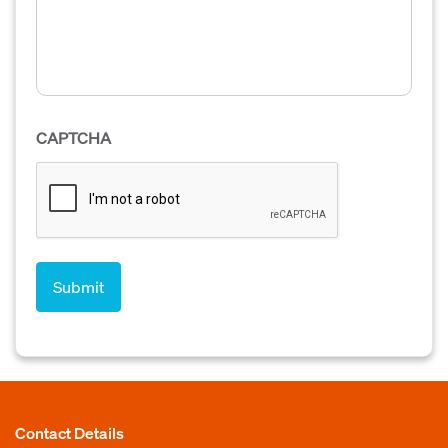
CAPTCHA
Contact Details