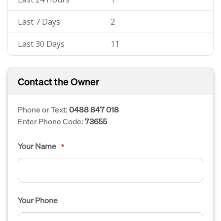
Last 7 Days
2
Last 30 Days
11
Contact the Owner
Phone or Text:
0488 847 018
Enter Phone Code:
73655
Your Name
*
Your Phone