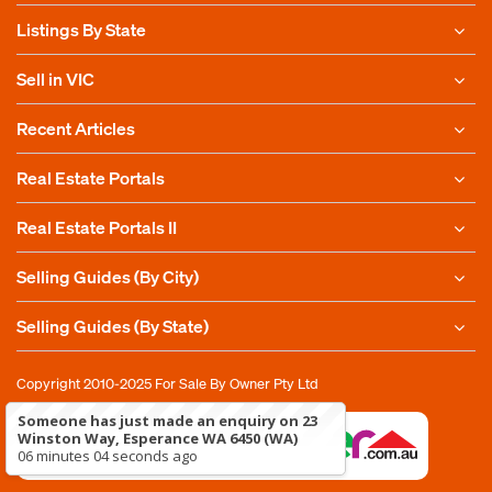
Listings By State
Sell in VIC
Recent Articles
Real Estate Portals
Real Estate Portals II
Selling Guides (By City)
Selling Guides (By State)
Copyright 2010-2025
For Sale By Owner Pty Ltd
Someone has just made an enquiry on 23
Winston Way, Esperance WA 6450 (WA)
06 minutes 04 seconds ago