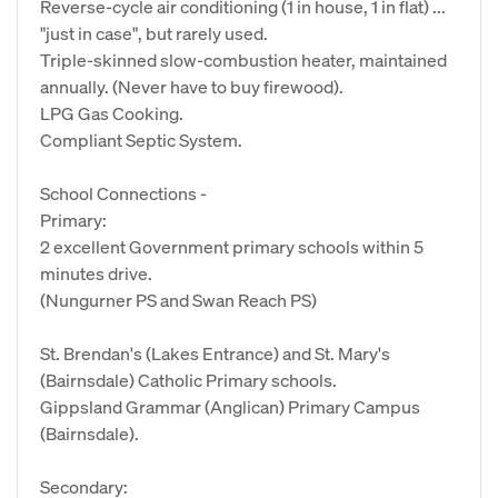
Reverse-cycle air conditioning (1 in house, 1 in flat) ...
"just in case", but rarely used.
Triple-skinned slow-combustion heater, maintained
annually. (Never have to buy firewood).
LPG Gas Cooking.
Compliant Septic System.
School Connections -
Primary:
2 excellent Government primary schools within 5
minutes drive.
(Nungurner PS and Swan Reach PS)
St. Brendan's (Lakes Entrance) and St. Mary's
(Bairnsdale) Catholic Primary schools.
Gippsland Grammar (Anglican) Primary Campus
(Bairnsdale).
Secondary: