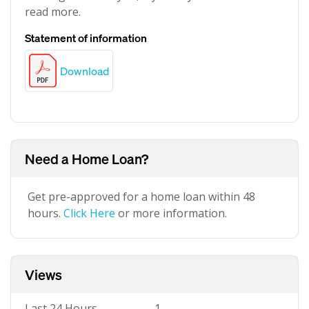
read more.
Statement of information
Download
Need a Home Loan?
Get pre-approved for a home loan within 48
hours.
Click Here
or more information.
Views
Last 24 Hours
1