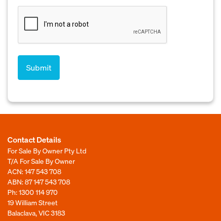
Contact Details
For Sale By Owner Pty Ltd
T/A For Sale By Owner
ACN: 147 543 708
ABN: 87 147 543 708
Ph:
1300 114 970
19 William Street
Balaclava, VIC 3183