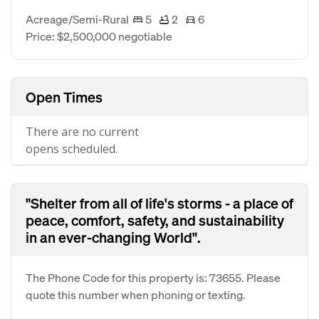
Acreage/Semi-Rural
5
2
6
Price: $2,500,000 negotiable
Open Times
There are no current
opens scheduled.
"Shelter from all of life's storms - a place of
peace, comfort, safety, and sustainability
in an ever-changing World".
The Phone Code for this property is: 73655. Please
quote this number when phoning or texting.