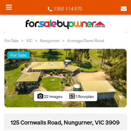
1300 114 970
For Sale
VIC
Nungurner
Acreage/Semi-Rural
For Sale
photo_camera
developer_board
22 images
1 floorplan
125 Cornwalls Road, Nungurner, VIC 3909