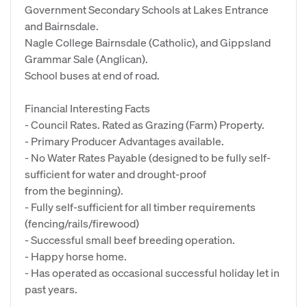
Government Secondary Schools at Lakes Entrance
and Bairnsdale.
Nagle College Bairnsdale (Catholic), and Gippsland
Grammar Sale (Anglican).
School buses at end of road.
Financial Interesting Facts
- Council Rates. Rated as Grazing (Farm) Property.
- Primary Producer Advantages available.
- No Water Rates Payable (designed to be fully self-
sufficient for water and drought-proof
from the beginning).
- Fully self-sufficient for all timber requirements
(fencing/rails/firewood)
- Successful small beef breeding operation.
- Happy horse home.
- Has operated as occasional successful holiday let in
past years.