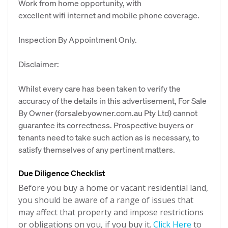
Work from home opportunity, with
excellent wifi internet and mobile phone coverage.
Inspection By Appointment Only.
Disclaimer:
Whilst every care has been taken to verify the
accuracy of the details in this advertisement, For Sale
By Owner (forsalebyowner.com.au Pty Ltd) cannot
guarantee its correctness. Prospective buyers or
tenants need to take such action as is necessary, to
satisfy themselves of any pertinent matters.
Due Diligence Checklist
Before you buy a home or vacant residential land,
you should be aware of a range of issues that
may affect that property and impose restrictions
or obligations on you, if you buy it.
Click Here
to