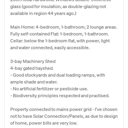
glass (good for insulation, as double-glazing not
available in region 44 years ago.)
Main Home: 4-bedroom, 1-bathroom, 2 lounge areas.
Fully self-contained Flat: 1-bedroom, 1-bathroom.
Cellar: below the 1-bedroom flat, with power, light
and water connected, easily accessible.
3-bay Machinery Shed
4-bay gated hayshed.
- Good stockyards and dual loading ramps, with
ample shade and water.
- No artificial fertilizer or pesticide use.
- Biodiversity principles respected and practised.
Property connected to mains power grid - I've chosen
not to have Solar Connection/Panels, as due to design
of home, power bills are very low.