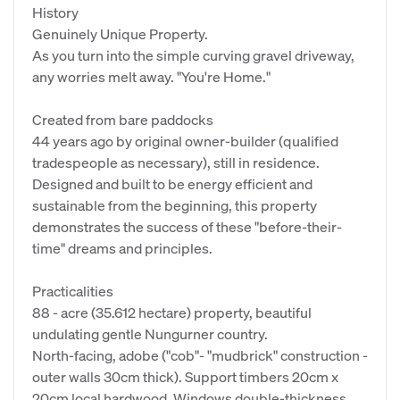
History
Genuinely Unique Property.
As you turn into the simple curving gravel driveway,
any worries melt away. "You're Home."
Created from bare paddocks
44 years ago by original owner-builder (qualified
tradespeople as necessary), still in residence.
Designed and built to be energy efficient and
sustainable from the beginning, this property
demonstrates the success of these "before-their-
time" dreams and principles.
Practicalities
88 - acre (35.612 hectare) property, beautiful
undulating gentle Nungurner country.
North-facing, adobe ("cob"- "mudbrick" construction -
outer walls 30cm thick). Support timbers 20cm x
20cm local hardwood. Windows double-thickness