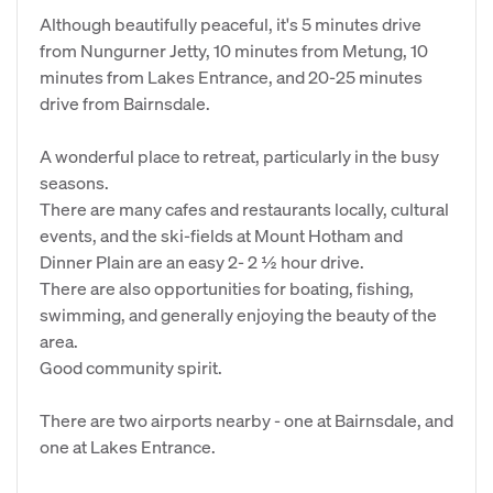
Although beautifully peaceful, it's 5 minutes drive
from Nungurner Jetty, 10 minutes from Metung, 10
minutes from Lakes Entrance, and 20-25 minutes
drive from Bairnsdale.
A wonderful place to retreat, particularly in the busy
seasons.
There are many cafes and restaurants locally, cultural
events, and the ski-fields at Mount Hotham and
Dinner Plain are an easy 2- 2 ½ hour drive.
There are also opportunities for boating, fishing,
swimming, and generally enjoying the beauty of the
area.
Good community spirit.
There are two airports nearby - one at Bairnsdale, and
one at Lakes Entrance.