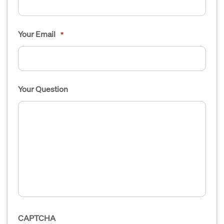
Your Email
*
Your Question
CAPTCHA