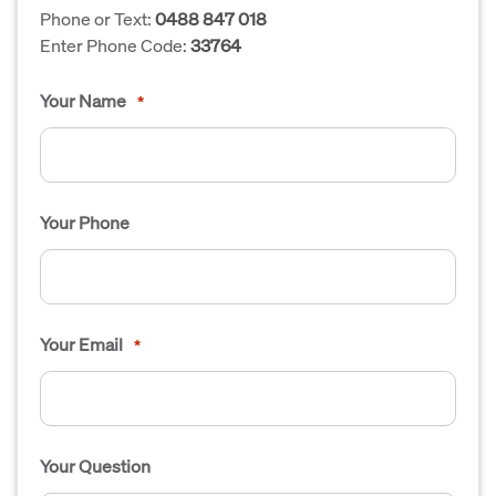
Phone or Text:
0488 847 018
Enter Phone Code:
33764
Your Name
*
Your Phone
Your Email
*
Your Question