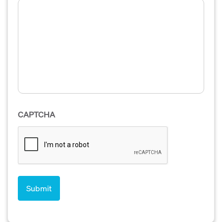
CAPTCHA