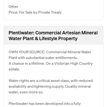
Other
Price: For Sale by Private Treaty
Plentiwater: Commercial Artesian Mineral
Water Plant & Lifestyle Property
OWN YOUR SOURCE: Commercial Mineral Water
Plant with substantial water entitlements.
A chance in a lifetime. On a Victorian High Country
estate.
Water rights are a critical asset class, with reduced
availability and tightening supply. Quality mineral
water, even more so.
Plentiwater has been developed into a fully