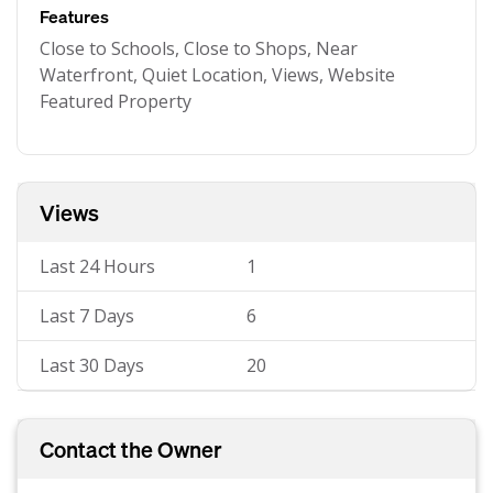
Features
Close to Schools, Close to Shops, Near
Waterfront, Quiet Location, Views, Website
Featured Property
Views
Last 24 Hours
1
Last 7 Days
6
Last 30 Days
20
Contact the Owner