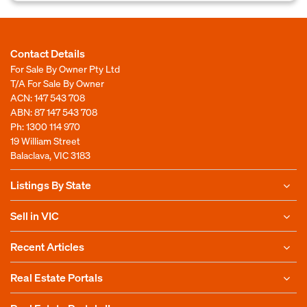
Contact Details
For Sale By Owner Pty Ltd
T/A For Sale By Owner
ACN: 147 543 708
ABN: 87 147 543 708
Ph:
1300 114 970
19 William Street
Balaclava, VIC 3183
Listings By State
Sell in VIC
Recent Articles
Real Estate Portals