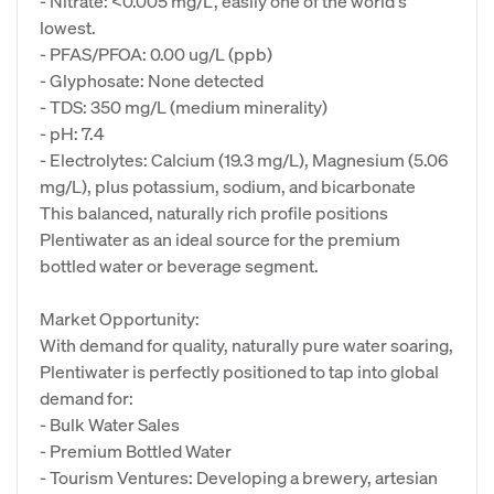
- Nitrate: <0.005 mg/L, easily one of the world's
lowest.
- PFAS/PFOA: 0.00 ug/L (ppb)
- Glyphosate: None detected
- TDS: 350 mg/L (medium minerality)
- pH: 7.4
- Electrolytes: Calcium (19.3 mg/L), Magnesium (5.06
mg/L), plus potassium, sodium, and bicarbonate
This balanced, naturally rich profile positions
Plentiwater as an ideal source for the premium
bottled water or beverage segment.
Market Opportunity:
With demand for quality, naturally pure water soaring,
Plentiwater is perfectly positioned to tap into global
demand for:
- Bulk Water Sales
- Premium Bottled Water
- Tourism Ventures: Developing a brewery, artesian