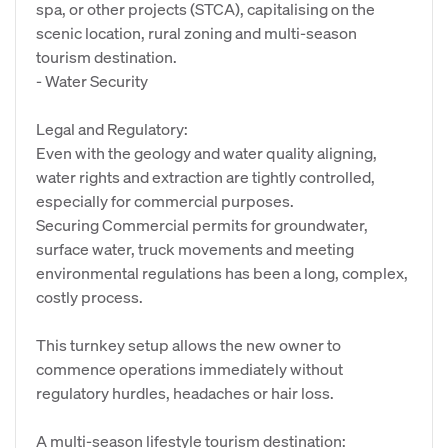
spa, or other projects (STCA), capitalising on the
scenic location, rural zoning and multi-season
tourism destination.
- Water Security
Legal and Regulatory:
Even with the geology and water quality aligning,
water rights and extraction are tightly controlled,
especially for commercial purposes.
Securing Commercial permits for groundwater,
surface water, truck movements and meeting
environmental regulations has been a long, complex,
costly process.
This turnkey setup allows the new owner to
commence operations immediately without
regulatory hurdles, headaches or hair loss.
A multi-season lifestyle tourism destination: