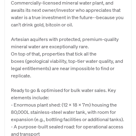
Commercially-licensed mineral water plant, and
awaits its next owner/investor who appreciates that
water is a true investment in the future--because you
can't drink gold, bitcoin or oil.
Artesian aquifers with protected, premium-quality
mineral water are exceptionally rare.
On top of that, properties that tick all the
boxes (geological viability, top-tier water quality, and
legal entitlements) are near impossible to find or
replicate.
Ready to go & optimised for bulk water sales. Key
elements include:
- Enormous plant shed: (12 X 18 X 7m) housing the
80,000L stainless-steel water tank, with room for
expansion (e.g., bottling facilities or additional tanks).
- A purpose-built sealed road: for operational access
and transport