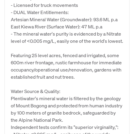
- Licensed for truck movements
- DUAL Water Entitlements:
Artesian Mineral Water (Groundwater): 93.6 ML p.a
East Kiewa River (Surface Water): 47 ML p.a
- The mineral water's purity is evidenced by a Nitrate
level of <0.005 mg/L, easily one of the world's lowest.
Featuring 25 level acres, fenced and irrigated, some
600m river frontage, rustic farmhouse for immediate
occupancy/operational use/renovation, gardens with
established fruit and nut trees.
Water Source & Quality:
Plentiwater's mineral water is filtered by the geology
of Mount Bogong and protected from human industry
by 100 meters of granite bedrock, safeguarded by
the Alpine National Park.
Independent tests confirm its "superior virginality,":