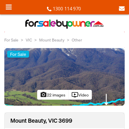
1300 114 970
For Sale
VIC
Mount Beauty
Other
For Sale
photo_camera
ondemand_video
22 images
Video
Mount Beauty, VIC 3699