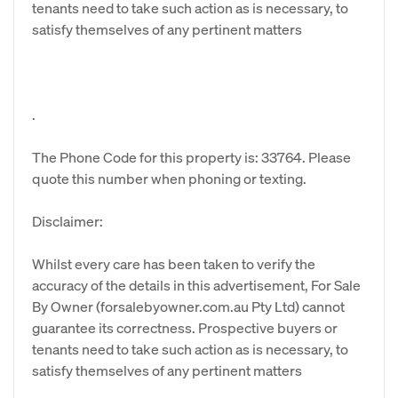
tenants need to take such action as is necessary, to
satisfy themselves of any pertinent matters
.
The Phone Code for this property is: 33764. Please
quote this number when phoning or texting.
Disclaimer:
Whilst every care has been taken to verify the
accuracy of the details in this advertisement, For Sale
By Owner (forsalebyowner.com.au Pty Ltd) cannot
guarantee its correctness. Prospective buyers or
tenants need to take such action as is necessary, to
satisfy themselves of any pertinent matters