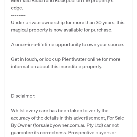
Mermaid Beach and Rockpool on the property's
edge.
--------
Under private ownership for more than 30 years, this
magical property is now available for purchase.
A once-in-a-lifetime opportunity to own your source.
Get in touch, or look up Plentiwater online for more
information about this incredible property.
Disclaimer:
Whilst every care has been taken to verify the
accuracy of the details in this advertisement, For Sale
By Owner (forsalebyowner.com.au Pty Ltd) cannot
guarantee its correctness. Prospective buyers or