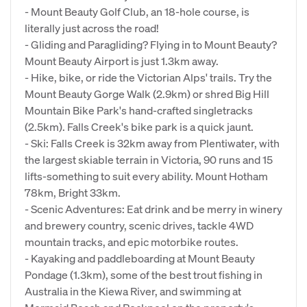
- Mount Beauty Golf Club, an 18-hole course, is
literally just across the road!
- Gliding and Paragliding? Flying in to Mount Beauty?
Mount Beauty Airport is just 1.3km away.
- Hike, bike, or ride the Victorian Alps' trails. Try the
Mount Beauty Gorge Walk (2.9km) or shred Big Hill
Mountain Bike Park's hand-crafted singletracks
(2.5km). Falls Creek's bike park is a quick jaunt.
- Ski: Falls Creek is 32km away from Plentiwater, with
the largest skiable terrain in Victoria, 90 runs and 15
lifts-something to suit every ability. Mount Hotham
78km, Bright 33km.
- Scenic Adventures: Eat drink and be merry in winery
and brewery country, scenic drives, tackle 4WD
mountain tracks, and epic motorbike routes.
- Kayaking and paddleboarding at Mount Beauty
Pondage (1.3km), some of the best trout fishing in
Australia in the Kiewa River, and swimming at