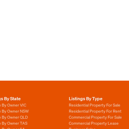
gs By State
Listings By Type
e By Owner VIC
Residential Property For Sale
le By Owner NSW
Residential Property For Rent
le By Owner QLD
Commercial Property For Sale
le By Owner TAS
Commercial Property Lease