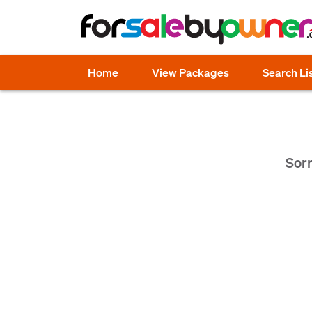
Home
View Packages
Search Li
Sorr