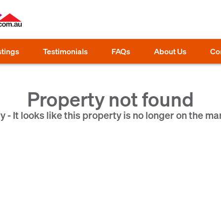
stings
Testimonials
FAQs
About Us
Co
Property not found
y - It looks like this property is no longer on the ma