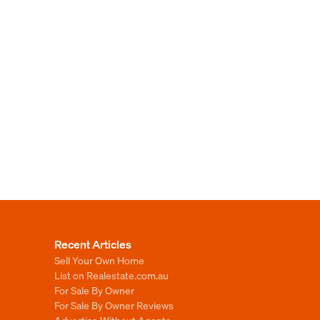
Recent Articles
Sell Your Own Home
List on Realestate.com.au
For Sale By Owner
For Sale By Owner Reviews