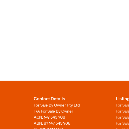
Contact Details
Listin
For Sale By Owner Pty Ltd
For Sal
T/A For Sale By Owner
For Sa
ACN: 147 543 708
For Sa
ABN: 87 147 543 708
For Sa