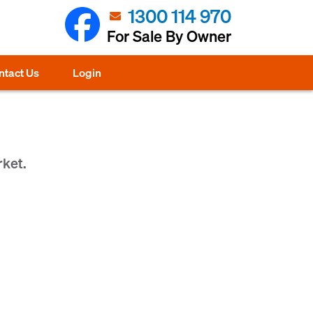
1300 114 970
For Sale By Owner
ntact Us
Login
rket.