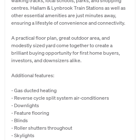
walking tracks, local schools, parks, and shopping
centres. Hallam & Lynbrook Train Stations as well as
other essential amenities are just minutes away,
ensuring a lifestyle of convenience and connectivity.
A practical floor plan, great outdoor area, and
modestly sized yard come together to create a
brilliant buying opportunity for first home buyers,
investors, and downsizers alike.
Additional features:
- Gas ducted heating
- Reverse cycle split system air-conditioners
- Downlights
- Feature flooring
- Blinds
- Roller shutters throughout
- Skylights