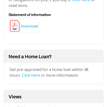
read more.
Statement of information
Download
Need a Home Loan?
Get pre-approved for a home loan within 48
hours.
Click Here
or more information.
Views