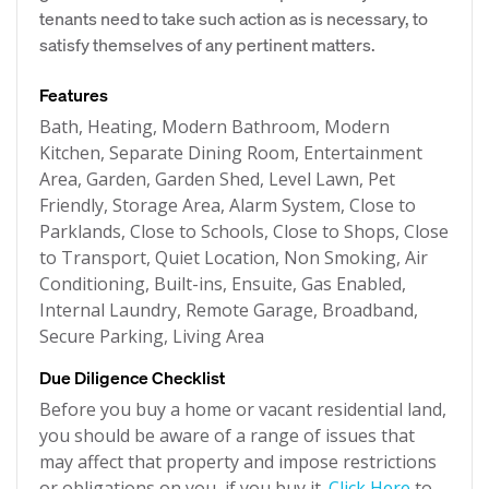
tenants need to take such action as is necessary, to
satisfy themselves of any pertinent matters.
Features
Bath, Heating, Modern Bathroom, Modern
Kitchen, Separate Dining Room, Entertainment
Area, Garden, Garden Shed, Level Lawn, Pet
Friendly, Storage Area, Alarm System, Close to
Parklands, Close to Schools, Close to Shops, Close
to Transport, Quiet Location, Non Smoking, Air
Conditioning, Built-ins, Ensuite, Gas Enabled,
Internal Laundry, Remote Garage, Broadband,
Secure Parking, Living Area
Due Diligence Checklist
Before you buy a home or vacant residential land,
you should be aware of a range of issues that
may affect that property and impose restrictions
or obligations on you, if you buy it.
Click Here
to