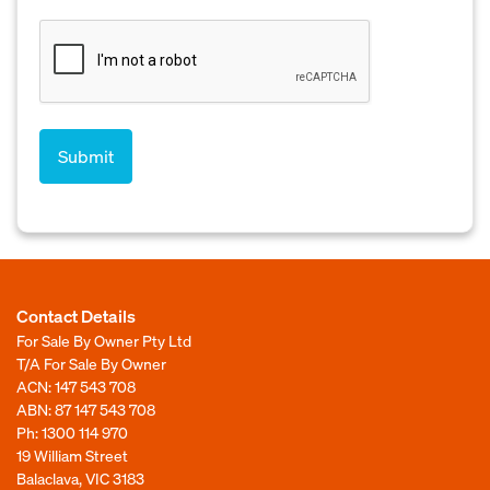
Contact Details
For Sale By Owner Pty Ltd
T/A For Sale By Owner
ACN: 147 543 708
ABN: 87 147 543 708
Ph:
1300 114 970
19 William Street
Balaclava, VIC 3183