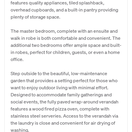
features quality appliances, tiled splashback,
overhead cupboards, and a built-in pantry providing
plenty of storage space.
The master bedroom, complete with an ensuite and
walk in robe is both comfortable and convenient. The
additional two bedrooms offer ample space and built-
in robes, perfect for children, guests, or even a home
office.
Step outside to the beautiful, low-maintenance
garden that provides a setting perfect for those who
want to enjoy outdoor living with minimal effort.
Designed to accommodate family gatherings and
social events, the fully paved wrap-around verandah
features a wood fired pizza oven, complete with
stainless steel serveries. Access to the verandah via
the laundry is close and convenient for air drying of
washing.