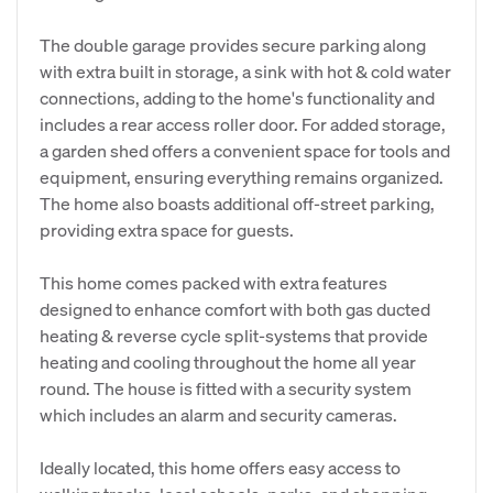
The double garage provides secure parking along
with extra built in storage, a sink with hot & cold water
connections, adding to the home's functionality and
includes a rear access roller door. For added storage,
a garden shed offers a convenient space for tools and
equipment, ensuring everything remains organized.
The home also boasts additional off-street parking,
providing extra space for guests.
This home comes packed with extra features
designed to enhance comfort with both gas ducted
heating & reverse cycle split-systems that provide
heating and cooling throughout the home all year
round. The house is fitted with a security system
which includes an alarm and security cameras.
Ideally located, this home offers easy access to