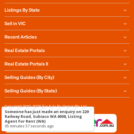
Listings By State
Sell in VIC
Recent Articles
Real Estate Portals
Real Estate Portals II
Selling Guides (By City)
Selling Guides (By State)
Copyright 2010-2025
For Sale By Owner Pty Ltd
Someone has just made an enquiry on 229
Railway Road, Subiaco WA 6008, Listing
Agent For Rent (WA)
05 minutes 57 seconds ago