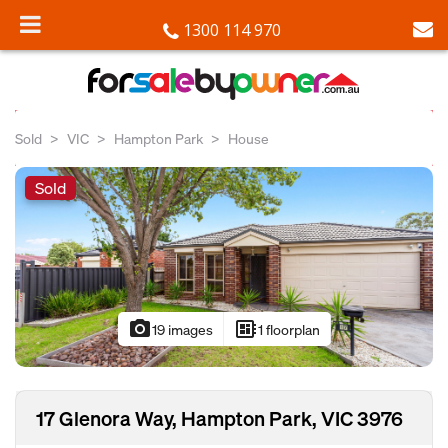
1300 114 970
Sold
VIC
Hampton Park
House
Sold
photo_camera
developer_board
19 images
1 floorplan
17 Glenora Way, Hampton Park, VIC 3976