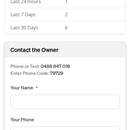
Last 24 Hours
1
Last 7 Days
2
Last 30 Days
6
Contact the Owner
Phone or Text:
0488 847 018
Enter Phone Code:
79729
Your Name
*
Your Phone