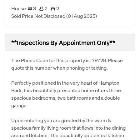
House
3
2
2
Sold Price Not Disclosed
(01 Aug 2025)
**Inspections By Appointment Only**
The Phone Code for this property is: 79729. Please
quote this number when phoning or texting.
Perfectly positioned in the very heart of Hampton
Park, this beautifully presented home offers three
spacious bedrooms, two bathrooms and a double
garage.
Upon entering you are greeted by the warm &
spacious family living room that flows into the dining
area and kitchen. The beautifully appointed kitchen