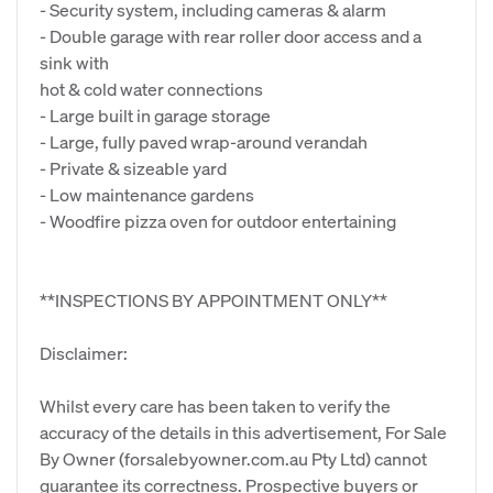
- Security system, including cameras & alarm
- Double garage with rear roller door access and a
sink with
hot & cold water connections
- Large built in garage storage
- Large, fully paved wrap-around verandah
- Private & sizeable yard
- Low maintenance gardens
- Woodfire pizza oven for outdoor entertaining
**INSPECTIONS BY APPOINTMENT ONLY**
Disclaimer:
Whilst every care has been taken to verify the
accuracy of the details in this advertisement, For Sale
By Owner (forsalebyowner.com.au Pty Ltd) cannot
guarantee its correctness. Prospective buyers or