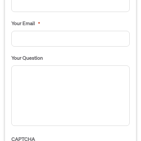
Your Email
*
Your Question
CAPTCHA