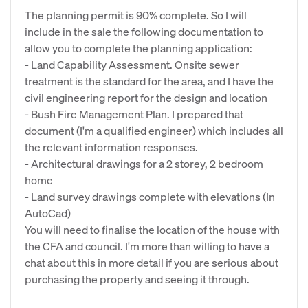
The planning permit is 90% complete. So I will
include in the sale the following documentation to
allow you to complete the planning application:
- Land Capability Assessment. Onsite sewer
treatment is the standard for the area, and I have the
civil engineering report for the design and location
- Bush Fire Management Plan. I prepared that
document (I'm a qualified engineer) which includes all
the relevant information responses.
- Architectural drawings for a 2 storey, 2 bedroom
home
- Land survey drawings complete with elevations (In
AutoCad)
You will need to finalise the location of the house with
the CFA and council. I'm more than willing to have a
chat about this in more detail if you are serious about
purchasing the property and seeing it through.