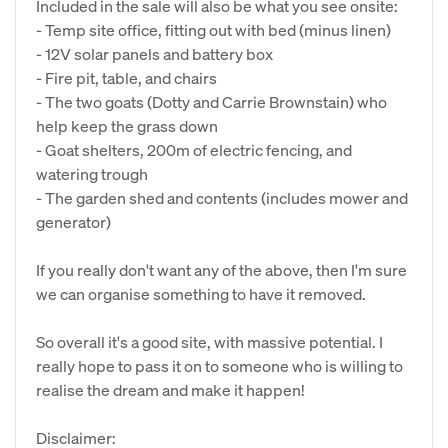
Included in the sale will also be what you see onsite:
- Temp site office, fitting out with bed (minus linen)
- 12V solar panels and battery box
- Fire pit, table, and chairs
- The two goats (Dotty and Carrie Brownstain) who
help keep the grass down
- Goat shelters, 200m of electric fencing, and
watering trough
- The garden shed and contents (includes mower and
generator)
If you really don't want any of the above, then I'm sure
we can organise something to have it removed.
So overall it's a good site, with massive potential. I
really hope to pass it on to someone who is willing to
realise the dream and make it happen!
Disclaimer: