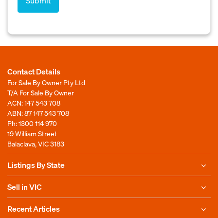
Contact Details
For Sale By Owner Pty Ltd
T/A For Sale By Owner
ACN: 147 543 708
ABN: 87 147 543 708
Ph:
1300 114 970
19 William Street
Balaclava, VIC 3183
Listings By State
Sell in VIC
Recent Articles