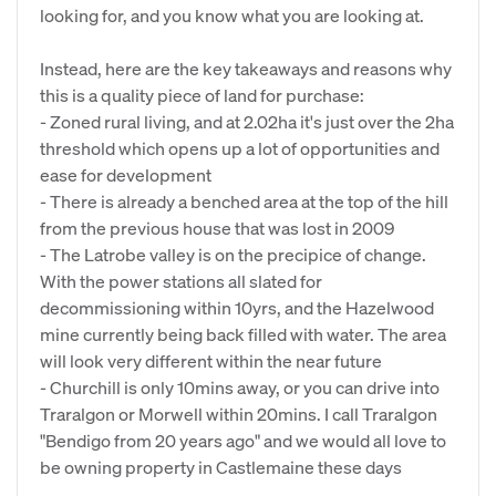
looking for, and you know what you are looking at.
Instead, here are the key takeaways and reasons why
this is a quality piece of land for purchase:
- Zoned rural living, and at 2.02ha it's just over the 2ha
threshold which opens up a lot of opportunities and
ease for development
- There is already a benched area at the top of the hill
from the previous house that was lost in 2009
- The Latrobe valley is on the precipice of change.
With the power stations all slated for
decommissioning within 10yrs, and the Hazelwood
mine currently being back filled with water. The area
will look very different within the near future
- Churchill is only 10mins away, or you can drive into
Traralgon or Morwell within 20mins. I call Traralgon
"Bendigo from 20 years ago" and we would all love to
be owning property in Castlemaine these days