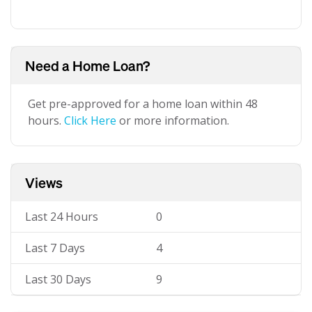
Need a Home Loan?
Get pre-approved for a home loan within 48
hours.
Click Here
or more information.
Views
Last 24 Hours
0
Last 7 Days
4
Last 30 Days
9