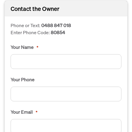
Contact the Owner
Phone or Text:
0488 847 018
Enter Phone Code:
80854
Your Name
*
Your Phone
Your Email
*