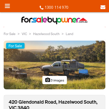
1300 114 970
For Sale
VIC
Hazelwood South
Land
For Sale
photo_camera
3 images
420 Glendonald Road, Hazelwood South,
VIC 3840