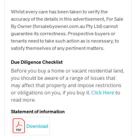
Whilst every care has been taken to verify the
accuracy of the details in this advertisement, For Sale
By Owner (forsalebyowner.com.au Pty Ltd) cannot
guarantee its correctness. Prospective buyers or
tenants need to take such action as is necessary, to
satisfy themselves of any pertinent matters.
Due Diligence Checklist
Before you buy a home or vacant residential land,
you should be aware of a range of issues that
may affect that property and impose restrictions
or obligations on you, if you buy it.
Click Here
to
read more.
Statement of information
Download