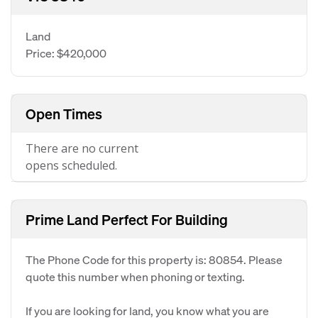
Land
Price: $420,000
Open Times
There are no current
opens scheduled.
Prime Land Perfect For Building
The Phone Code for this property is: 80854. Please
quote this number when phoning or texting.
If you are looking for land, you know what you are