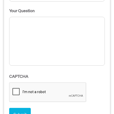
Your Question
CAPTCHA