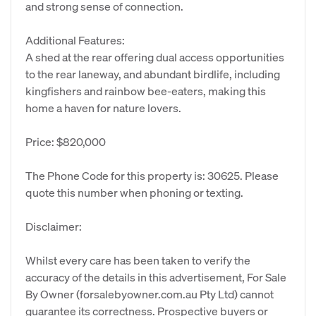
and strong sense of connection.
Additional Features:
A shed at the rear offering dual access opportunities
to the rear laneway, and abundant birdlife, including
kingfishers and rainbow bee-eaters, making this
home a haven for nature lovers.
Price: $820,000
The Phone Code for this property is: 30625. Please
quote this number when phoning or texting.
Disclaimer:
Whilst every care has been taken to verify the
accuracy of the details in this advertisement, For Sale
By Owner (forsalebyowner.com.au Pty Ltd) cannot
guarantee its correctness. Prospective buyers or