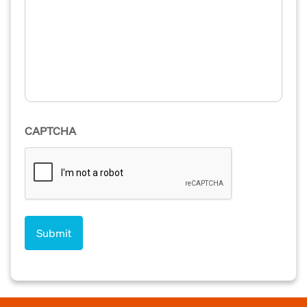
CAPTCHA