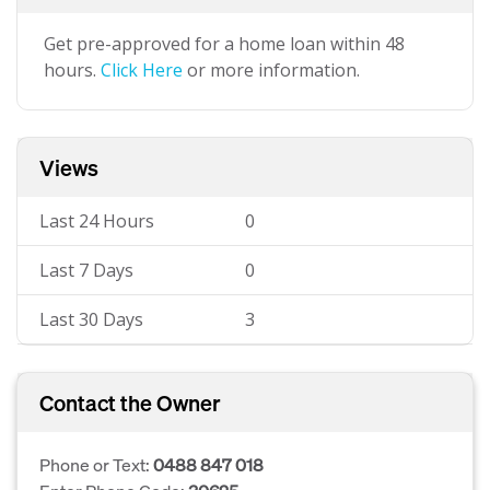
Get pre-approved for a home loan within 48
hours.
Click Here
or more information.
Views
Last 24 Hours
0
Last 7 Days
0
Last 30 Days
3
Contact the Owner
Phone or Text:
0488 847 018