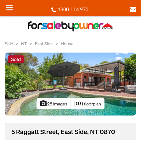
1300 114 970
Sold
NT
East Side
House
Sold
photo_camera
developer_board
28 images
1 floorplan
5 Raggatt Street, East Side, NT 0870