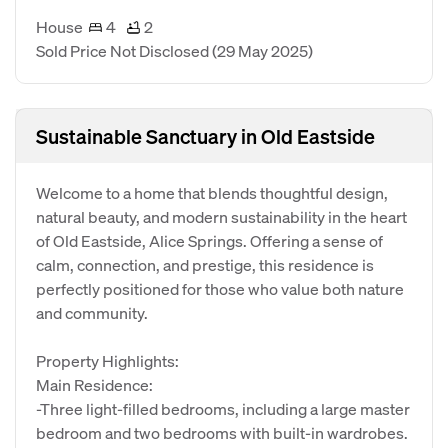
House
4
2
Sold Price Not Disclosed
(29 May 2025)
Sustainable Sanctuary in Old Eastside
Welcome to a home that blends thoughtful design,
natural beauty, and modern sustainability in the heart
of Old Eastside, Alice Springs. Offering a sense of
calm, connection, and prestige, this residence is
perfectly positioned for those who value both nature
and community.
Property Highlights:
Main Residence:
-Three light-filled bedrooms, including a large master
bedroom and two bedrooms with built-in wardrobes.