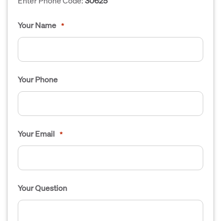
Enter Phone Code:
30625
Your Name
*
Your Phone
Your Email
*
Your Question