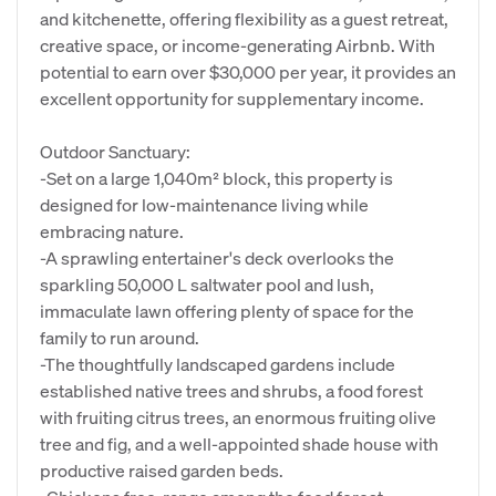
and kitchenette, offering flexibility as a guest retreat,
creative space, or income-generating Airbnb. With
potential to earn over $30,000 per year, it provides an
excellent opportunity for supplementary income.
Outdoor Sanctuary:
-Set on a large 1,040m² block, this property is
designed for low-maintenance living while
embracing nature.
-A sprawling entertainer's deck overlooks the
sparkling 50,000 L saltwater pool and lush,
immaculate lawn offering plenty of space for the
family to run around.
-The thoughtfully landscaped gardens include
established native trees and shrubs, a food forest
with fruiting citrus trees, an enormous fruiting olive
tree and fig, and a well-appointed shade house with
productive raised garden beds.