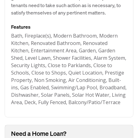
tenants need to take such action as is necessary, to
satisfy themselves of any pertinent matters.
Features
Bath, Fireplace(s), Modern Bathroom, Modern
Kitchen, Renovated Bathroom, Renovated
Kitchen, Entertainment Area, Garden, Garden
Shed, Level Lawn, Shower Facilities, Alarm System,
Security Lights, Close to Parklands, Close to
Schools, Close to Shops, Quiet Location, Prestige
Property, Non Smoking, Air Conditioning, Built-
ins, Gas Enabled, Swimming/Lap Pool, Broadband,
Dishwasher, Solar Panels, Solar Hot Water, Living
Area, Deck, Fully Fenced, Balcony/Patio/Terrace
Need a Home Loan?