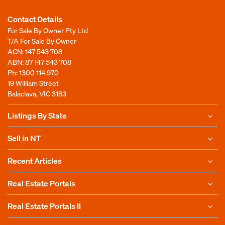
Contact Details
For Sale By Owner Pty Ltd
T/A For Sale By Owner
ACN: 147 543 708
ABN: 87 147 543 708
Ph:
1300 114 970
19 William Street
Balaclava, VIC 3183
Listings By State
Sell in NT
Recent Articles
Real Estate Portals
Real Estate Portals II