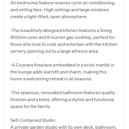
All bedrooms feature reverse cycle air conditioning,
and ceiling fans. High ceilings and large windows
create a light-filled, open atmosphere.
-The beautifully designed kitchen features a Smeg
900mm oven and 6-burner gas cooktop, perfect for
those who love to cook and entertain with the kitchen
servery opening out to a large alfresco area.
-A Coonara fireplace embedded in a brick mantle in
the lounge adds warmth and charm, making this
home a welcoming retreat in all seasons.
-The spacious, renovated bathroom features quality
finishes and a toilet, offering a stylish and functional
space for the family.
Self-Contained Studio:
A private garden studio with its own deck, bathroom,