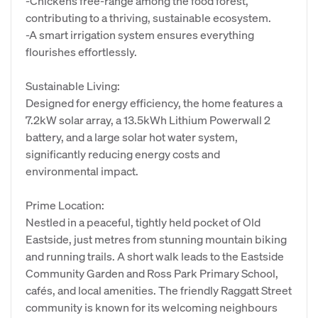
-Chickens free-range among the food forest,
contributing to a thriving, sustainable ecosystem.
-A smart irrigation system ensures everything
flourishes effortlessly.
Sustainable Living:
Designed for energy efficiency, the home features a
7.2kW solar array, a 13.5kWh Lithium Powerwall 2
battery, and a large solar hot water system,
significantly reducing energy costs and
environmental impact.
Prime Location:
Nestled in a peaceful, tightly held pocket of Old
Eastside, just metres from stunning mountain biking
and running trails. A short walk leads to the Eastside
Community Garden and Ross Park Primary School,
cafés, and local amenities. The friendly Raggatt Street
community is known for its welcoming neighbours