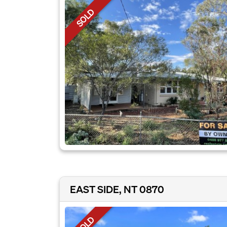
SOLD
EAST SIDE, NT 0870
SOLD