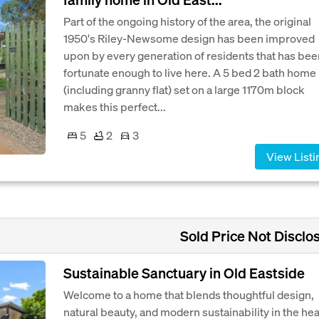
Part of the ongoing history of the area, the original
1950's Riley-Newsome design has been improved
upon by every generation of residents that has bee
fortunate enough to live here. A 5 bed 2 bath home
(including granny flat) set on a large 1170m block
makes this perfect...
5
2
3
View Listi
Sold Price Not Disclo
Sustainable Sanctuary in Old Eastside
Welcome to a home that blends thoughtful design,
natural beauty, and modern sustainability in the hea