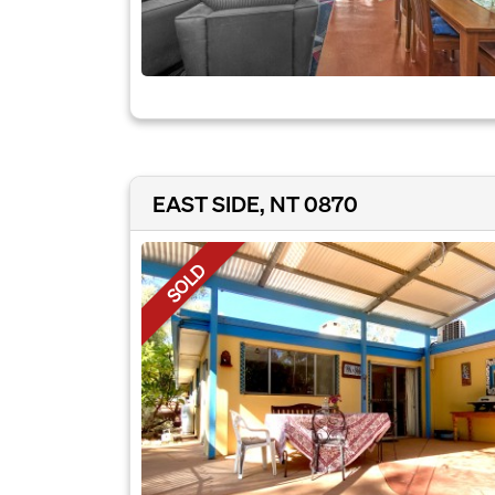
EAST SIDE, NT 0870
SOLD