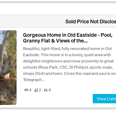
Sold Price Not Disclo
Gorgeous Home in Old Eastside - Pool,
Granny Flat & Views of the...
Beautiful, light-filled, fully renovated home in Old
Eastside. This home is in a lovely, quiet area with
delightful neighbours and close proximity to great
schools (Ross Park, CSC, St Philips), sports ovals,
shops (IGA) and town. Cross the road and you're on
Telegraph...
4
2
4
View Listi