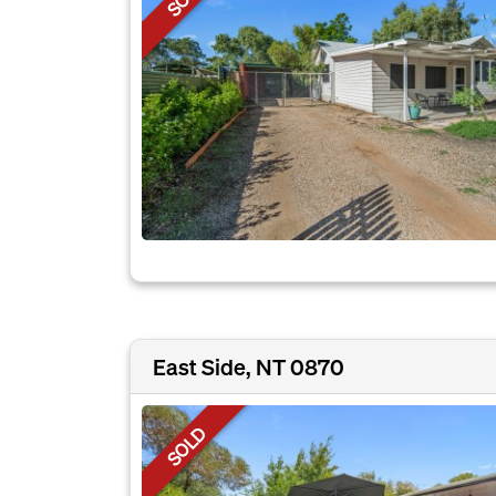
East Side, NT 0870
SOLD