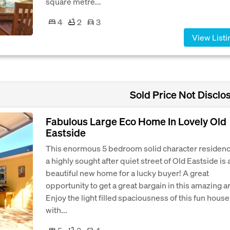
square metre...
4
2
3
View Listi
Sold Price Not Disclo
Fabulous Large Eco Home In Lovely Old
Eastside
This enormous 5 bedroom solid character residenc
a highly sought after quiet street of Old Eastside is 
beautiful new home for a lucky buyer! A great
opportunity to get a great bargain in this amazing a
Enjoy the light filled spaciousness of this fun house
with...