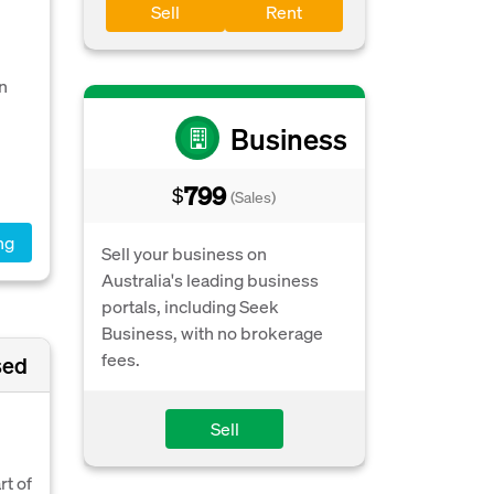
Sell
Rent
n
Business
799
$
(Sales)
ng
Sell your business on
Australia's leading business
portals, including Seek
Business, with no brokerage
fees.
sed
Sell
rt of