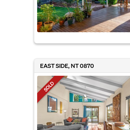
EAST SIDE, NT 0870
SOLD