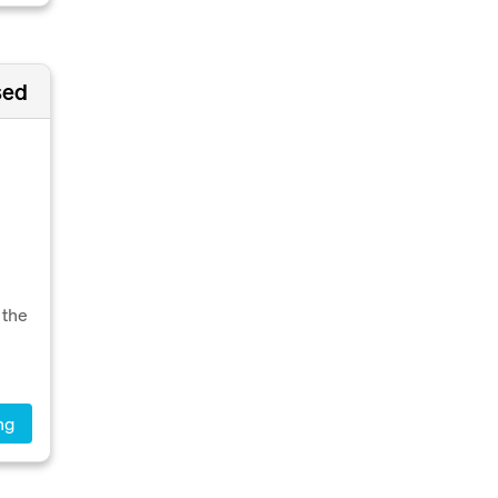
sed
 the
ng