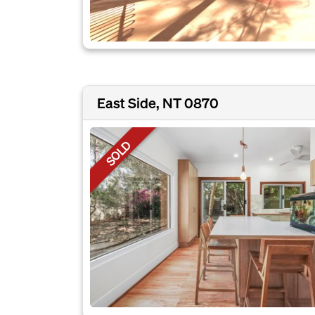
East Side, NT 0870
SOLD