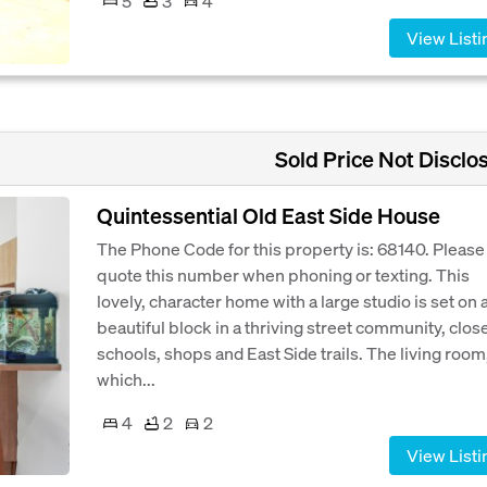
5
3
4
View Listi
Sold Price Not Disclo
Quintessential Old East Side House
The Phone Code for this property is: 68140. Please
quote this number when phoning or texting. This
lovely, character home with a large studio is set on 
beautiful block in a thriving street community, close
schools, shops and East Side trails. The living room
which...
4
2
2
View Listi