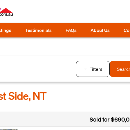
stings
Testimonials
FAQs
About Us
Co
Filters
Searc
st Side, NT
Sold for $690,