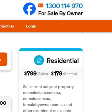
1300 114 970
For Sale By Owner
ntact Us
Login
Residential
h
799
179
$
$
(Sales)
(Rentals)
Sell or rent out your property
on realestate.com.au,
domain.com.au,
000
forsalebyowner.com.au and
other prominent real estate