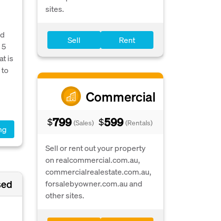
sites.
ed
Sell
Rent
 5
t is
 to
Commercial
799
599
$
$
(Sales)
(Rentals)
ng
Sell or rent out your property
on realcommercial.com.au,
commercialrealestate.com.au,
sed
forsalebyowner.com.au and
other sites.