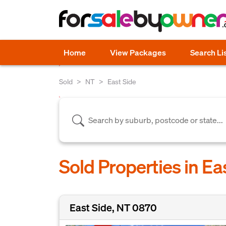
Home
View Packages
Search Li
Sold
NT
East Side
Sold Properties in Ea
East Side, NT 0870