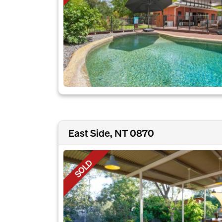
East Side, NT 0870
SOLD