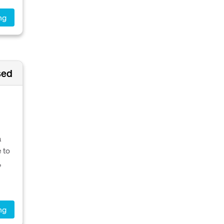
ng
sed
a
 to
,
ng