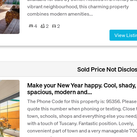
vibrant neighbourhood, this charming property
combines modern amenities...
4
2
2
View Listi
Sold Price Not Disclo
Make your New Year happy. Cool, shady,
spacious, modern and...
The Phone Code for this property is: 95356. Please
quote this number when phoning or texting. Close 
town, schools, shops and everything else you need
with a touch of Tuscany. Fantastic position. Lovely,
convenient part of town and a very manageable 70