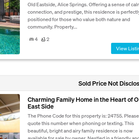
Old Eastside, Alice Springs. Offering a sense of cal
connection, and prestige, this residence is perfectl
positioned for those who value both nature and
community. Property...
4
2
View Listi
Sold Price Not Disclo
Charming Family Home in the Heart of O
East Side
The Phone Code for this property is: 24755. Please
quote this number when phoning or texting. This
beautiful, bright and airy family residence is now
available for sale by owner. Nestled in a friendly an