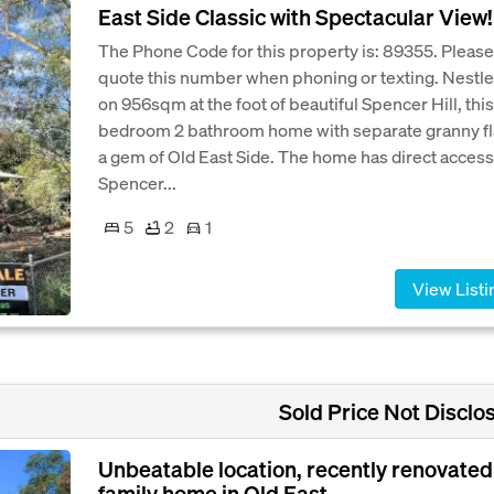
East Side Classic with Spectacular View!
The Phone Code for this property is: 89355. Please
quote this number when phoning or texting. Nestl
on 956sqm at the foot of beautiful Spencer Hill, this
bedroom 2 bathroom home with separate granny fla
a gem of Old East Side. The home has direct access
Spencer...
5
2
1
View Listi
Sold Price Not Disclo
Unbeatable location, recently renovated
family home in Old East...