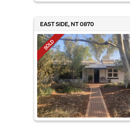
EAST SIDE, NT 0870
SOLD