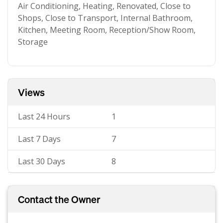
Air Conditioning, Heating, Renovated, Close to
Shops, Close to Transport, Internal Bathroom,
Kitchen, Meeting Room, Reception/Show Room,
Storage
Views
Last 24 Hours
1
Last 7 Days
7
Last 30 Days
8
Contact the Owner