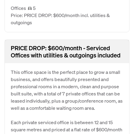
Offices
5
Price: PRICE DROP: $600/month incl. utilities &
outgoings
PRICE DROP: $600/month - Serviced
Offices with utilities & outgoings included
This office space is the perfect place to grow a small
business, and offers beautifully presented and
professional rooms in a modern, clean and purpose
built suite, with a total of 7 private offices that can be
leased individually, plus a group/conference room, as
well as a comfortable waiting room area.
Each private serviced office is between 12 and 15
square metres and priced at a flat rate of $600/month