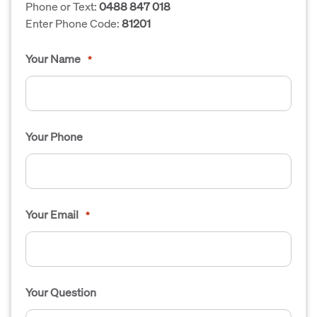
Phone or Text:
0488 847 018
Enter Phone Code:
81201
Your Name
*
Your Phone
Your Email
*
Your Question