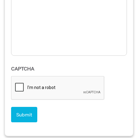
CAPTCHA