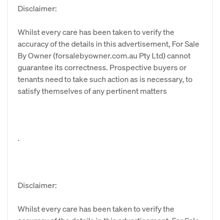
Disclaimer:
Whilst every care has been taken to verify the
accuracy of the details in this advertisement, For Sale
By Owner (forsalebyowner.com.au Pty Ltd) cannot
guarantee its correctness. Prospective buyers or
tenants need to take such action as is necessary, to
satisfy themselves of any pertinent matters
.
Disclaimer:
Whilst every care has been taken to verify the