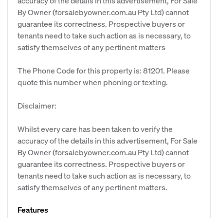
accuracy of the details in this advertisement, For Sale
By Owner (forsalebyowner.com.au Pty Ltd) cannot
guarantee its correctness. Prospective buyers or
tenants need to take such action as is necessary, to
satisfy themselves of any pertinent matters
The Phone Code for this property is: 81201. Please
quote this number when phoning or texting.
Disclaimer:
Whilst every care has been taken to verify the
accuracy of the details in this advertisement, For Sale
By Owner (forsalebyowner.com.au Pty Ltd) cannot
guarantee its correctness. Prospective buyers or
tenants need to take such action as is necessary, to
satisfy themselves of any pertinent matters.
Features