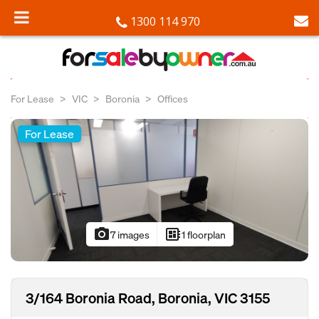
1300 114 970
For Lease
VIC
Boronia
Offices
For Lease
photo_camera
developer_board
7 images
1 floorplan
3/164 Boronia Road, Boronia, VIC 3155