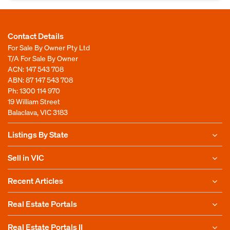
Contact Details
For Sale By Owner Pty Ltd
T/A For Sale By Owner
ACN: 147 543 708
ABN: 87 147 543 708
Ph:
1300 114 970
19 William Street
Balaclava, VIC 3183
Listings By State
Sell in VIC
Recent Articles
Real Estate Portals
Real Estate Portals II