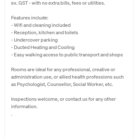
ex. GST - with no extra bills, fees or utilities.
Features include:
- Wifi and cleaning included
- Reception, kitchen and toilets
- Undercover parking
- Ducted Heating and Cooling
- Easy walking access to public transport and shops
Rooms are ideal for any professional, creative or
administration use, or allied health professions such
as Psychologist, Counsellor, Social Worker, etc.
Inspections welcome, or contact us for any other
information.
.