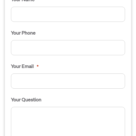
Your Phone
Your Email
*
Your Question