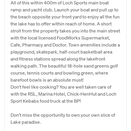
All of this within 400m of Loch Sports main boat
ramp and yacht club. Launch your boat and pull up to
the beach opposite your front yard to enjoy all the fun
the lake has to offer within reach of home. A short
stroll from the property takes you into the main street
with the local licensed FoodWorks Supermarket,
Cafe, Pharmacy and Doctor. Town amenities include a
playground, skatepark, half-court basketball area
and fitness stations spread along the lakefront
walking path. The beautiful 18-hole sand greens golf
course, tennis courts and bowling green, where
barefoot bowls is an absolute must!
Don't feel like cooking? You are well taken care of
with the RSL, Marina Hotel, Chick-HenHut and Loch
Sport Kebabs food truck at the BP!
Don't miss the opportunity to own your own slice of
Lake paradise.