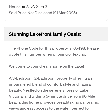
House
3
2
3
Sold Price Not Disclosed
(21 Mar 2025)
Stunning Lakefront family Oasis:
The Phone Code for this property is: 65498. Please
quote this number when phoning or texting.
Welcome to your dream home on the Lake!
A 3-bedroom, 2-bathroom property offering an
unparalleled blend of comfort, style and natural
beauty. Nestled on the serene shores of Lake
Victoria, and within a 5-minute drive from 90 Mile
Beach, this home provides breathtaking panoramic
views and easy access to the water, perfect for