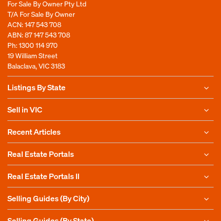
For Sale By Owner Pty Ltd
T/A For Sale By Owner
ACN: 147 543 708
ABN: 87 147 543 708
Ph:
1300 114 970
19 William Street
Balaclava, VIC 3183
Listings By State
Sell in VIC
Recent Articles
Real Estate Portals
Real Estate Portals II
Selling Guides (By City)
Selling Guides (By State)