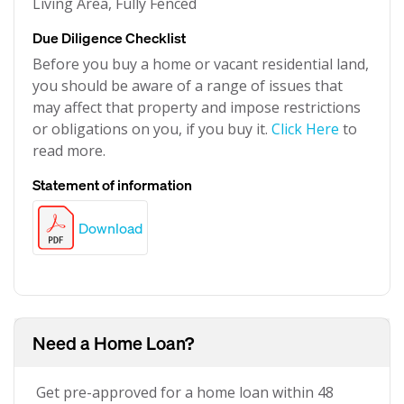
Living Area, Fully Fenced
Due Diligence Checklist
Before you buy a home or vacant residential land,
you should be aware of a range of issues that
may affect that property and impose restrictions
or obligations on you, if you buy it.
Click Here
to
read more.
Statement of information
Download
Need a Home Loan?
Get pre-approved for a home loan within 48