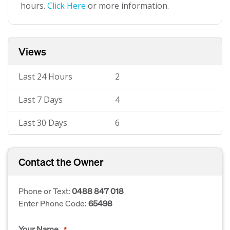
hours.
Click Here
or more information.
Views
Last 24 Hours
2
Last 7 Days
4
Last 30 Days
6
Contact the Owner
Phone or Text:
0488 847 018
Enter Phone Code:
65498
Your Name
*