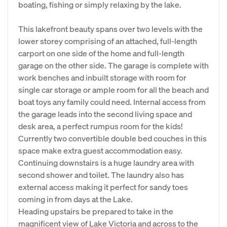
boating, fishing or simply relaxing by the lake.
This lakefront beauty spans over two levels with the
lower storey comprising of an attached, full-length
carport on one side of the home and full-length
garage on the other side. The garage is complete with
work benches and inbuilt storage with room for
single car storage or ample room for all the beach and
boat toys any family could need. Internal access from
the garage leads into the second living space and
desk area, a perfect rumpus room for the kids!
Currently two convertible double bed couches in this
space make extra guest accommodation easy.
Continuing downstairs is a huge laundry area with
second shower and toilet. The laundry also has
external access making it perfect for sandy toes
coming in from days at the Lake.
Heading upstairs be prepared to take in the
magnificent view of Lake Victoria and across to the