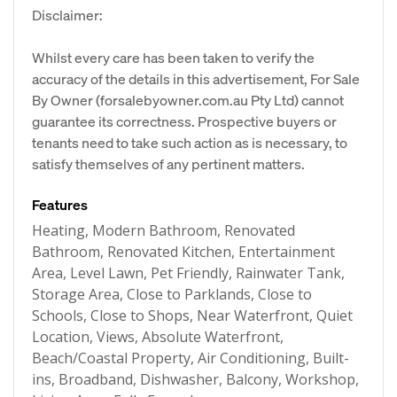
Disclaimer:
Whilst every care has been taken to verify the
accuracy of the details in this advertisement, For Sale
By Owner (forsalebyowner.com.au Pty Ltd) cannot
guarantee its correctness. Prospective buyers or
tenants need to take such action as is necessary, to
satisfy themselves of any pertinent matters.
Features
Heating, Modern Bathroom, Renovated
Bathroom, Renovated Kitchen, Entertainment
Area, Level Lawn, Pet Friendly, Rainwater Tank,
Storage Area, Close to Parklands, Close to
Schools, Close to Shops, Near Waterfront, Quiet
Location, Views, Absolute Waterfront,
Beach/Coastal Property, Air Conditioning, Built-
ins, Broadband, Dishwasher, Balcony, Workshop,