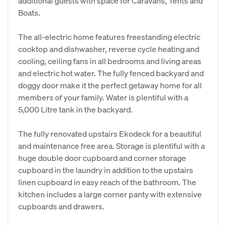
additional guests with space for Caravans, Tents and
Boats.
The all-electric home features freestanding electric
cooktop and dishwasher, reverse cycle heating and
cooling, ceiling fans in all bedrooms and living areas
and electric hot water. The fully fenced backyard and
doggy door make it the perfect getaway home for all
members of your family. Water is plentiful with a
5,000 Litre tank in the backyard.
The fully renovated upstairs Ekodeck for a beautiful
and maintenance free area. Storage is plentiful with a
huge double door cupboard and corner storage
cupboard in the laundry in addition to the upstairs
linen cupboard in easy reach of the bathroom. The
kitchen includes a large corner panty with extensive
cupboards and drawers.