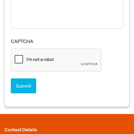
CAPTCHA
Contact Details