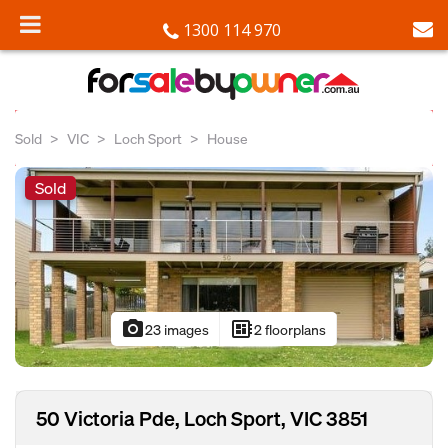
1300 114 970
Sold
VIC
Loch Sport
House
Sold
photo_camera
developer_board
23 images
2 floorplans
50 Victoria Pde, Loch Sport, VIC 3851