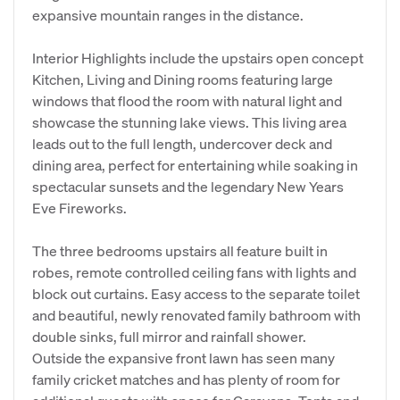
expansive mountain ranges in the distance.
Interior Highlights include the upstairs open concept
Kitchen, Living and Dining rooms featuring large
windows that flood the room with natural light and
showcase the stunning lake views. This living area
leads out to the full length, undercover deck and
dining area, perfect for entertaining while soaking in
spectacular sunsets and the legendary New Years
Eve Fireworks.
The three bedrooms upstairs all feature built in
robes, remote controlled ceiling fans with lights and
block out curtains. Easy access to the separate toilet
and beautiful, newly renovated family bathroom with
double sinks, full mirror and rainfall shower.
Outside the expansive front lawn has seen many
family cricket matches and has plenty of room for