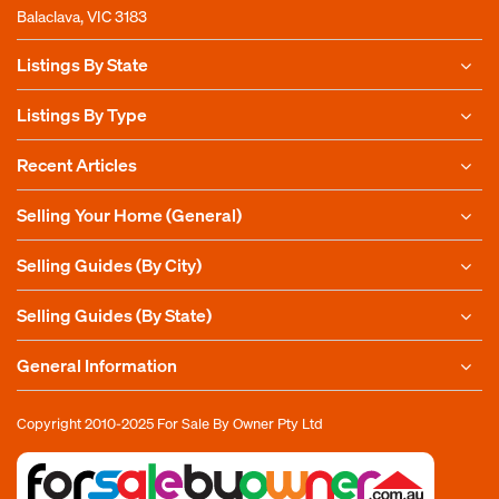
Balaclava, VIC 3183
Listings By State
Listings By Type
Recent Articles
Selling Your Home (General)
Selling Guides (By City)
Selling Guides (By State)
General Information
Copyright 2010-2025
For Sale By Owner Pty Ltd