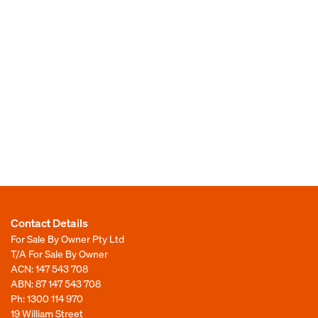
Contact Details
For Sale By Owner Pty Ltd
T/A For Sale By Owner
ACN: 147 543 708
ABN: 87 147 543 708
Ph:
1300 114 970
19 William Street