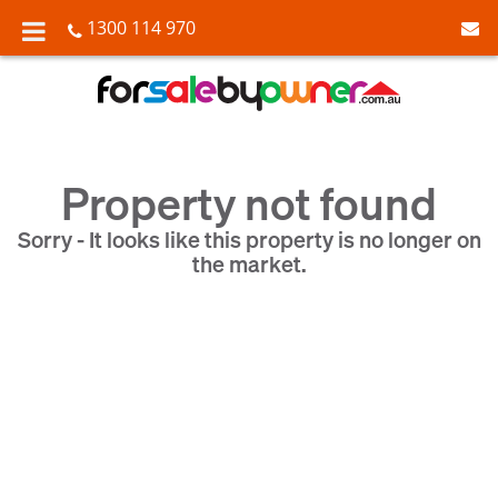
1300 114 970
Property not found
Sorry - It looks like this property is no longer on
the market.