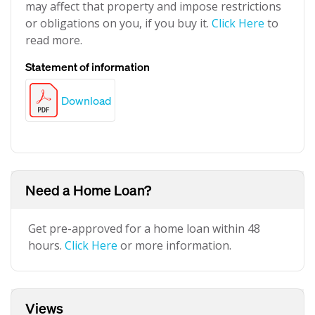
may affect that property and impose restrictions
or obligations on you, if you buy it.
Click Here
to
read more.
Statement of information
Download
Need a Home Loan?
Get pre-approved for a home loan within 48
hours.
Click Here
or more information.
Views