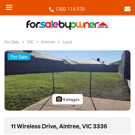
1300 114 970
For Sale
VIC
Aintree
Land
For Sale
photo_camera
4 images
11 Wireless Drive, Aintree, VIC 3336