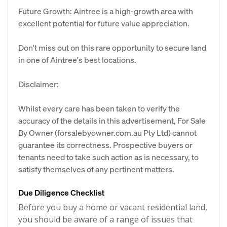
Future Growth: Aintree is a high-growth area with
excellent potential for future value appreciation.
Don't miss out on this rare opportunity to secure land
in one of Aintree's best locations.
Disclaimer:
Whilst every care has been taken to verify the
accuracy of the details in this advertisement, For Sale
By Owner (forsalebyowner.com.au Pty Ltd) cannot
guarantee its correctness. Prospective buyers or
tenants need to take such action as is necessary, to
satisfy themselves of any pertinent matters.
Due Diligence Checklist
Before you buy a home or vacant residential land,
you should be aware of a range of issues that