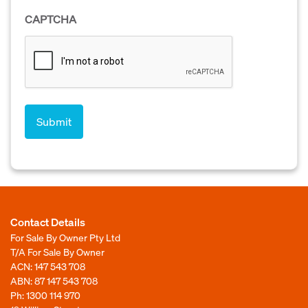
CAPTCHA
Contact Details
For Sale By Owner Pty Ltd
T/A For Sale By Owner
ACN: 147 543 708
ABN: 87 147 543 708
Ph:
1300 114 970