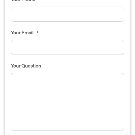
Your Email
*
Your Question