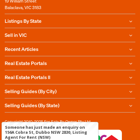
19 William Street
Balaclava, VIC 3183
Listings By State
Sell in VIC
Recent Articles
Real Estate Portals
Real Estate Portals II
Selling Guides (By City)
Selling Guides (By State)
Copyright 2010-2025
For Sale By Owner Pty Ltd
Someone has just made an enquiry on
156A Cobra St, Dubbo NSW 2830, Listing
Agent For Rent (NSW)