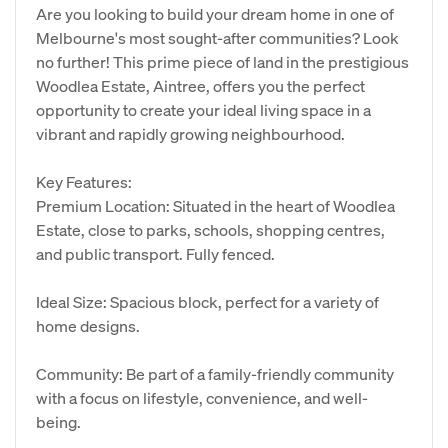
Are you looking to build your dream home in one of
Melbourne's most sought-after communities? Look
no further! This prime piece of land in the prestigious
Woodlea Estate, Aintree, offers you the perfect
opportunity to create your ideal living space in a
vibrant and rapidly growing neighbourhood.
Key Features:
Premium Location: Situated in the heart of Woodlea
Estate, close to parks, schools, shopping centres,
and public transport. Fully fenced.
Ideal Size: Spacious block, perfect for a variety of
home designs.
Community: Be part of a family-friendly community
with a focus on lifestyle, convenience, and well-
being.