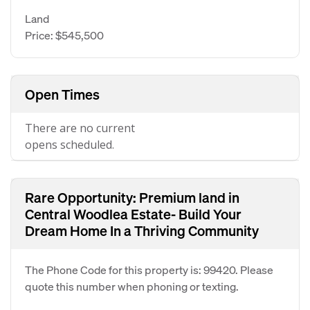
Land
Price: $545,500
Open Times
There are no current
opens scheduled.
Rare Opportunity: Premium land in
Central Woodlea Estate- Build Your
Dream Home In a Thriving Community
The Phone Code for this property is: 99420. Please
quote this number when phoning or texting.