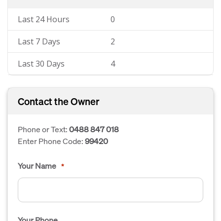
Last 24 Hours
0
Last 7 Days
2
Last 30 Days
4
Contact the Owner
Phone or Text:
0488 847 018
Enter Phone Code:
99420
Your Name
*
Your Phone