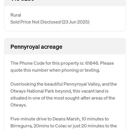
Rural
Sold Price Not Disclosed
(23 Jun 2025)
Pennyroyal acreage
The Phone Code for this property is: 61846. Please
quote this number when phoning or texting.
Overlooking the beautiful Pennyroyal Valley, and the
Otways National Park beyond, this vacant land is
situated in one of the most sought-after areas of the
Otways.
Five-minute drive to Deans Marsh, 10 minutes to
Birregurra, 20mins to Colac or just 20 minutes to the