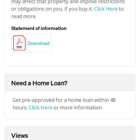
may affect that property and impose restrictions
or obligations on you, if you buy it.
Click Here
to
read more.
Statement of information
Download
Need a Home Loan?
Get pre-approved for a home loan within 48
hours.
Click Here
or more information.
Views