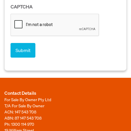
CAPTCHA
Contact Details
For Sale By Owner Pty Ltd
T/A For Sale By Owner
ACN: 147 543 708
ABN: 87 147 543 708
Ph:
1300 114 970
19 William Street