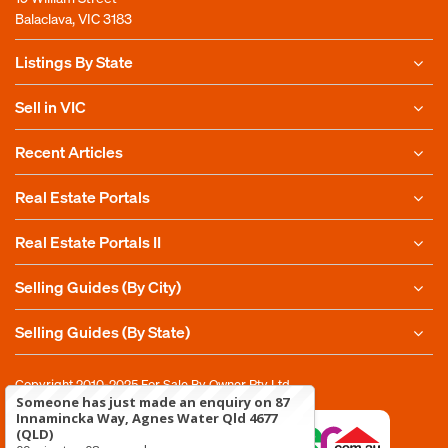
Balaclava, VIC 3183
Listings By State
Sell in VIC
Recent Articles
Real Estate Portals
Real Estate Portals II
Selling Guides (By City)
Selling Guides (By State)
Copyright 2010-2025
For Sale By Owner Pty Ltd
Someone has just made an enquiry on 87
Innamincka Way, Agnes Water Qld 4677
(QLD)