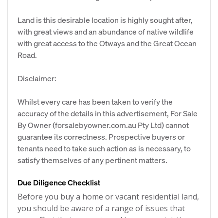
Land is this desirable location is highly sought after,
with great views and an abundance of native wildlife
with great access to the Otways and the Great Ocean
Road.
Disclaimer:
Whilst every care has been taken to verify the
accuracy of the details in this advertisement, For Sale
By Owner (forsalebyowner.com.au Pty Ltd) cannot
guarantee its correctness. Prospective buyers or
tenants need to take such action as is necessary, to
satisfy themselves of any pertinent matters.
Due Diligence Checklist
Before you buy a home or vacant residential land,
you should be aware of a range of issues that