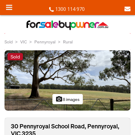
1300 114 970
Sold
VIC
Pennyroyal
Rural
Sold
photo_camera
8 images
30 Pennyroyal School Road, Pennyroyal,
VIC 3235