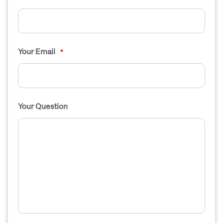
Your Email
*
Your Question