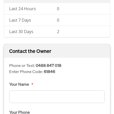
Last 24 Hours
0
Last 7 Days
0
Last 30 Days
2
Contact the Owner
Phone or Text:
0488 847 018
Enter Phone Code:
61846
Your Name
*
Your Phone