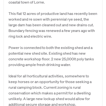
coastal town of Lorne.
This flat 12 acres of productive land has recently been
worked and re sown with perennial rye seed, the
large dam has been cleaned out and new drains cut.
Boundary fencing was renewed a few years ago with
ring lock and electric wire.
Power is connected to both the existing shed and a
potential new shed site. Existing shed has new
concrete workshop floor. 2 new 25,000lt poly tanks
providing ample fresh drinking water.
Ideal for all horticultural activities, somewhere to
keep horses or an opportunity for those seeking a
rural camping block. Current zoning is rural
conservation which makes a permit for a dwelling
unlikely. A large new lockup shed would allow for
additional secure storage and workshop.