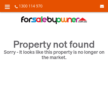
1300 114 970
Property not found
Sorry - It looks like this property is no longer on
the market.