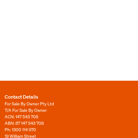
Contact Details
For Sale By Owner Pty Ltd
T/A For Sale By Owner
ACN: 147 543 708
ABN: 87 147 543 708
Ph:
1300 114 970
19 William Street