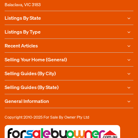
Balaclava, VIC 3183
Listings By State
Listings By Type
Recent Articles
Selling Your Home (General)
Selling Guides (By City)
Selling Guides (By State)
General Information
Copyright 2010-2025
For Sale By Owner Pty Ltd