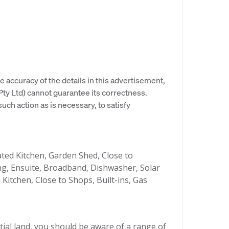
e accuracy of the details in this advertisement,
y Ltd) cannot guarantee its correctness.
uch action as is necessary, to satisfy
ed Kitchen, Garden Shed, Close to
ing, Ensuite, Broadband, Dishwasher, Solar
itchen, Close to Shops, Built-ins, Gas
ial land, you should be aware of a range of