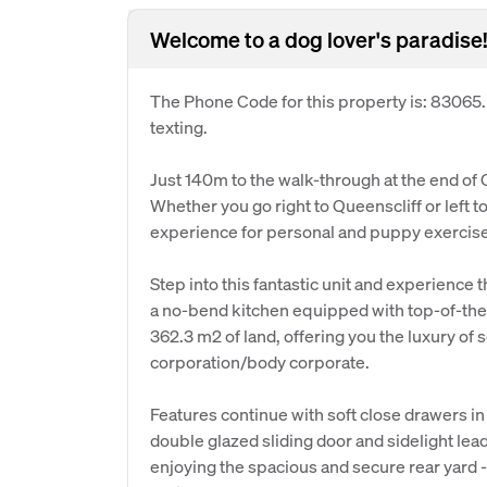
Welcome to a dog lover's paradise!
The Phone Code for this property is: 83065
texting.
Just 140m to the walk-through at the end of Cu
Whether you go right to Queenscliff or left to
experience for personal and puppy exercise 
Step into this fantastic unit and experience 
a no-bend kitchen equipped with top-of-the-
362.3 m2 of land, offering you the luxury of
corporation/body corporate.
Features continue with soft close drawers in 
double glazed sliding door and sidelight lea
enjoying the spacious and secure rear yard - 