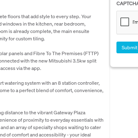
CAPTCH
e floors that add style to every step. Your
d windows in the kitchen, rear bedroom,
room is already complete, the main ensuite
ity for custom tiling.
solar panels and Fibre To The Premises (FTTP)
connected with the new Mitsubishi 3.5kw split
 access via the app.
t watering system with an 8 station controller,
ome to a perfect blend of comfort, convenience,
ng distance to the vibrant Gateway Plaza
enience of proximity to everyday essentials with
 and an array of specialty shops waiting to cater
d of comfort and accessibility - your ideal