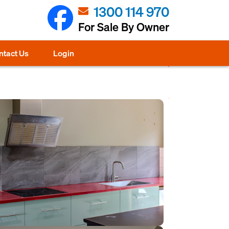
1300 114 970
For Sale By Owner
ntact Us
Login