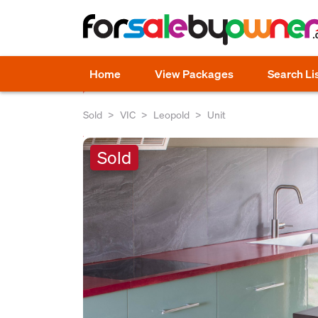
Home
View Packages
Search Li
Sold
VIC
Leopold
Unit
Sold