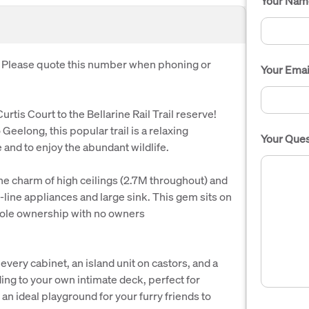
Your Nam
. Please quote this number when phoning or
Your Emai
rtis Court to the Bellarine Rail Trail reserve!
 Geelong, this popular trail is a relaxing
Your Ques
and to enjoy the abundant wildlife.
the charm of high ceilings (2.7M throughout) and
line appliances and large sink. This gem sits on
 sole ownership with no owners
every cabinet, an island unit on castors, and a
ding to your own intimate deck, perfect for
an ideal playground for your furry friends to