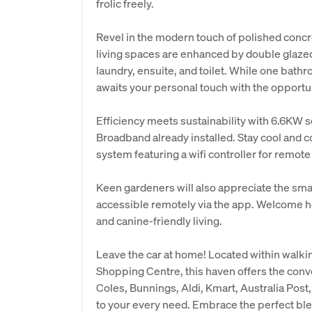
frolic freely.
Revel in the modern touch of polished concret
living spaces are enhanced by double glaze
laundry, ensuite, and toilet. While one bath
awaits your personal touch with the opportun
Efficiency meets sustainability with 6.6KW 
Broadband already installed. Stay cool and 
system featuring a wifi controller for remote
Keen gardeners will also appreciate the smar
accessible remotely via the app. Welcome h
and canine-friendly living.
Leave the car at home! Located within walki
Shopping Centre, this haven offers the conv
Coles, Bunnings, Aldi, Kmart, Australia Post,
to your every need. Embrace the perfect blen