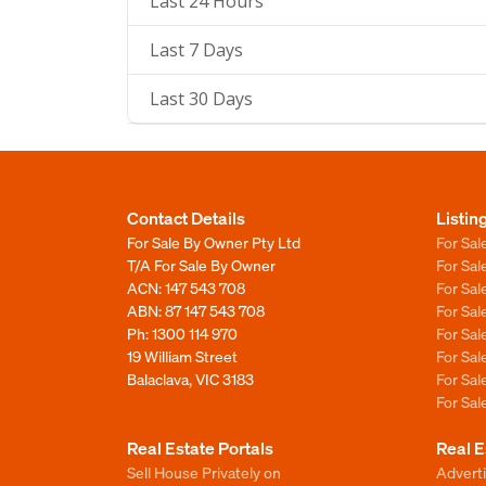
Last 24 Hours
Last 7 Days
Last 30 Days
Contact Details
Listin
For Sale By Owner Pty Ltd
For Sal
T/A For Sale By Owner
For Sa
ACN: 147 543 708
For Sa
ABN: 87 147 543 708
For Sa
Ph:
1300 114 970
For Sa
19 William Street
For Sa
Balaclava, VIC 3183
For Sa
For Sa
Real Estate Portals
Real E
Sell House Privately on
Advert