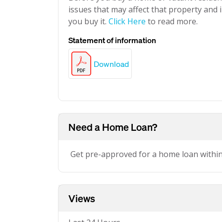
issues that may affect that property and i
you buy it.
Click Here
to read more.
Statement of information
Download
Need a Home Loan?
Get pre-approved for a home loan withi
Views