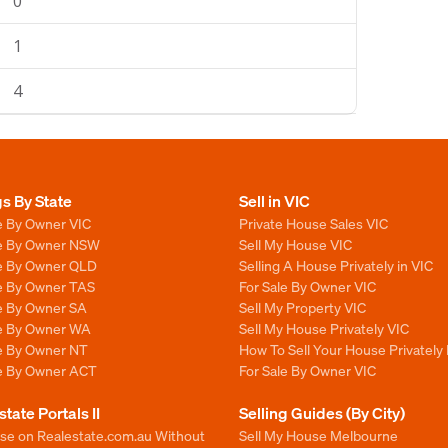
0
1
4
gs By State
Sell in VIC
e By Owner VIC
Private House Sales VIC
le By Owner NSW
Sell My House VIC
le By Owner QLD
Selling A House Privately in VIC
le By Owner TAS
For Sale By Owner VIC
le By Owner SA
Sell My Property VIC
le By Owner WA
Sell My House Privately VIC
le By Owner NT
How To Sell Your House Privately 
le By Owner ACT
For Sale By Owner VIC
state Portals II
Selling Guides (By City)
ise on Realestate.com.au Without
Sell My House Melbourne