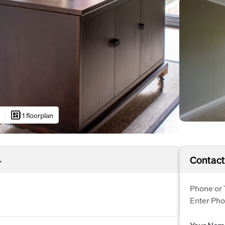
developer_board
1 floorplan
4
Contact
Phone or 
Enter Ph