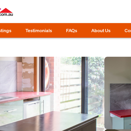
stings
Testimonials
FAQs
About Us
Co