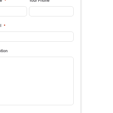
e
Your Phone
*
l
*
tion