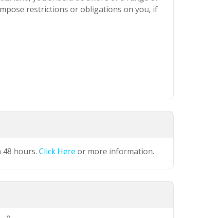
mpose restrictions or obligations on you, if
n 48 hours.
Click Here
or more information.