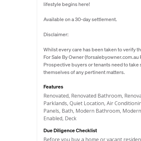
lifestyle begins here!
Available on a 30-day settlement.
Disclaimer:
Whilst every care has been taken to verify th
For Sale By Owner (forsalebyowner.com.au Pt
Prospective buyers or tenants need to take s
themselves of any pertinent matters.
Features
Renovated, Renovated Bathroom, Renovat
Parklands, Quiet Location, Air Condition
Panels, Bath, Modern Bathroom, Modern K
Enabled, Deck
Due Diligence Checklist
Before you buy a home or vacant resident