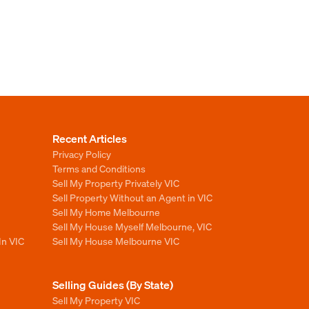
Recent Articles
Privacy Policy
Terms and Conditions
Sell My Property Privately VIC
Sell Property Without an Agent in VIC
Sell My Home Melbourne
Sell My House Myself Melbourne, VIC
In VIC
Sell My House Melbourne VIC
Selling Guides (By State)
Sell My Property VIC