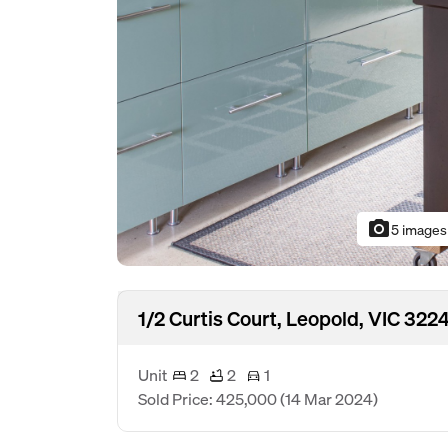
photo_camera
5 images
1/2 Curtis Court, Leopold, VIC 322
Unit
2
2
1
Sold Price: 425,000
(14 Mar 2024)