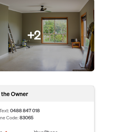
+2
 the Owner
Text:
0488 847 018
one Code:
83065