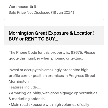
Warehouse
6
Sold Price Not Disclosed
(18 Jun 2024)
Mornington Great Exposure & Location!
BUY or RENT TO BUY...
The Phone Code for this property is: 83675. Please
quote this number when phoning or texting.
Invest or occupy this amazingly presented high-
profile corner position premises in Progress Street
Mornington
Features include....
• Amazing visibility, with good signage opportunities
& marketing potential
• Main road exposure with high volumes of daily