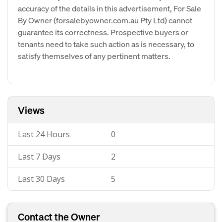
accuracy of the details in this advertisement, For Sale
By Owner (forsalebyowner.com.au Pty Ltd) cannot
guarantee its correctness. Prospective buyers or
tenants need to take such action as is necessary, to
satisfy themselves of any pertinent matters.
Views
Last 24 Hours
0
Last 7 Days
2
Last 30 Days
5
Contact the Owner