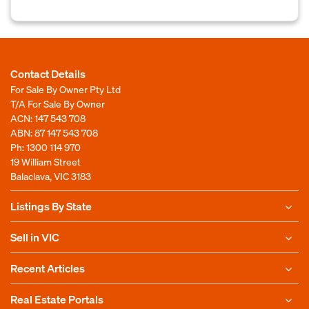
Contact Details
For Sale By Owner Pty Ltd
T/A For Sale By Owner
ACN: 147 543 708
ABN: 87 147 543 708
Ph:
1300 114 970
19 William Street
Balaclava, VIC 3183
Listings By State
Sell in VIC
Recent Articles
Real Estate Portals