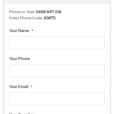
Phone or Text:
0488 847 018
Enter Phone Code:
83675
Your Name
*
Your Phone
Your Email
*