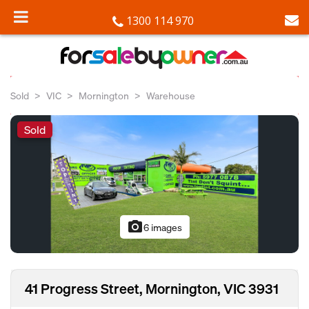
1300 114 970
Sold
VIC
Mornington
Warehouse
Sold
photo_camera
6 images
41 Progress Street, Mornington, VIC 3931