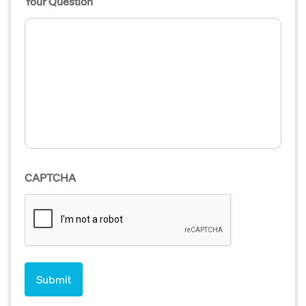
Your Question
CAPTCHA