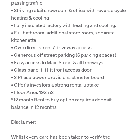
passing traffic
• Striking retail showroom & office with reverse cycle
heating & cooling
• Fully insulated factory with heating and cooling.
• Full bathroom, additional store room, separate
kitchenette
• Own direct street / driveway access
• Generous off street parking (6 parking spaces)
• Easy access to Main Street & all freeways.
• Glass panel tilt lift front access door
• 3 Phase power provisions at meter board
• Offer's investors a strong rental uptake
• Floor Area: 192m2
*12 month Rent to buy option requires deposit +
balance in 12 months
Disclaimer:
Whilst every care has been taken to verify the